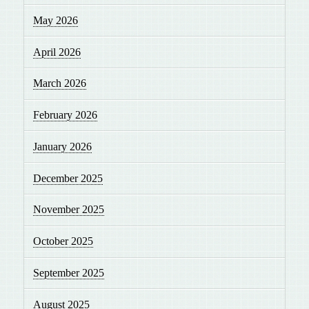
May 2026
April 2026
March 2026
February 2026
January 2026
December 2025
November 2025
October 2025
September 2025
August 2025