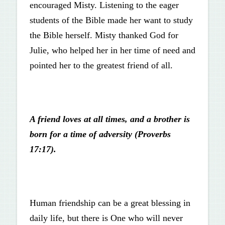
encouraged Misty. Listening to the eager
students of the Bible made her want to study
the Bible herself. Misty thanked God for
Julie, who helped her in her time of need and
pointed her to the greatest friend of all.
A friend loves at all times, and a brother is
born for a time of adversity (Proverbs
17:17).
Human friendship can be a great blessing in
daily life, but there is One who will never