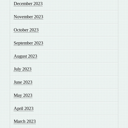
December 2023
November 2023
October 2023
September 2023
August 2023
July 2023
June 2023
May 2023
April 2023
March 2023