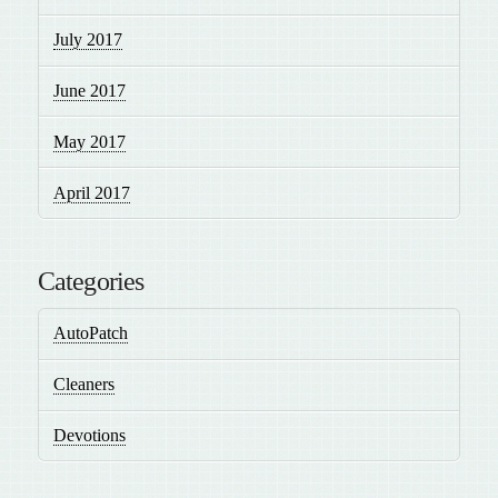
July 2017
June 2017
May 2017
April 2017
Categories
AutoPatch
Cleaners
Devotions