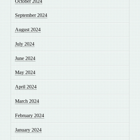
October 2024
September 2024
August 2024
July 2024
June 2024
May 2024
April 2024
March 2024
February 2024
January 2024