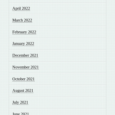
April 2022
March 2022
February 2022
January 2022
December 2021
November 2021
October 2021
August 2021
July 2021
June 2021