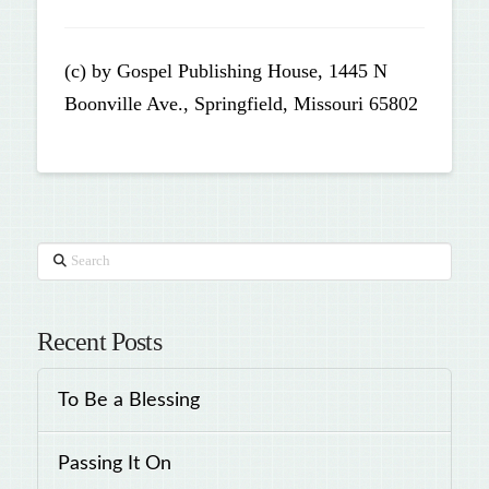
(c) by Gospel Publishing House, 1445 N
Boonville Ave., Springfield, Missouri 65802
Search
Recent Posts
To Be a Blessing
Passing It On