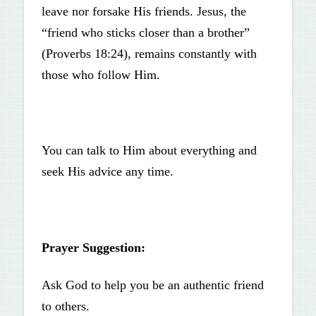
leave nor forsake His friends. Jesus, the
“friend who sticks closer than a brother”
(Proverbs 18:24), remains constantly with
those who follow Him.
You can talk to Him about everything and
seek His advice any time.
Prayer Suggestion:
Ask God to help you be an authentic friend
to others.