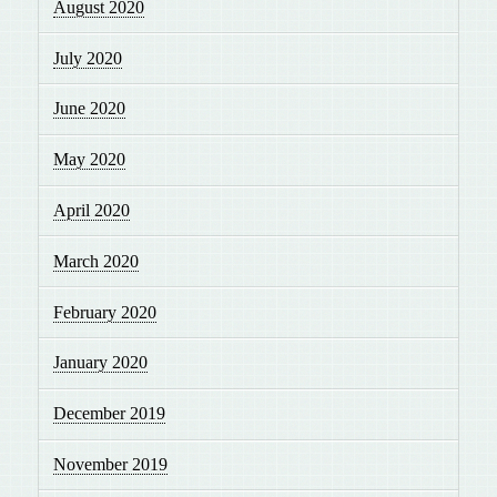
August 2020
July 2020
June 2020
May 2020
April 2020
March 2020
February 2020
January 2020
December 2019
November 2019