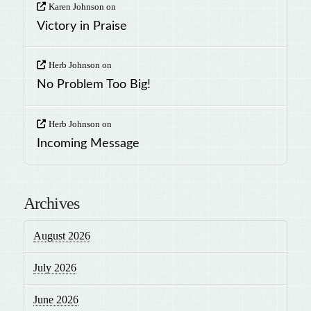
Karen Johnson
on
Victory in Praise
Herb Johnson
on
No Problem Too Big!
Herb Johnson
on
Incoming Message
Archives
August 2026
July 2026
June 2026