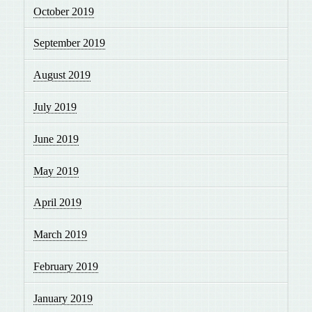
October 2019
September 2019
August 2019
July 2019
June 2019
May 2019
April 2019
March 2019
February 2019
January 2019