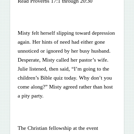
Read Proverbs 17:1 through 20:30
Misty felt herself slipping toward depression
again. Her hints of need had either gone
unnoticed or ignored by her busy husband.
Desperate, Misty called her pastor’s wife.
Julie listened, then said, “I’m going to the
children’s Bible quiz today. Why don’t you
come along?” Misty agreed rather than host
a pity party.
The Christian fellowship at the event