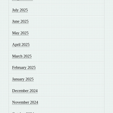
July 2025
June 2025
May 2025
April 2025
March 2025
February 2025
January 2025
December 2024
November 2024