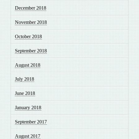
December 2018
November 2018
October 2018
September 2018
August 2018
July 2018
June 2018
January 2018
September 2017
August 2017