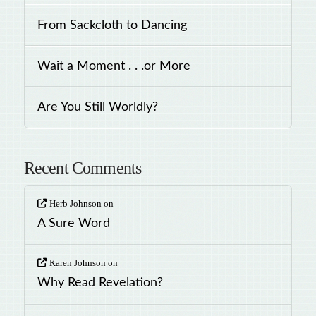
From Sackcloth to Dancing
Wait a Moment . . .or More
Are You Still Worldly?
Recent Comments
Herb Johnson
on
A Sure Word
Karen Johnson
on
Why Read Revelation?