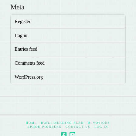
Meta
Register
Log in
Entries feed
Comments feed
WordPress.org
HOME
BIBLE READING PLAN
DEVOTIONS
EPHOD PIONEERS
CONTACT US
LOG IN