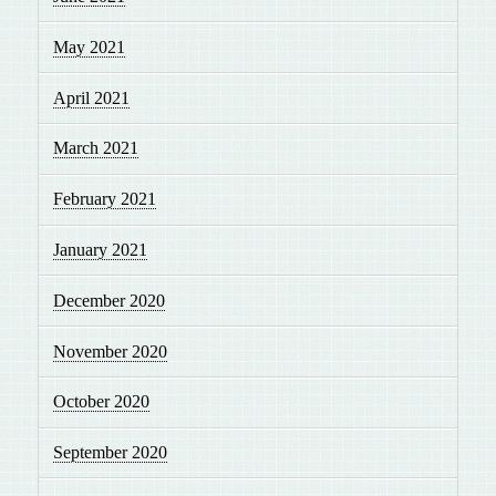
May 2021
April 2021
March 2021
February 2021
January 2021
December 2020
November 2020
October 2020
September 2020