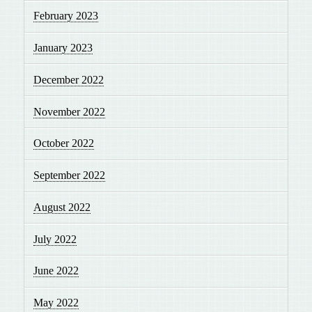
February 2023
January 2023
December 2022
November 2022
October 2022
September 2022
August 2022
July 2022
June 2022
May 2022