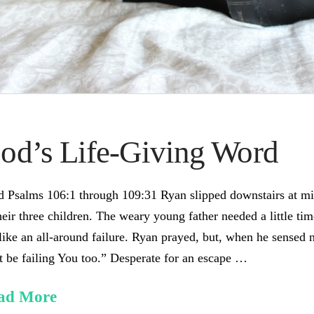
od’s Life-Giving Word
 Psalms 106:1 through 109:31 Ryan slipped downstairs at mid
heir three children. The weary young father needed a little t
 like an all-around failure. Ryan prayed, but, when he sensed 
 be failing You too.” Desperate for an escape …
ad More