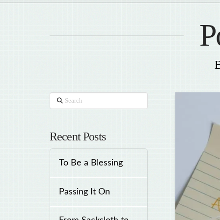
P
B
Search
Recent Posts
To Be a Blessing
Passing It On