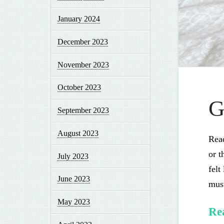
January 2024
December 2023
November 2023
October 2023
G
September 2023
August 2023
Read
or t
July 2023
felt
June 2023
must
May 2023
Re