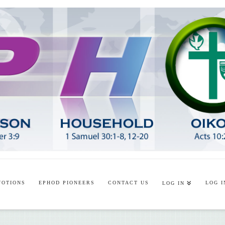
VOTIONS
EPHOD PIONEERS
CONTACT US
LOG I
LOG IN