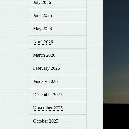
July 2026
June 2026
May 2026
April 2026
March 2026
February 2026
January 2026
December 2025
November 2025
October 2025