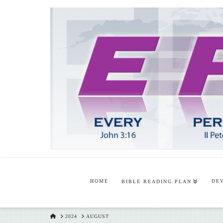
HOME
DE
BIBLE READING PLAN
HOME
2024
AUGUST