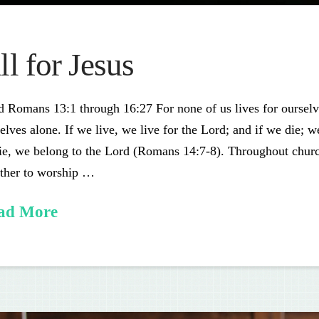
ll for Jesus
 Romans 13:1 through 16:27 For none of us lives for ourselve
elves alone. If we live, we live for the Lord; and if we die; 
ie, we belong to the Lord (Romans 14:7-8). Throughout churc
ether to worship …
ad More