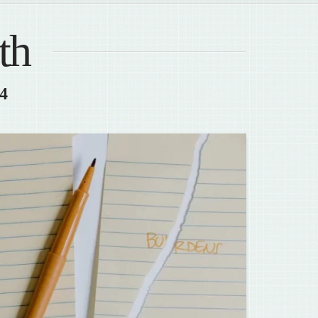
th
24