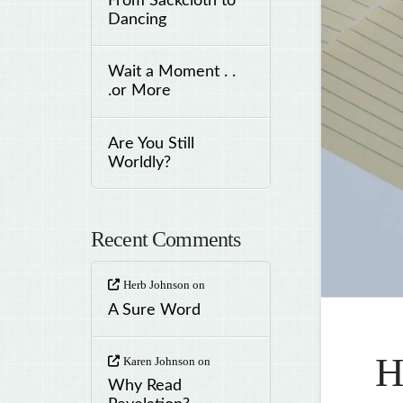
From Sackcloth to
Dancing
Wait a Moment . .
.or More
Are You Still
Worldly?
Recent Comments
Herb Johnson
on
A Sure Word
H
Karen Johnson
on
Why Read