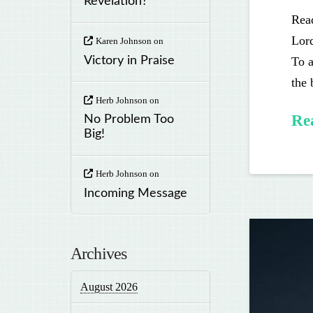
Revelation?
Read
Lord
Karen Johnson
on
To a
Victory in Praise
the
Herb Johnson
on
Re
No Problem Too
Big!
Herb Johnson
on
Incoming Message
Archives
August 2026