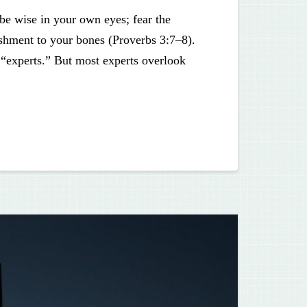
be wise in your own eyes; fear the
ishment to your bones (Proverbs 3:7–8).
 “experts.” But most experts overlook