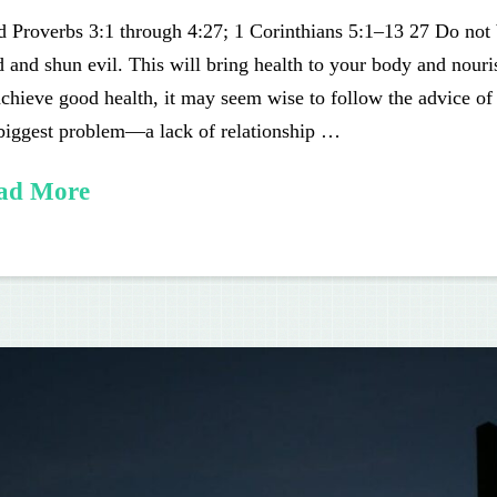
 Proverbs 3:1 through 4:27; 1 Corinthians 5:1–13 27 Do not 
 and shun evil. This will bring health to your body and nour
chieve good health, it may seem wise to follow the advice of
 biggest problem—a lack of relationship …
ad More