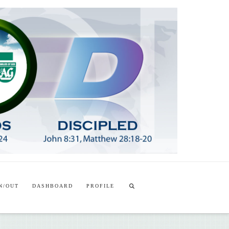
T
t
W
N/OUT
DASHBOARD
PROFILE