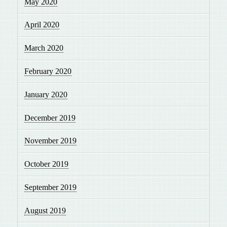
May 2020
April 2020
March 2020
February 2020
January 2020
December 2019
November 2019
October 2019
September 2019
August 2019