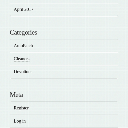
April 2017
Categories
AutoPatch
Cleaners
Devotions
Meta
Register
Log in