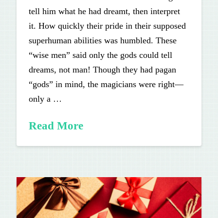
tell him what he had dreamt, then interpret
it. How quickly their pride in their supposed
superhuman abilities was humbled. These
“wise men” said only the gods could tell
dreams, not man! Though they had pagan
“gods” in mind, the magicians were right—
only a …
Read More