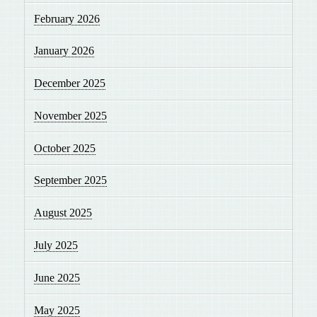
February 2026
January 2026
December 2025
November 2025
October 2025
September 2025
August 2025
July 2025
June 2025
May 2025