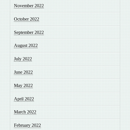
November 2022
October 2022
September 2022
August 2022
July 2022
June 2022
May 2022
April 2022
March 2022
February 2022