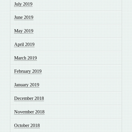
July 2019
June 2019
May 2019
April 2019
March 2019
February 2019
January 2019
December 2018
November 2018
October 2018