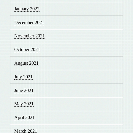
January 2022
December 2021
November 2021
October 2021
August 2021
July 2021
June 2021
May 2021
April 2021
March 2021