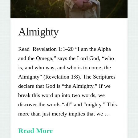
Almighty
Read Revelation 1:1–20 “I am the Alpha
and the Omega,” says the Lord God, “who
is, and who was, and who is to come, the
Almighty” (Revelation 1:8). The Scriptures
declare that God is “the Almighty.” If we
break this word up into two words, we
discover the words “all” and “mighty.” This
more than just merely implies that we …
Read More