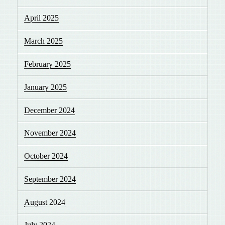
April 2025
March 2025
February 2025
January 2025
December 2024
November 2024
October 2024
September 2024
August 2024
July 2024