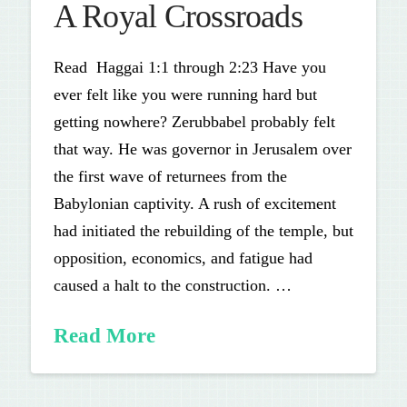
A Royal Crossroads
Read Haggai 1:1 through 2:23 Have you
ever felt like you were running hard but
getting nowhere? Zerubbabel probably felt
that way. He was governor in Jerusalem over
the first wave of returnees from the
Babylonian captivity. A rush of excitement
had initiated the rebuilding of the temple, but
opposition, economics, and fatigue had
caused a halt to the construction. …
Read More