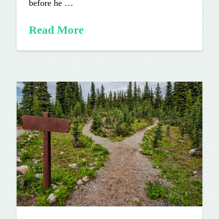
before he …
Read More