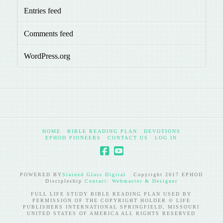
Entries feed
Comments feed
WordPress.org
HOME
BIBLE READING PLAN
DEVOTIONS
EPHOD PIONEERS
CONTACT US
LOG IN
POWERED BY
Stained Glass Digital
Copyright 2017 EPHOD
Discipleship
Contact: Webmaster & Designer
FULL LIFE STUDY BIBLE READING PLAN USED BY
PERMISSION OF THE COPYRIGHT HOLDER © LIFE
PUBLISHERS INTERNATIONAL SPRINGFIELD, MISSOURI
UNITED STATES OF AMERICA ALL RIGHTS RESERVED