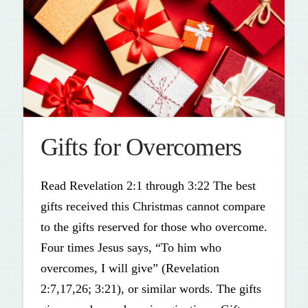
Gifts for Overcomers
Read Revelation 2:1 through 3:22 The best
gifts received this Christmas cannot compare
to the gifts reserved for those who overcome.
Four times Jesus says, “To him who
overcomes, I will give” (Revelation
2:7,17,26; 3:21), or similar words. The gifts