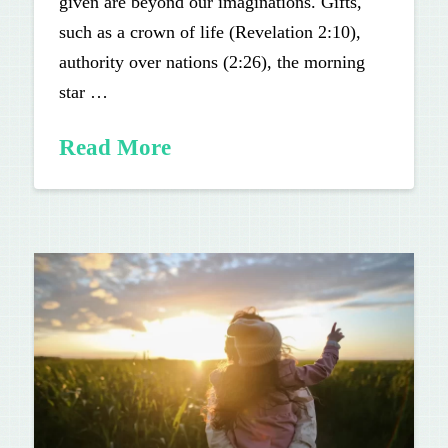
given are beyond our imaginations. Gifts,
such as a crown of life (Revelation 2:10),
authority over nations (2:26), the morning
star …
Read More