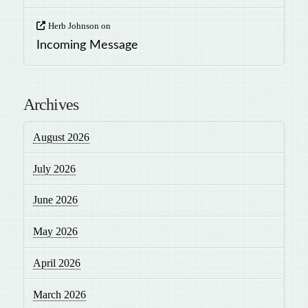
Herb Johnson
on
Incoming Message
Archives
August 2026
July 2026
June 2026
May 2026
April 2026
March 2026