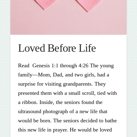
Loved Before Life
Read Genesis 1:1 through 4:26 The young
family—Mom, Dad, and two girls, had a
surprise for visiting grandparents. They
presented them with a small scroll, tied with
a ribbon. Inside, the seniors found the
ultrasound photograph of a new life that
would be born. The seniors decided to bathe
this new life in prayer. He would be loved