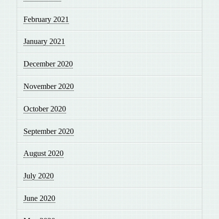
February 2021
January 2021
December 2020
November 2020
October 2020
September 2020
August 2020
July 2020
June 2020