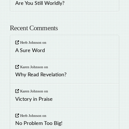
Are You Still Worldly?
Recent Comments
Herb Johnson
on
A Sure Word
Karen Johnson
on
Why Read Revelation?
Karen Johnson
on
Victory in Praise
Herb Johnson
on
No Problem Too Big!