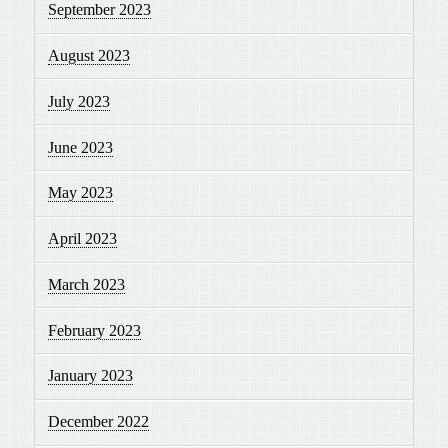
September 2023
August 2023
July 2023
June 2023
May 2023
April 2023
March 2023
February 2023
January 2023
December 2022