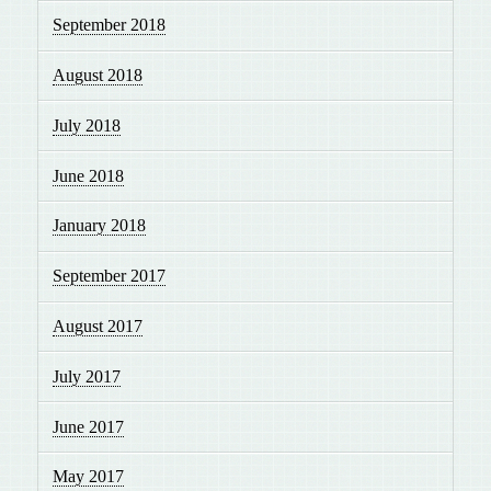
September 2018
August 2018
July 2018
June 2018
January 2018
September 2017
August 2017
July 2017
June 2017
May 2017