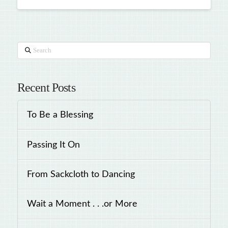
Search
Recent Posts
To Be a Blessing
Passing It On
From Sackcloth to Dancing
Wait a Moment . . .or More