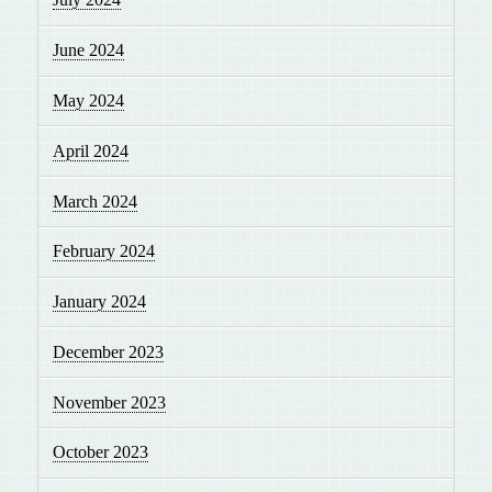
June 2024
May 2024
April 2024
March 2024
February 2024
January 2024
December 2023
November 2023
October 2023