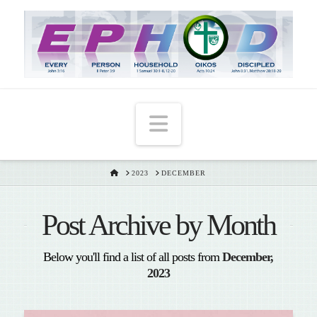
T
t
W
Navigation
HOME
2023
DECEMBER
Post Archive by Month
Below you'll find a list of all posts from
December,
2023