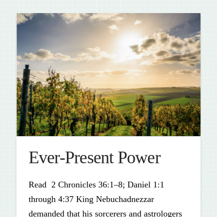
Ever-Present Power
Read 2 Chronicles 36:1–8; Daniel 1:1
through 4:37 King Nebuchadnezzar
demanded that his sorcerers and astrologers