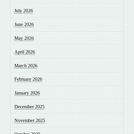
July 2026
June 2026
May 2026
April 2026
March 2026
February 2026
January 2026
December 2025
November 2025