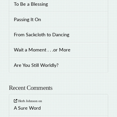
To Be a Blessing
Passing It On
From Sackcloth to Dancing
Wait a Moment . . .or More
Are You Still Worldly?
Recent Comments
Herb Johnson
on
A Sure Word