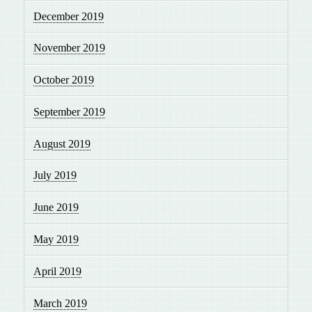
December 2019
November 2019
October 2019
September 2019
August 2019
July 2019
June 2019
May 2019
April 2019
March 2019