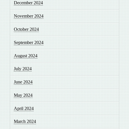
December 2024
November 2024
October 2024
September 2024
August 2024
July 2024
June 2024
May 2024
April 2024
March 2024