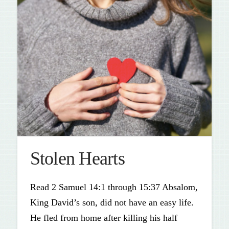
Stolen Hearts
Read 2 Samuel 14:1 through 15:37 Absalom,
King David’s son, did not have an easy life.
He fled from home after killing his half