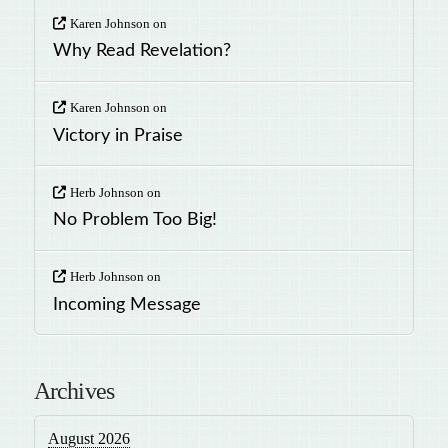
Karen Johnson
on
Why Read Revelation?
Karen Johnson
on
Victory in Praise
Herb Johnson
on
No Problem Too Big!
Herb Johnson
on
Incoming Message
Archives
August 2026