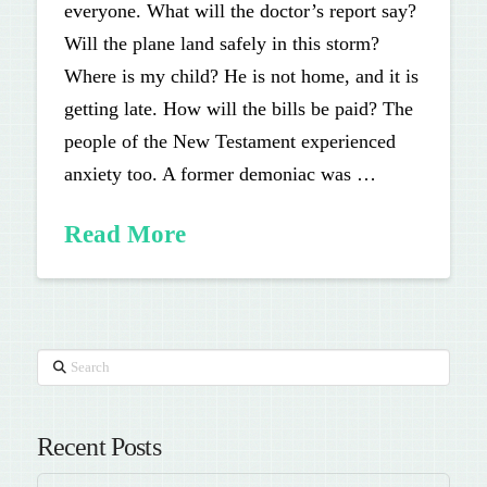
everyone. What will the doctor’s report say?
Will the plane land safely in this storm?
Where is my child? He is not home, and it is
getting late. How will the bills be paid? The
people of the New Testament experienced
anxiety too. A former demoniac was …
Read More
Search
Recent Posts