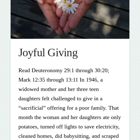
Joyful Giving
Read Deuteronomy 29:1 through 30:20;
Mark 12:35 through 13:11 In 1946, a
widowed mother and her three teen
daughters felt challenged to give in a
“sacrificial” offering for a poor family. That
month the woman and her daughters ate only
potatoes, turned off lights to save electricity,
cleaned homes, did babysitting, and scraped