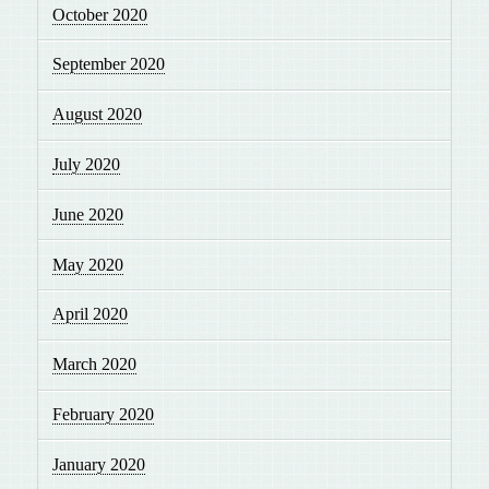
October 2020
September 2020
August 2020
July 2020
June 2020
May 2020
April 2020
March 2020
February 2020
January 2020