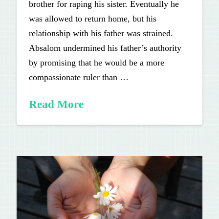
brother for raping his sister. Eventually he
was allowed to return home, but his
relationship with his father was strained.
Absalom undermined his father’s authority
by promising that he would be a more
compassionate ruler than …
Read More