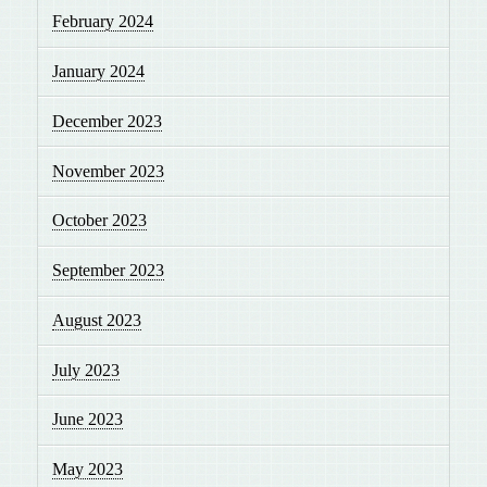
February 2024
January 2024
December 2023
November 2023
October 2023
September 2023
August 2023
July 2023
June 2023
May 2023