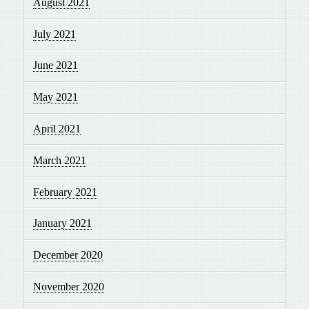
August 2021
July 2021
June 2021
May 2021
April 2021
March 2021
February 2021
January 2021
December 2020
November 2020