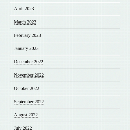
April 2023
March 2023
February 2023
January 2023
December 2022
November 2022
October 2022
September 2022
August 2022
July 2022