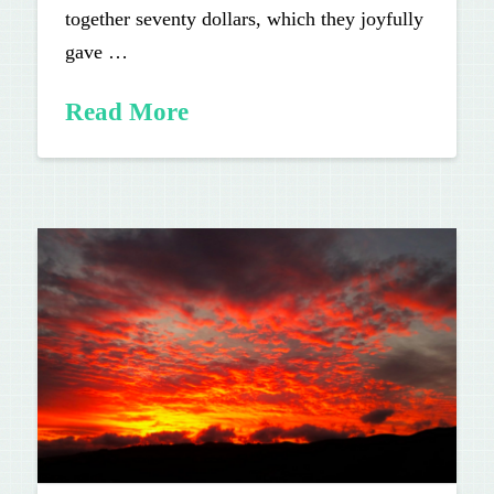
together seventy dollars, which they joyfully
gave …
Read More