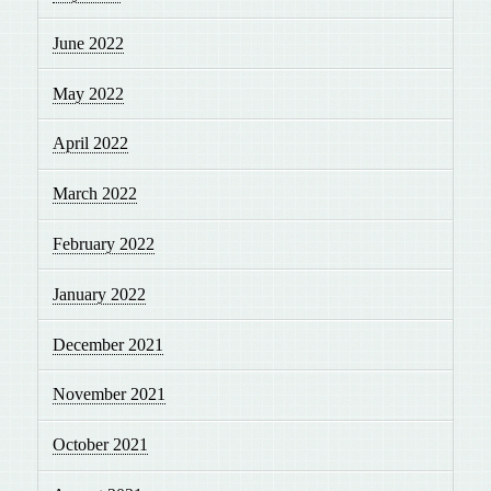
June 2022
May 2022
April 2022
March 2022
February 2022
January 2022
December 2021
November 2021
October 2021