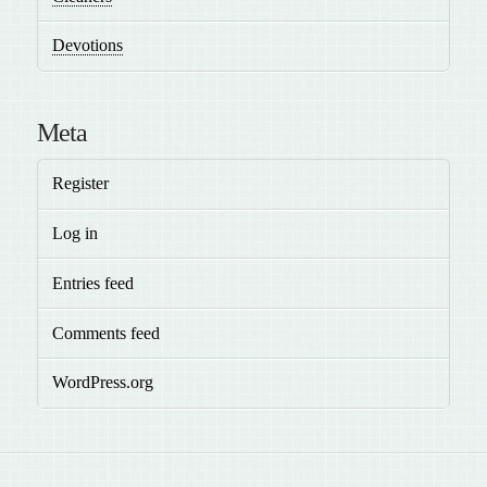
Devotions
Meta
Register
Log in
Entries feed
Comments feed
WordPress.org