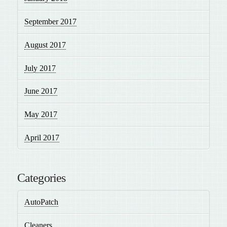
September 2017
August 2017
July 2017
June 2017
May 2017
April 2017
Categories
AutoPatch
Cleaners