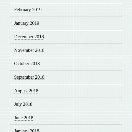
February 2019
January 2019
December 2018
November 2018
October 2018
September 2018
August 2018
July 2018
June 2018
January 2018