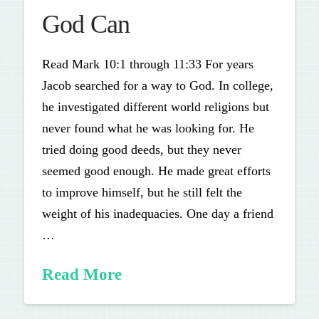
God Can
Read Mark 10:1 through 11:33 For years
Jacob searched for a way to God. In college,
he investigated different world religions but
never found what he was looking for. He
tried doing good deeds, but they never
seemed good enough. He made great efforts
to improve himself, but he still felt the
weight of his inadequacies. One day a friend
…
Read More