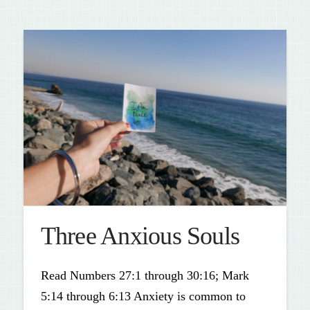
Three Anxious Souls
Read Numbers 27:1 through 30:16; Mark
5:14 through 6:13 Anxiety is common to