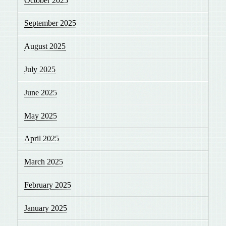
October 2025
September 2025
August 2025
July 2025
June 2025
May 2025
April 2025
March 2025
February 2025
January 2025