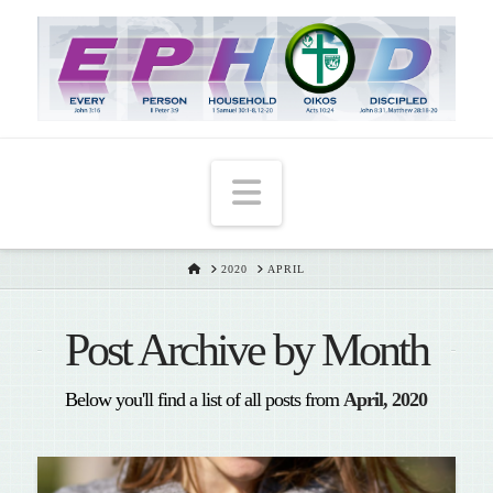
T
t
W
Navigation
HOME
2020
APRIL
Post Archive by Month
Below you'll find a list of all posts from
April, 2020