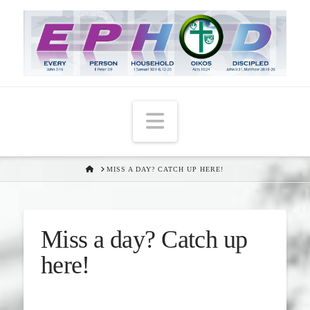
Navigation
HOME
MISS A DAY? CATCH UP HERE!
Miss a day? Catch up
here!