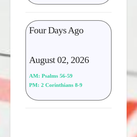
Four Days Ago
August 02, 2026
AM: Psalms 56-59
PM: 2 Corinthians 8-9