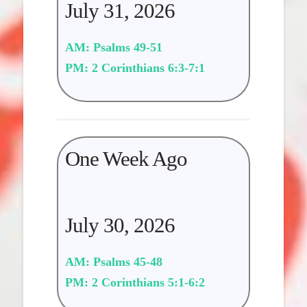
July 31, 2026
AM: Psalms 49-51
PM: 2 Corinthians 6:3-7:1
One Week Ago
July 30, 2026
AM: Psalms 45-48
PM: 2 Corinthians 5:1-6:2