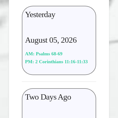
Yesterday
August 05, 2026
AM: Psalms 68-69
PM: 2 Corinthians 11:16-11:33
Two Days Ago