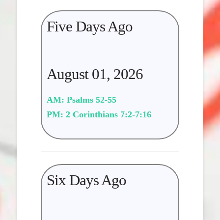
Five Days Ago
August 01, 2026
AM: Psalms 52-55
PM: 2 Corinthians 7:2-7:16
Six Days Ago