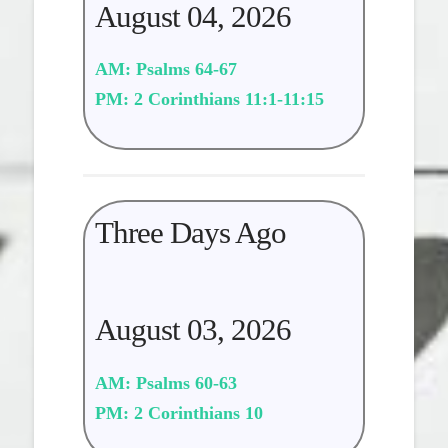
August 04, 2026
AM: Psalms 64-67
PM: 2 Corinthians 11:1-11:15
Three Days Ago
August 03, 2026
AM: Psalms 60-63
PM: 2 Corinthians 10