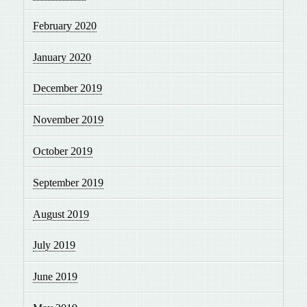
February 2020
January 2020
December 2019
November 2019
October 2019
September 2019
August 2019
July 2019
June 2019