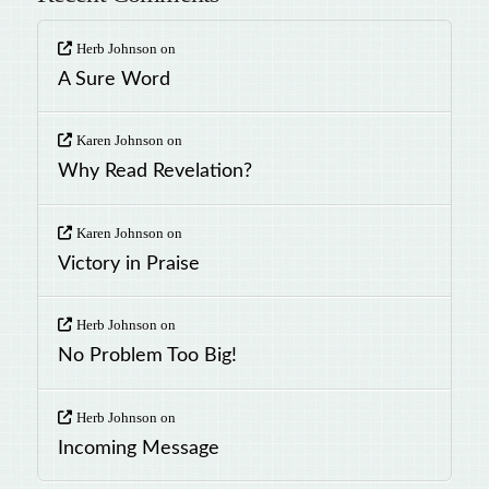
Herb Johnson
on
A Sure Word
Karen Johnson
on
Why Read Revelation?
Karen Johnson
on
Victory in Praise
Herb Johnson
on
No Problem Too Big!
Herb Johnson
on
Incoming Message