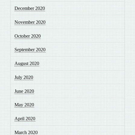
December 2020
November 2020
October 2020
September 2020
August 2020
July 2020
June 2020
May 2020
April 2020
March 2020