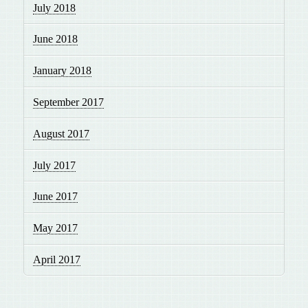
July 2018
June 2018
January 2018
September 2017
August 2017
July 2017
June 2017
May 2017
April 2017