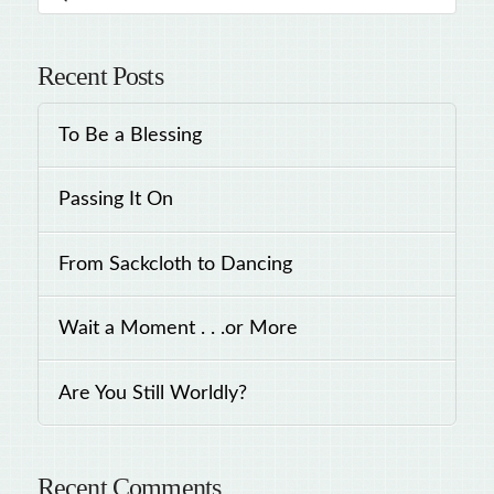
Recent Posts
To Be a Blessing
Passing It On
From Sackcloth to Dancing
Wait a Moment . . .or More
Are You Still Worldly?
Recent Comments