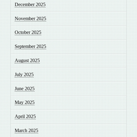
December 2025
November 2025
October 2025
September 2025
August 2025
July 2025
June 2025
May 2025
April 2025
March 2025