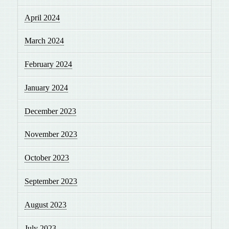
April 2024
March 2024
February 2024
January 2024
December 2023
November 2023
October 2023
September 2023
August 2023
July 2023