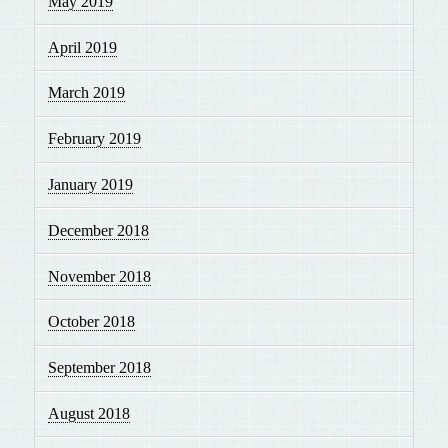
May 2019
April 2019
March 2019
February 2019
January 2019
December 2018
November 2018
October 2018
September 2018
August 2018