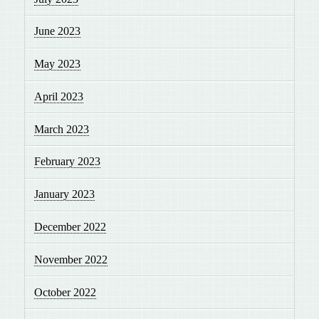
June 2023
May 2023
April 2023
March 2023
February 2023
January 2023
December 2022
November 2022
October 2022