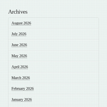
Archives
August 2026
July 2026
June 2026
May 2026
April 2026
March 2026
February 2026
January 2026