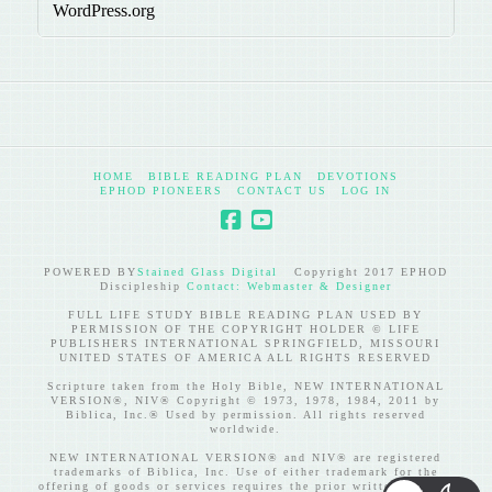
WordPress.org
HOME
BIBLE READING PLAN
DEVOTIONS
EPHOD PIONEERS
CONTACT US
LOG IN
POWERED BY
Stained Glass Digital
Copyright 2017 EPHOD
Discipleship
Contact: Webmaster & Designer
FULL LIFE STUDY BIBLE READING PLAN USED BY
PERMISSION OF THE COPYRIGHT HOLDER © LIFE
PUBLISHERS INTERNATIONAL SPRINGFIELD, MISSOURI
UNITED STATES OF AMERICA ALL RIGHTS RESERVED
Scripture taken from the Holy Bible, NEW INTERNATIONAL
VERSION®, NIV® Copyright © 1973, 1978, 1984, 2011 by
Biblica, Inc.® Used by permission. All rights reserved
worldwide.
NEW INTERNATIONAL VERSION® and NIV® are registered
trademarks of Biblica, Inc. Use of either trademark for the
offering of goods or services requires the prior written consent