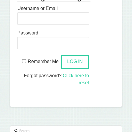
Username or Email
Password
Remember Me
Forgot password?
Click here to
reset
Search