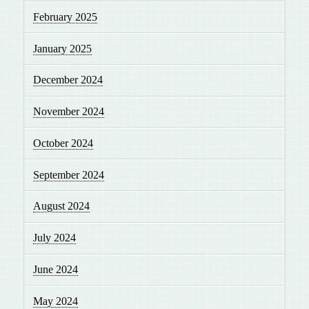
February 2025
January 2025
December 2024
November 2024
October 2024
September 2024
August 2024
July 2024
June 2024
May 2024