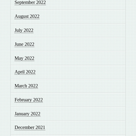
September 2022
August 2022
July 2022
June 2022
May 2022
April 2022
March 2022
February 2022
January 2022
December 2021