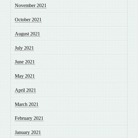
November 2021
October 2021
August 2021
July 2021
June 2021
May 2021
April 2021
March 2021
February 2021
January 2021