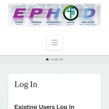
T
t
W
Navigation
HOME
LOG IN
Log In
Existing Users Log In