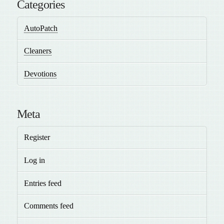
Categories
AutoPatch
Cleaners
Devotions
Meta
Register
Log in
Entries feed
Comments feed