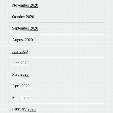
November 2020
October 2020
September 2020
August 2020
July 2020
June 2020
May 2020
April 2020
March 2020
February 2020