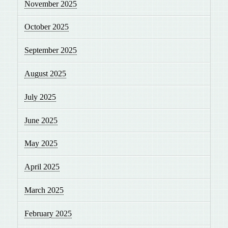
November 2025
October 2025
September 2025
August 2025
July 2025
June 2025
May 2025
April 2025
March 2025
February 2025