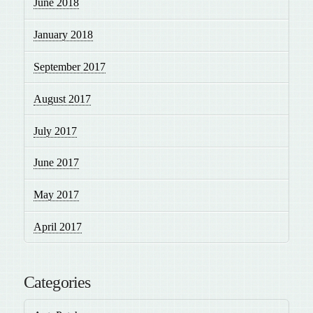
June 2018
January 2018
September 2017
August 2017
July 2017
June 2017
May 2017
April 2017
Categories