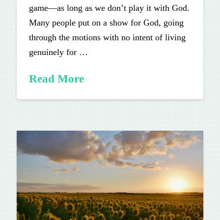
game—as long as we don’t play it with God.
Many people put on a show for God, going
through the motions with no intent of living
genuinely for …
Read More