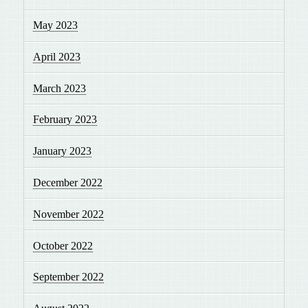
May 2023
April 2023
March 2023
February 2023
January 2023
December 2022
November 2022
October 2022
September 2022