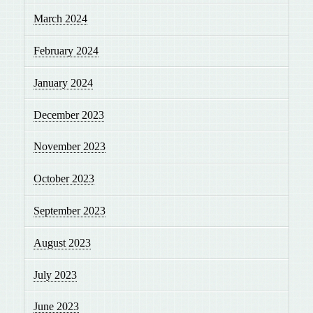
March 2024
February 2024
January 2024
December 2023
November 2023
October 2023
September 2023
August 2023
July 2023
June 2023