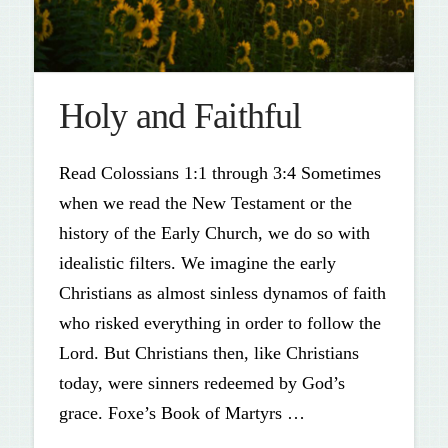
Holy and Faithful
Read Colossians 1:1 through 3:4 Sometimes
when we read the New Testament or the
history of the Early Church, we do so with
idealistic filters. We imagine the early
Christians as almost sinless dynamos of faith
who risked everything in order to follow the
Lord. But Christians then, like Christians
today, were sinners redeemed by God’s
grace. Foxe’s Book of Martyrs …