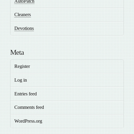
AutoPatch
Cleaners
Devotions
Meta
Register
Log in
Entries feed
Comments feed
WordPress.org