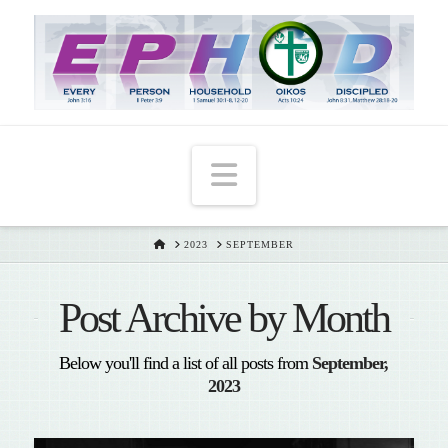
T
t
W
Navigation
HOME
2023
SEPTEMBER
Post Archive by Month
Below you'll find a list of all posts from
September,
2023