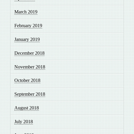
March 2019
February 2019
January 2019
December 2018
November 2018
October 2018
September 2018
August 2018
July 2018