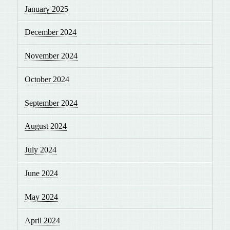
January 2025
December 2024
November 2024
October 2024
September 2024
August 2024
July 2024
June 2024
May 2024
April 2024