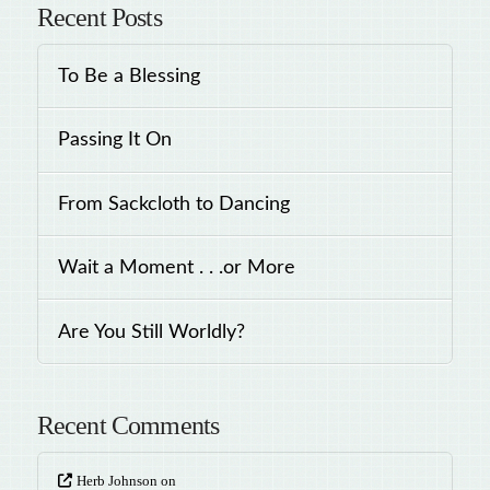
Recent Posts
To Be a Blessing
Passing It On
From Sackcloth to Dancing
Wait a Moment . . .or More
Are You Still Worldly?
Recent Comments
Herb Johnson
on