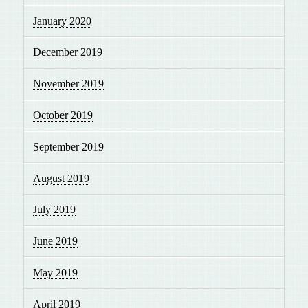
January 2020
December 2019
November 2019
October 2019
September 2019
August 2019
July 2019
June 2019
May 2019
April 2019