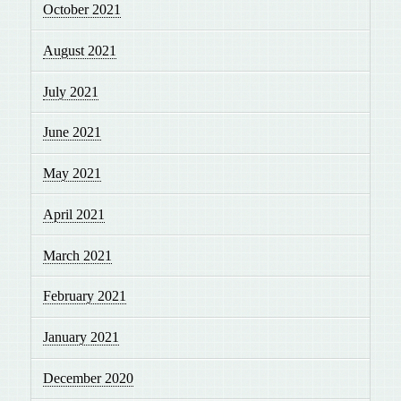
October 2021
August 2021
July 2021
June 2021
May 2021
April 2021
March 2021
February 2021
January 2021
December 2020