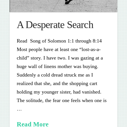
A Desperate Search
Read Song of Solomon 1:1 through 8:14
Most people have at least one “lost-as-a-
child” story. I have two. I was gazing at a
huge wall of linens mother was buying.
Suddenly a cold dread struck me as I
realized that she, and the shopping cart
holding my younger sister, had vanished.
The solitude, the fear one feels when one is
…
Read More