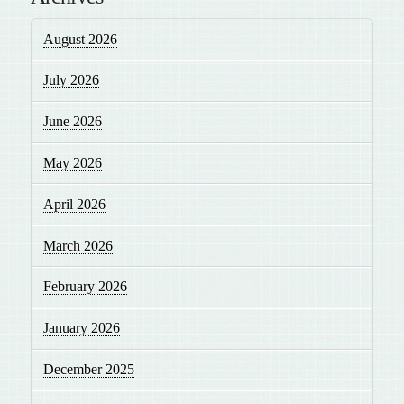
August 2026
July 2026
June 2026
May 2026
April 2026
March 2026
February 2026
January 2026
December 2025