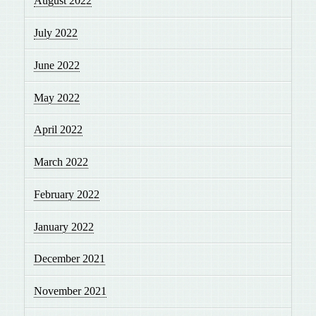
August 2022
July 2022
June 2022
May 2022
April 2022
March 2022
February 2022
January 2022
December 2021
November 2021