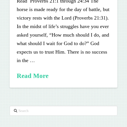
Read Proverbs 21:1 through 24:34 The
horse is made ready for the day of battle, but
victory rests with the Lord (Proverbs 21:31).
In the midst of life’s struggles have you ever
asked yourself, “How much should I do, and
what should I wait for God to do?” God
expects us to trust Him. There is no success
in the …
Read More
Search