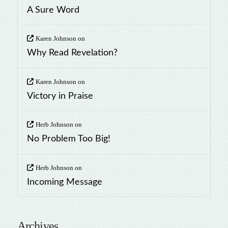
A Sure Word
Karen Johnson
on
Why Read Revelation?
Karen Johnson
on
Victory in Praise
Herb Johnson
on
No Problem Too Big!
Herb Johnson
on
Incoming Message
Archives