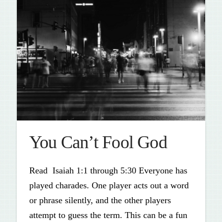
You Can’t Fool God
Read Isaiah 1:1 through 5:30 Everyone has
played charades. One player acts out a word
or phrase silently, and the other players
attempt to guess the term. This can be a fun