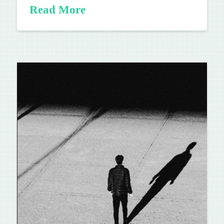
Read More