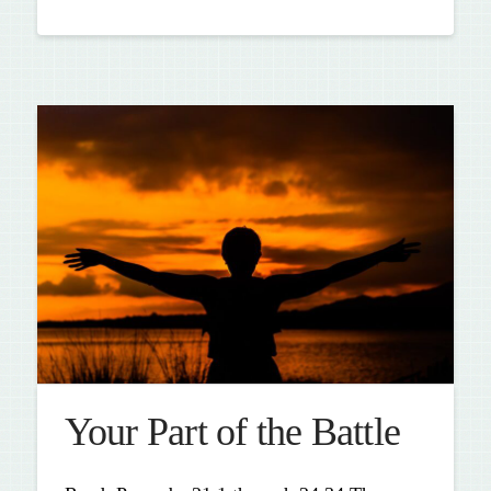
Your Part of the Battle