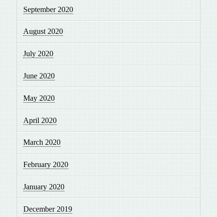
September 2020
August 2020
July 2020
June 2020
May 2020
April 2020
March 2020
February 2020
January 2020
December 2019