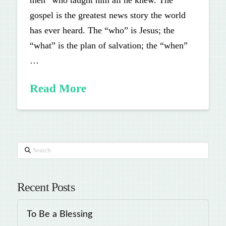
men” who taught him all he knew. The
gospel is the greatest news story the world
has ever heard. The “who” is Jesus; the
“what” is the plan of salvation; the “when”
…
Read More
Search
Recent Posts
To Be a Blessing