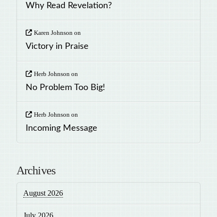
Why Read Revelation?
Karen Johnson
on
Victory in Praise
Herb Johnson
on
No Problem Too Big!
Herb Johnson
on
Incoming Message
Archives
August 2026
July 2026