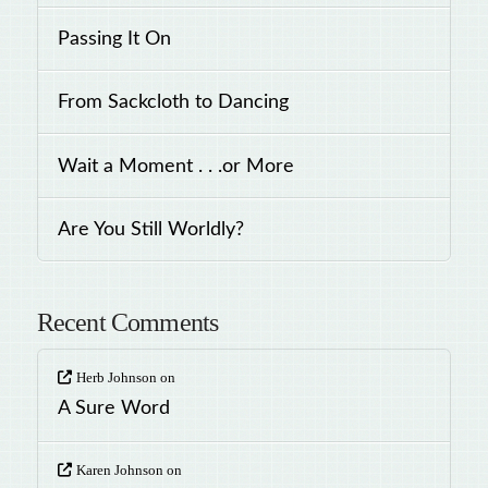
Passing It On
From Sackcloth to Dancing
Wait a Moment . . .or More
Are You Still Worldly?
Recent Comments
Herb Johnson
on
A Sure Word
Karen Johnson
on