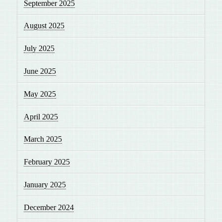
September 2025
August 2025
July 2025
June 2025
May 2025
April 2025
March 2025
February 2025
January 2025
December 2024