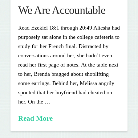
We Are Accountable
Read Ezekiel 18:1 through 20:49 Aliesha had
purposely sat alone in the college cafeteria to
study for her French final. Distracted by
conversations around her, she hadn’t even
read her first page of notes. At the table next
to her, Brenda bragged about shoplifting
some earrings. Behind her, Melissa angrily
spouted that her boyfriend had cheated on
her. On the …
Read More