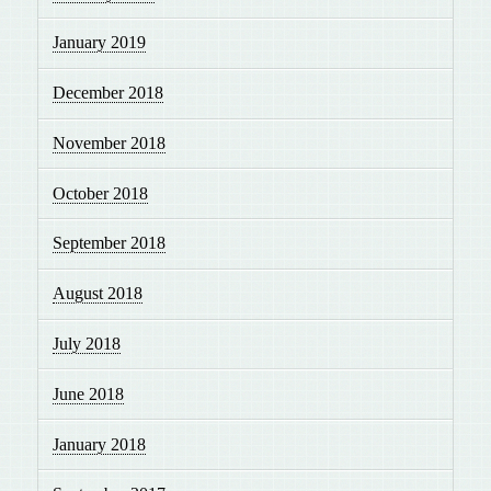
January 2019
December 2018
November 2018
October 2018
September 2018
August 2018
July 2018
June 2018
January 2018