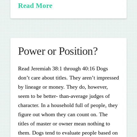
Read More
Power or Position?
Read Jeremiah 38:1 through 40:16 Dogs
don’t care about titles. They aren’t impressed
by lineage or money. They do, however,
seem to be better- than-average judges of
character. In a household full of people, they
figure out whom they can count on. The
titles of master or owner mean nothing to
them. Dogs tend to evaluate people based on