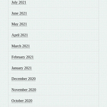
July 2021
June 2021
May 2021
April 2021
March 2021
February 2021
January 2021
December 2020
November 2020
October 2020