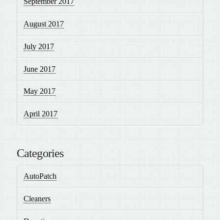
September 2017
August 2017
July 2017
June 2017
May 2017
April 2017
Categories
AutoPatch
Cleaners