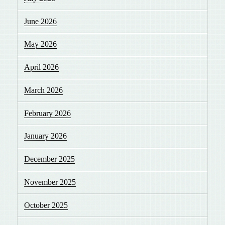
June 2026
May 2026
April 2026
March 2026
February 2026
January 2026
December 2025
November 2025
October 2025