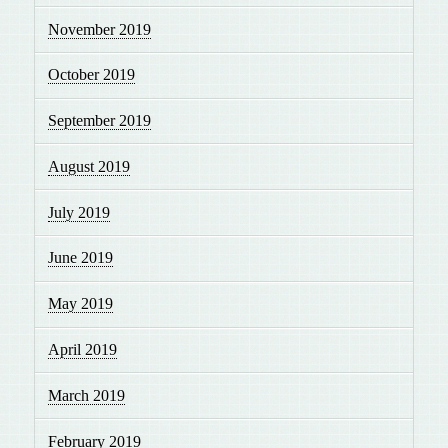
November 2019
October 2019
September 2019
August 2019
July 2019
June 2019
May 2019
April 2019
March 2019
February 2019