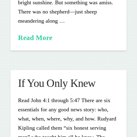
bright sunshine. But something was amiss.
There was no shepherd—just sheep
meandering along …
Read More
If You Only Knew
Read John 4:1 through 5:47 There are six
essentials for any good news story: who,
what, when, where, why, and how. Rudyard
Kipling called them “six honest serving