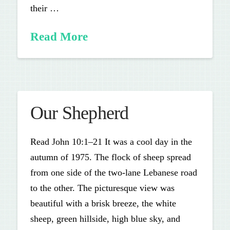
their …
Read More
Our Shepherd
Read John 10:1–21 It was a cool day in the
autumn of 1975. The flock of sheep spread
from one side of the two-lane Lebanese road
to the other. The picturesque view was
beautiful with a brisk breeze, the white
sheep, green hillside, high blue sky, and