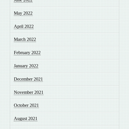
May 2022
April 2022
March 2022
February 2022
January 2022
December 2021
November 2021
October 2021
August 2021