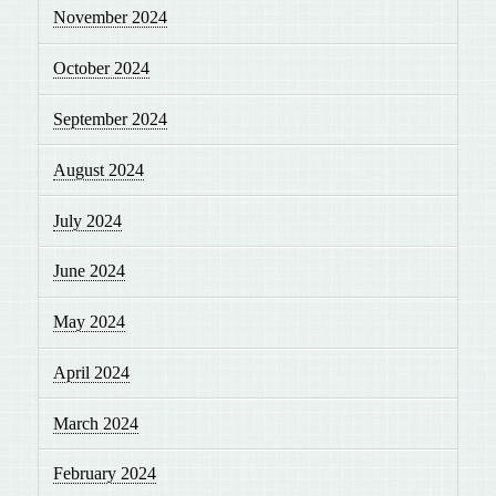
November 2024
October 2024
September 2024
August 2024
July 2024
June 2024
May 2024
April 2024
March 2024
February 2024