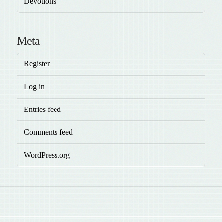
Devotions
Meta
Register
Log in
Entries feed
Comments feed
WordPress.org