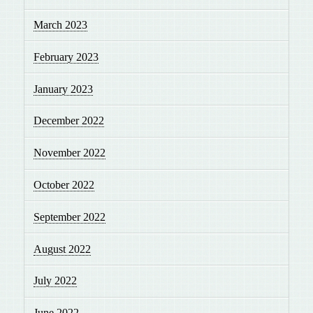
March 2023
February 2023
January 2023
December 2022
November 2022
October 2022
September 2022
August 2022
July 2022
June 2022