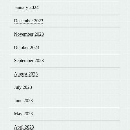
January 2024
December 2023
November 2023
October 2023
September 2023
August 2023
July 2023
June 2023
May 2023
April 2023