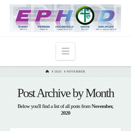
T
t
W
Navigation
HOME
2020
NOVEMBER
Post Archive by Month
Below you'll find a list of all posts from
November,
2020