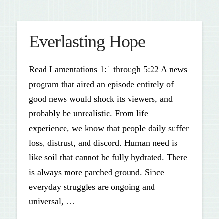
Everlasting Hope
Read Lamentations 1:1 through 5:22 A news
program that aired an episode entirely of
good news would shock its viewers, and
probably be unrealistic. From life
experience, we know that people daily suffer
loss, distrust, and discord. Human need is
like soil that cannot be fully hydrated. There
is always more parched ground. Since
everyday struggles are ongoing and
universal, …