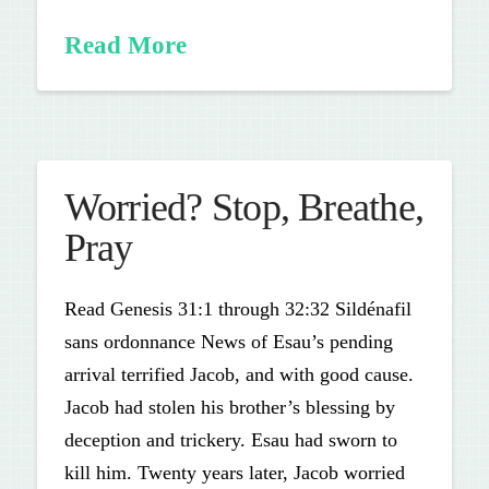
Read More
Worried? Stop, Breathe,
Pray
Read Genesis 31:1 through 32:32 Sildénafil
sans ordonnance News of Esau’s pending
arrival terrified Jacob, and with good cause.
Jacob had stolen his brother’s blessing by
deception and trickery. Esau had sworn to
kill him. Twenty years later, Jacob worried