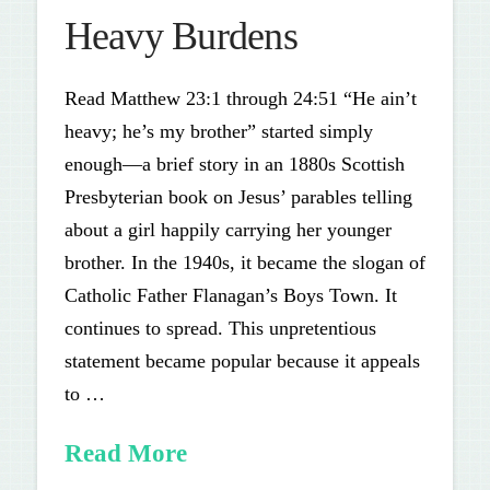
Heavy Burdens
Read Matthew 23:1 through 24:51 “He ain’t
heavy; he’s my brother” started simply
enough—a brief story in an 1880s Scottish
Presbyterian book on Jesus’ parables telling
about a girl happily carrying her younger
brother. In the 1940s, it became the slogan of
Catholic Father Flanagan’s Boys Town. It
continues to spread. This unpretentious
statement became popular because it appeals
to …
Read More