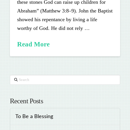
these stones God can raise up children for
Abraham” (Matthew 3:8–9). John the Baptist
showed his repentance by living a life
worthy of God. He did not rely …
Read More
Search
Recent Posts
To Be a Blessing