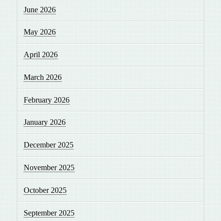
June 2026
May 2026
April 2026
March 2026
February 2026
January 2026
December 2025
November 2025
October 2025
September 2025