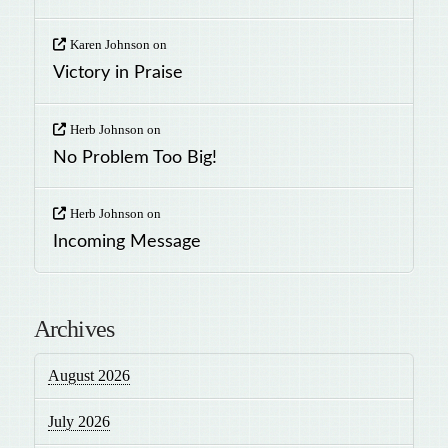
Karen Johnson
on
Victory in Praise
Herb Johnson
on
No Problem Too Big!
Herb Johnson
on
Incoming Message
Archives
August 2026
July 2026