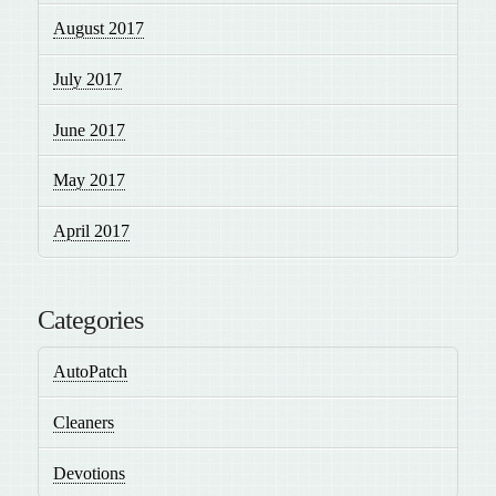
August 2017
July 2017
June 2017
May 2017
April 2017
Categories
AutoPatch
Cleaners
Devotions