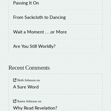
Passing It On
From Sackcloth to Dancing
Wait a Moment . . .or More
Are You Still Worldly?
Recent Comments
Herb Johnson
on
A Sure Word
Karen Johnson
on
Why Read Revelation?