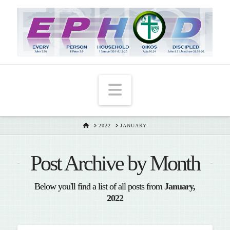
T
t
W
Navigation
HOME
2022
JANUARY
Post Archive by Month
Below you'll find a list of all posts from
January,
2022