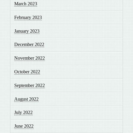
March 2023
February 2023
January 2023
December 2022
November 2022
October 2022
September 2022
August 2022
July 2022
June 2022