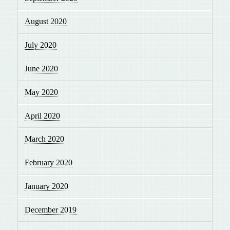
August 2020
July 2020
June 2020
May 2020
April 2020
March 2020
February 2020
January 2020
December 2019