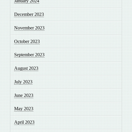
January 2024
December 2023
November 2023
October 2023
September 2023
August 2023
July 2023
June 2023
May 2023
April 2023