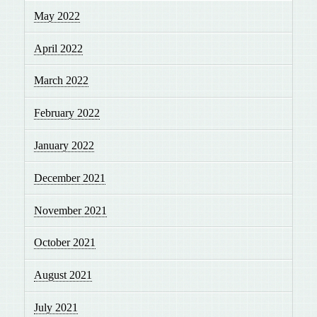
May 2022
April 2022
March 2022
February 2022
January 2022
December 2021
November 2021
October 2021
August 2021
July 2021