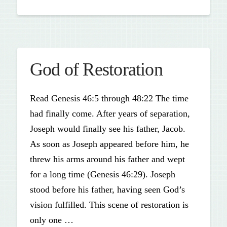
God of Restoration
Read Genesis 46:5 through 48:22 The time
had finally come. After years of separation,
Joseph would finally see his father, Jacob.
As soon as Joseph appeared before him, he
threw his arms around his father and wept
for a long time (Genesis 46:29). Joseph
stood before his father, having seen God’s
vision fulfilled. This scene of restoration is
only one …