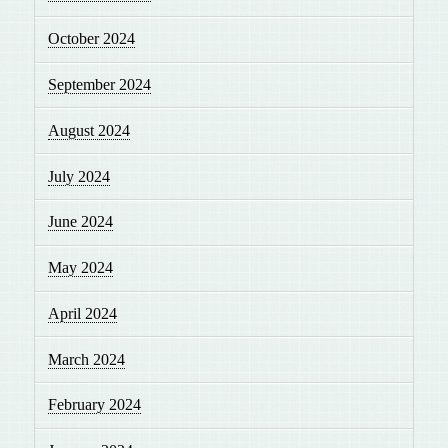
October 2024
September 2024
August 2024
July 2024
June 2024
May 2024
April 2024
March 2024
February 2024