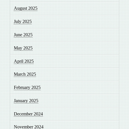
August 2025
July 2025
June 2025
May 2025
April 2025
March 2025
February 2025
January 2025
December 2024
November 2024