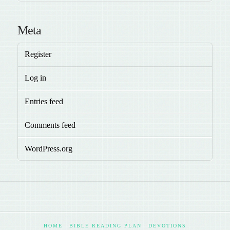
Meta
Register
Log in
Entries feed
Comments feed
WordPress.org
HOME
BIBLE READING PLAN
DEVOTIONS