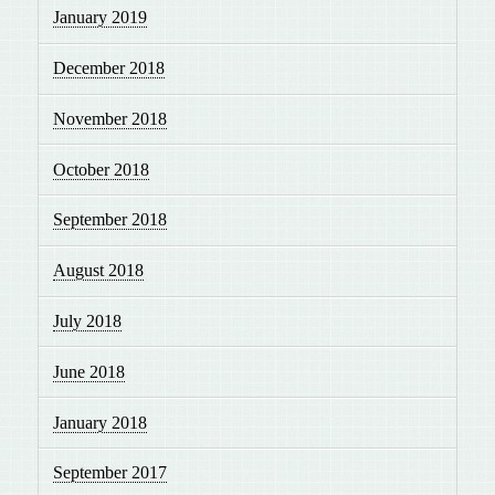
January 2019
December 2018
November 2018
October 2018
September 2018
August 2018
July 2018
June 2018
January 2018
September 2017