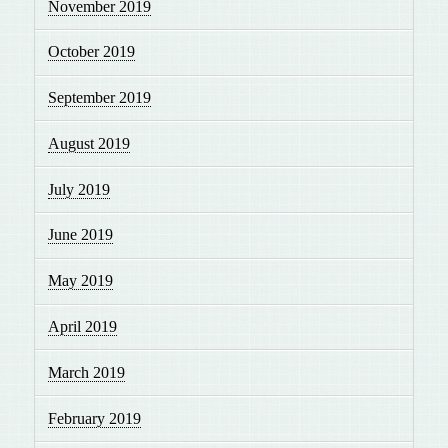
November 2019
October 2019
September 2019
August 2019
July 2019
June 2019
May 2019
April 2019
March 2019
February 2019