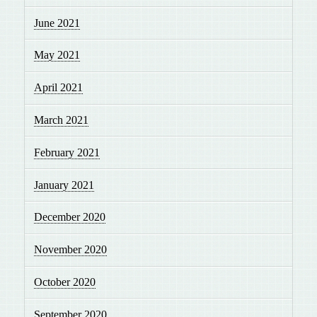
June 2021
May 2021
April 2021
March 2021
February 2021
January 2021
December 2020
November 2020
October 2020
September 2020