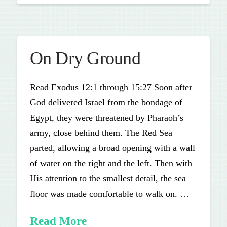
On Dry Ground
Read Exodus 12:1 through 15:27 Soon after
God delivered Israel from the bondage of
Egypt, they were threatened by Pharaoh’s
army, close behind them. The Red Sea
parted, allowing a broad opening with a wall
of water on the right and the left. Then with
His attention to the smallest detail, the sea
floor was made comfortable to walk on. …
Read More