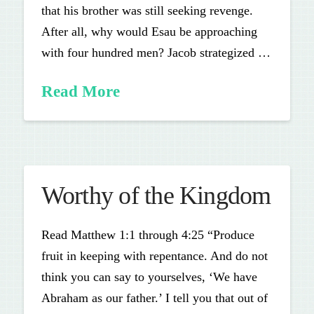
that his brother was still seeking revenge.
After all, why would Esau be approaching
with four hundred men? Jacob strategized …
Read More
Worthy of the Kingdom
Read Matthew 1:1 through 4:25 “Produce
fruit in keeping with repentance. And do not
think you can say to yourselves, ‘We have
Abraham as our father.’ I tell you that out of