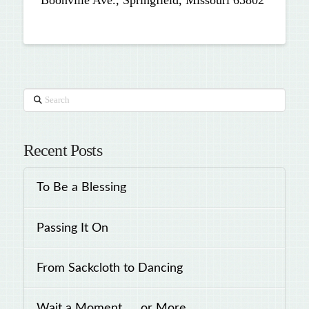
Boonville Ave., Springfield, Missouri 65802
Search
Recent Posts
To Be a Blessing
Passing It On
From Sackcloth to Dancing
Wait a Moment . . .or More