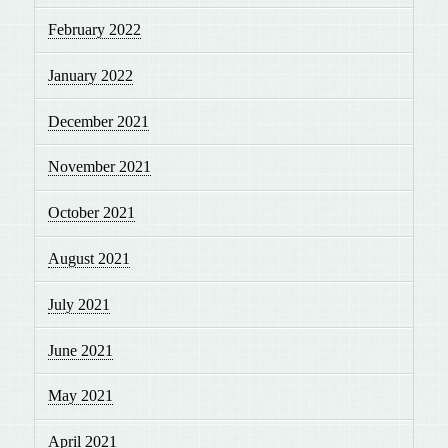
February 2022
January 2022
December 2021
November 2021
October 2021
August 2021
July 2021
June 2021
May 2021
April 2021