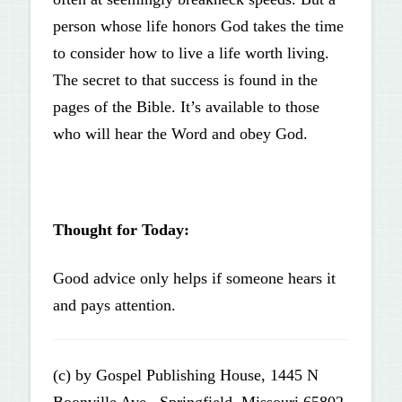
person whose life honors God takes the time
to consider how to live a life worth living.
The secret to that success is found in the
pages of the Bible. It’s available to those
who will hear the Word and obey God.
Thought for Today:
Good advice only helps if someone hears it
and pays attention.
(c) by Gospel Publishing House, 1445 N