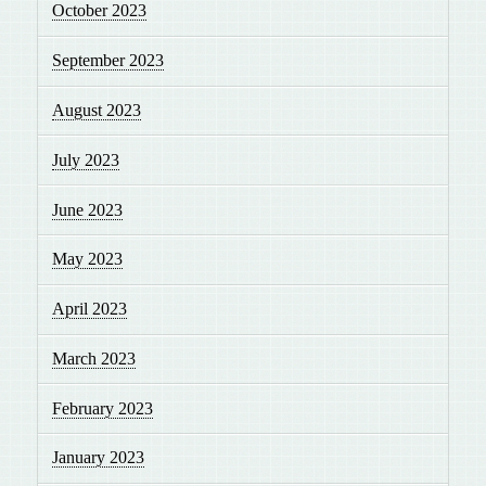
October 2023
September 2023
August 2023
July 2023
June 2023
May 2023
April 2023
March 2023
February 2023
January 2023