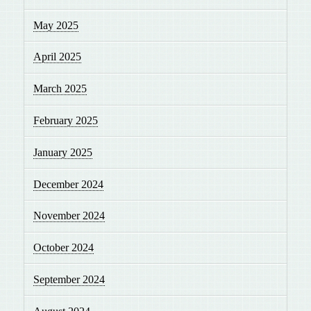
May 2025
April 2025
March 2025
February 2025
January 2025
December 2024
November 2024
October 2024
September 2024