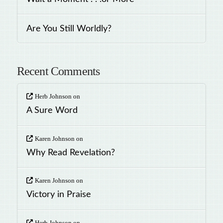
Are You Still Worldly?
Recent Comments
Herb Johnson
on
A Sure Word
Karen Johnson
on
Why Read Revelation?
Karen Johnson
on
Victory in Praise
Herb Johnson
on