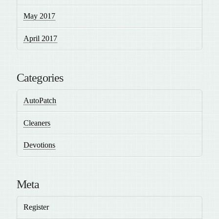
May 2017
April 2017
Categories
AutoPatch
Cleaners
Devotions
Meta
Register