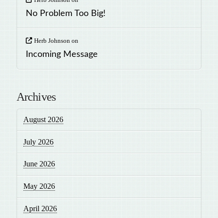
No Problem Too Big!
Herb Johnson
on
Incoming Message
Archives
August 2026
July 2026
June 2026
May 2026
April 2026