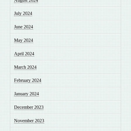
August 2024
July 2024
June 2024
May 2024
April 2024
March 2024
February 2024
January 2024
December 2023
November 2023