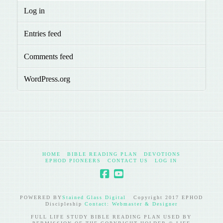
Log in
Entries feed
Comments feed
WordPress.org
HOME
BIBLE READING PLAN
DEVOTIONS
EPHOD PIONEERS
CONTACT US
LOG IN
POWERED BY
Stained Glass Digital
Copyright 2017 EPHOD
Discipleship
Contact: Webmaster & Designer
FULL LIFE STUDY BIBLE READING PLAN USED BY