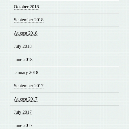
October 2018
September 2018
August 2018
July 2018
June 2018
January 2018
September 2017
August 2017
July 2017
June 2017