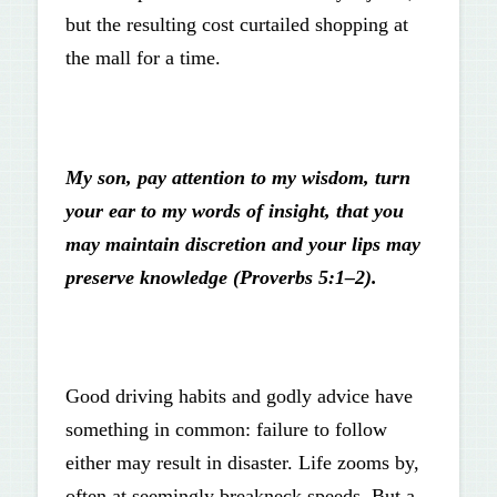
but the resulting cost curtailed shopping at
the mall for a time.
My son, pay attention to my wisdom, turn
your ear to my words of insight, that you
may maintain discretion and your lips may
preserve knowledge (Proverbs 5:1–2).
Good driving habits and godly advice have
something in common: failure to follow
either may result in disaster. Life zooms by,
often at seemingly breakneck speeds. But a