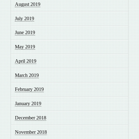
August 2019
July 2019
June 2019
May 2019
April 2019
March 2019
February 2019
January 2019
December 2018
November 2018