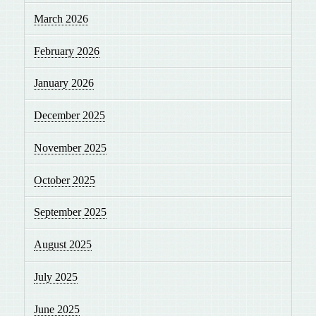
March 2026
February 2026
January 2026
December 2025
November 2025
October 2025
September 2025
August 2025
July 2025
June 2025