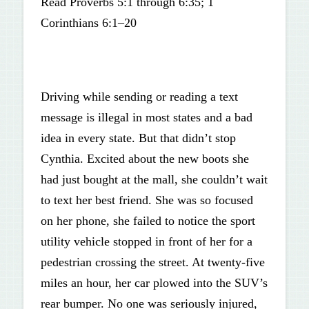
Read Proverbs 5:1 through 6:35; 1
Corinthians 6:1–20
Driving while sending or reading a text
message is illegal in most states and a bad
idea in every state. But that didn’t stop
Cynthia. Excited about the new boots she
had just bought at the mall, she couldn’t wait
to text her best friend. She was so focused
on her phone, she failed to notice the sport
utility vehicle stopped in front of her for a
pedestrian crossing the street. At twenty-five
miles an hour, her car plowed into the SUV’s
rear bumper. No one was seriously injured,