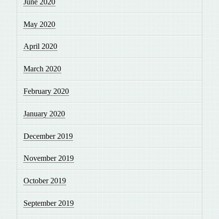
June 2020
May 2020
April 2020
March 2020
February 2020
January 2020
December 2019
November 2019
October 2019
September 2019