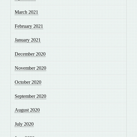
March 2021
February 2021
January 2021
December 2020
November 2020
October 2020
September 2020
August 2020
July 2020