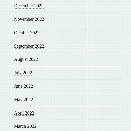
December 2022
November 2022
October 2022
September 2022
August 2022
July 2022
June 2022
May 2022
April 2022
March 2022