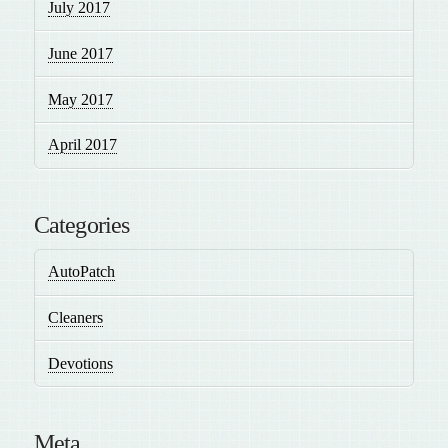
July 2017
June 2017
May 2017
April 2017
Categories
AutoPatch
Cleaners
Devotions
Meta