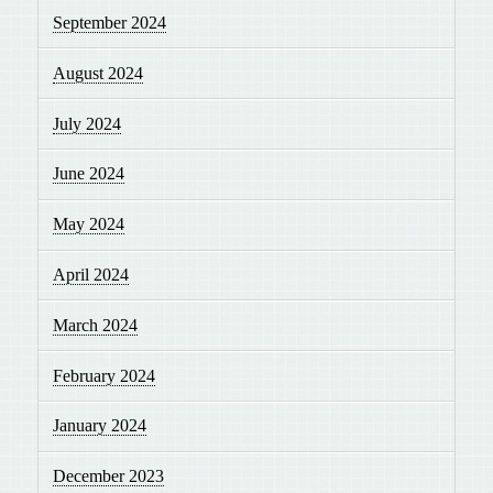
September 2024
August 2024
July 2024
June 2024
May 2024
April 2024
March 2024
February 2024
January 2024
December 2023