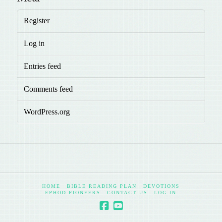
Register
Log in
Entries feed
Comments feed
WordPress.org
HOME
BIBLE READING PLAN
DEVOTIONS
EPHOD PIONEERS
CONTACT US
LOG IN