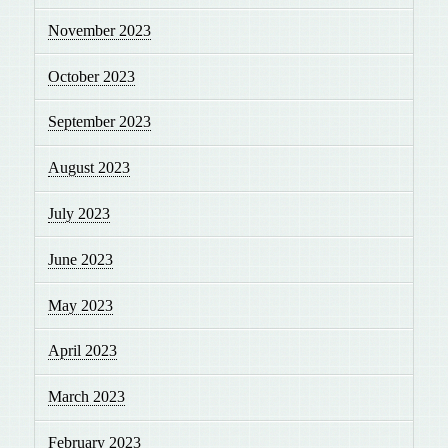
November 2023
October 2023
September 2023
August 2023
July 2023
June 2023
May 2023
April 2023
March 2023
February 2023