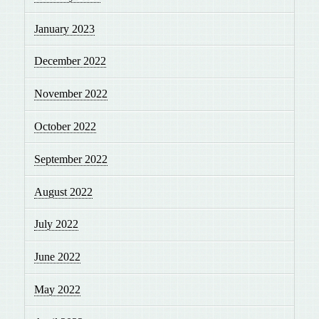
January 2023
December 2022
November 2022
October 2022
September 2022
August 2022
July 2022
June 2022
May 2022