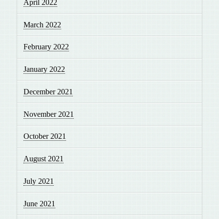
April 2022
March 2022
February 2022
January 2022
December 2021
November 2021
October 2021
August 2021
July 2021
June 2021