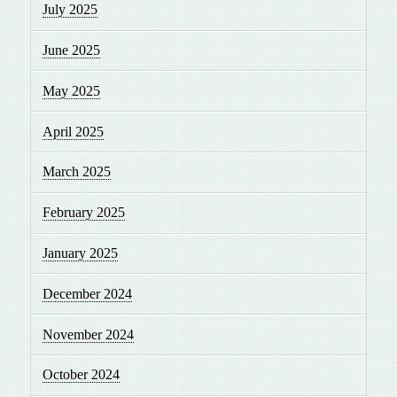
July 2025
June 2025
May 2025
April 2025
March 2025
February 2025
January 2025
December 2024
November 2024
October 2024