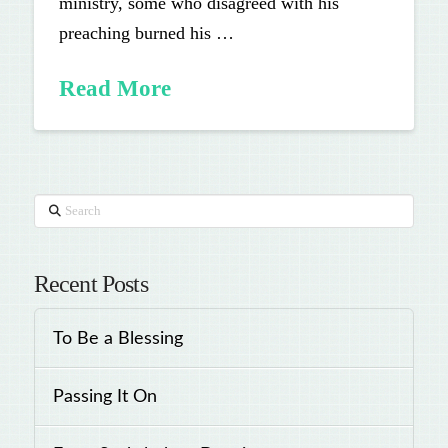
ministry, some who disagreed with his
preaching burned his …
Read More
Search
Recent Posts
To Be a Blessing
Passing It On