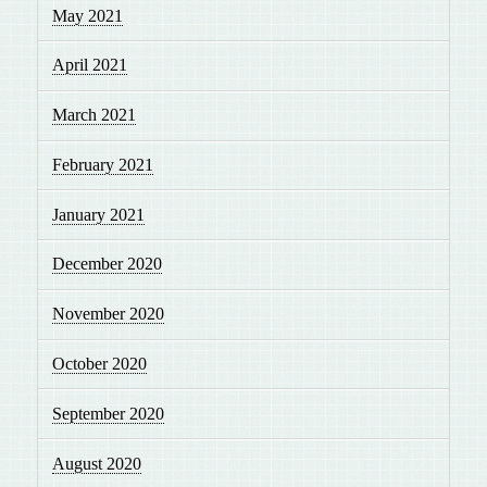
May 2021
April 2021
March 2021
February 2021
January 2021
December 2020
November 2020
October 2020
September 2020
August 2020