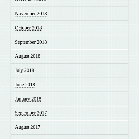
November 2018
October 2018
September 2018
August 2018
July 2018
June 2018
January 2018
September 2017
August 2017