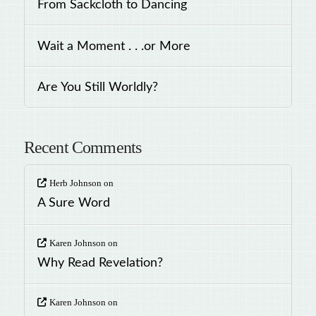
From Sackcloth to Dancing
Wait a Moment . . .or More
Are You Still Worldly?
Recent Comments
Herb Johnson
on
A Sure Word
Karen Johnson
on
Why Read Revelation?
Karen Johnson
on