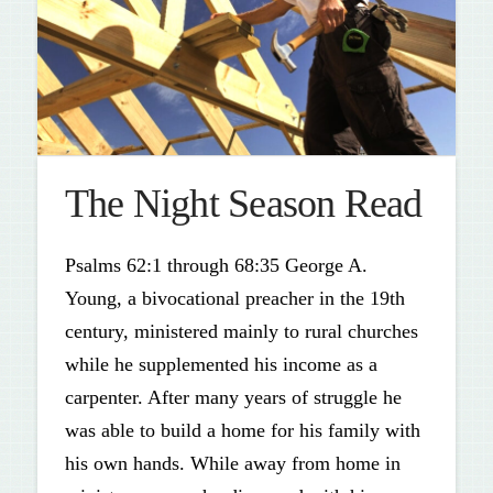
The Night Season Read
Psalms 62:1 through 68:35 George A.
Young, a bivocational preacher in the 19th
century, ministered mainly to rural churches
while he supplemented his income as a
carpenter. After many years of struggle he
was able to build a home for his family with
his own hands. While away from home in