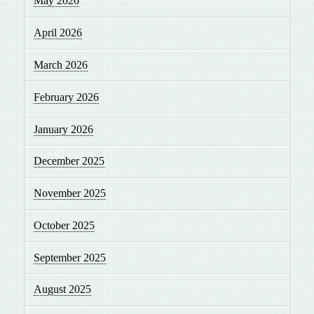
May 2026
April 2026
March 2026
February 2026
January 2026
December 2025
November 2025
October 2025
September 2025
August 2025