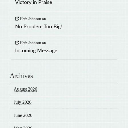
Victory in Praise
Herb Johnson
on
No Problem Too Big!
Herb Johnson
on
Incoming Message
Archives
August 2026
July 2026
June 2026