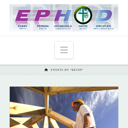
T
t
W
Navigation
HOME
POSTS BY “KEVIN”