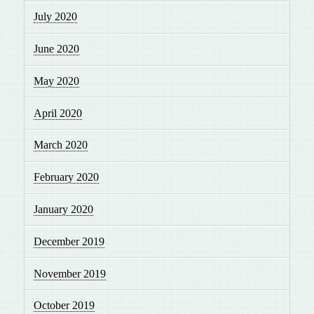
July 2020
June 2020
May 2020
April 2020
March 2020
February 2020
January 2020
December 2019
November 2019
October 2019