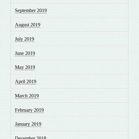
September 2019
August 2019
July 2019
June 2019
May 2019
April 2019
March 2019
February 2019
January 2019
December 2018