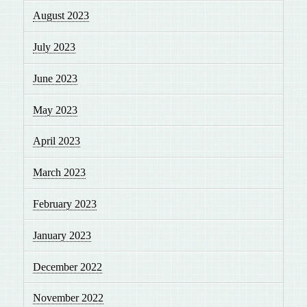
August 2023
July 2023
June 2023
May 2023
April 2023
March 2023
February 2023
January 2023
December 2022
November 2022