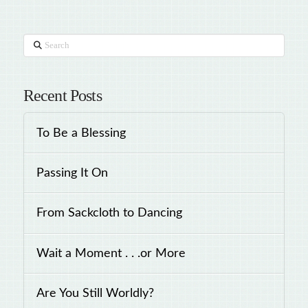
Search
Recent Posts
To Be a Blessing
Passing It On
From Sackcloth to Dancing
Wait a Moment . . .or More
Are You Still Worldly?