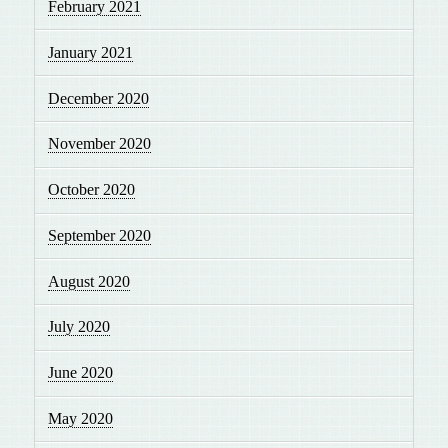
February 2021
January 2021
December 2020
November 2020
October 2020
September 2020
August 2020
July 2020
June 2020
May 2020