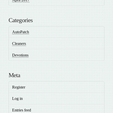
Categories
AutoPatch
Cleaners
Devotions
Meta
Register
Log in
Entries feed