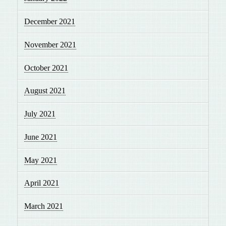
December 2021
November 2021
October 2021
August 2021
July 2021
June 2021
May 2021
April 2021
March 2021