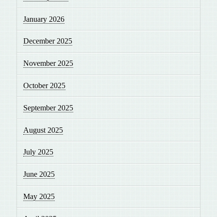
January 2026
December 2025
November 2025
October 2025
September 2025
August 2025
July 2025
June 2025
May 2025