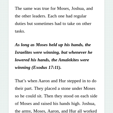
The same was true for Moses, Joshua, and
the other leaders. Each one had regular
duties but sometimes had to take on other
tasks.
As long as Moses held up his hands, the
Israelites were winning, but whenever he
lowered his hands, the Amalekites were
winning (Exodus 17:11).
That’s when Aaron and Hur stepped in to do
their part. They placed a stone under Moses
so he could sit. Then they stood on each side
of Moses and raised his hands high. Joshua,
the army, Moses, Aaron, and Hur all worked