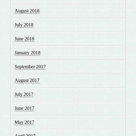
August 2018
July 2018
June 2018
January 2018
September 2017
August 2017
July 2017
June 2017
May 2017
April 2017