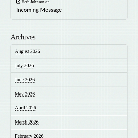
Herb Johnson
on
Incoming Message
Archives
August 2026
July 2026
June 2026
May 2026
April 2026
March 2026
February 2026