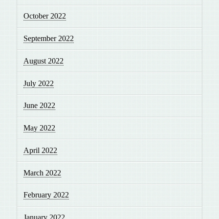
October 2022
September 2022
August 2022
July 2022
June 2022
May 2022
April 2022
March 2022
February 2022
January 2022