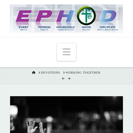
T
t
W
Navigation
HOME
DEVOTIONS
WORKING TOGETHER