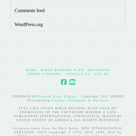
Comments feed
WordPress.org
HOME
BIBLE READING PLAN
DEVOTIONS
EPHOD PIONEERS
CONTACT US
LOG IN
POWERED BY
Stained Glass Digital
Copyright 2017 EPHOD
Discipleship
Contact: Webmaster & Designer
FULL LIFE STUDY BIBLE READING PLAN USED BY
PERMISSION OF THE COPYRIGHT HOLDER © LIFE
PUBLISHERS INTERNATIONAL SPRINGFIELD, MISSOURI
UNITED STATES OF AMERICA ALL RIGHTS RESERVED
Scripture taken from the Holy Bible, NEW INTERNATIONAL
VERSION®, NIV® Copyright © 1973, 1978, 1984, 2011 by