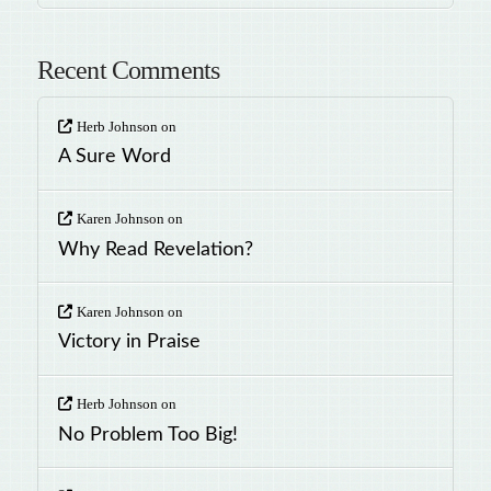
Recent Comments
Herb Johnson
on
A Sure Word
Karen Johnson
on
Why Read Revelation?
Karen Johnson
on
Victory in Praise
Herb Johnson
on
No Problem Too Big!