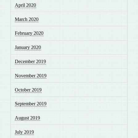
April 2020
March 2020
February 2020
January 2020
December 2019
November 2019
October 2019
September 2019
August 2019
July 2019