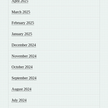
April 2025
March 2025
February 2025
January 2025
December 2024
November 2024
October 2024
September 2024
August 2024
July 2024