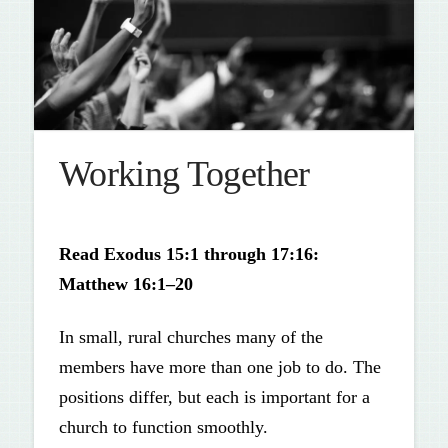
Working Together
Read Exodus 15:1 through 17:16:
Matthew 16:1–20
In small, rural churches many of the
members have more than one job to do. The
positions differ, but each is important for a
church to function smoothly.