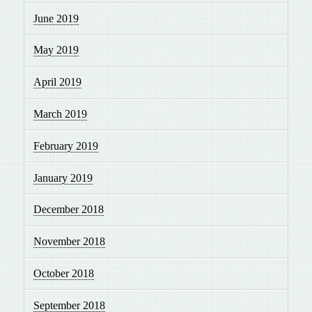
June 2019
May 2019
April 2019
March 2019
February 2019
January 2019
December 2018
November 2018
October 2018
September 2018