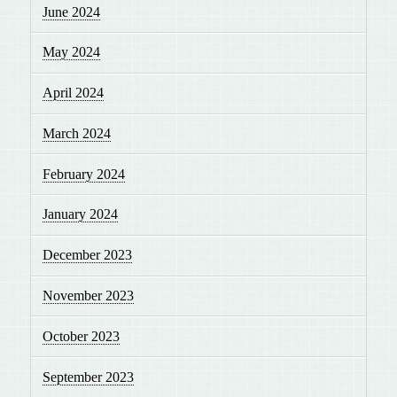
June 2024
May 2024
April 2024
March 2024
February 2024
January 2024
December 2023
November 2023
October 2023
September 2023