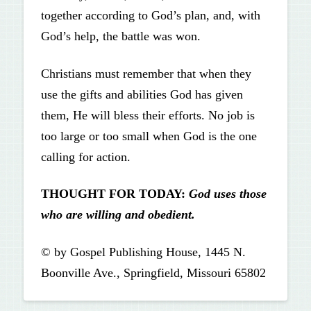
together according to God’s plan, and, with
God’s help, the battle was won.
Christians must remember that when they
use the gifts and abilities God has given
them, He will bless their efforts. No job is
too large or too small when God is the one
calling for action.
THOUGHT FOR TODAY:
God uses those
who are willing and obedient.
© by Gospel Publishing House, 1445 N.
Boonville Ave., Springfield, Missouri 65802