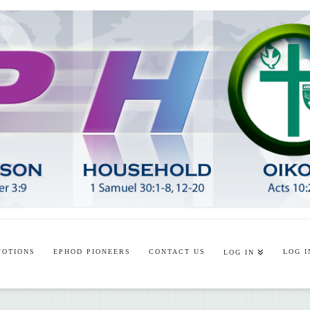
VOTIONS
EPHOD PIONEERS
CONTACT US
LOG I
LOG IN