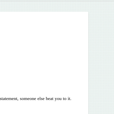
statement, someone else beat you to it.