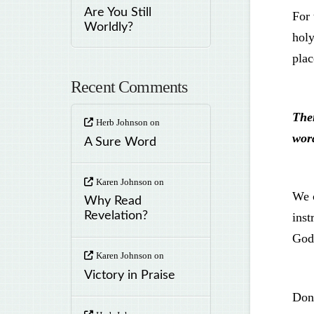
Are You Still
For 
Worldly?
hol
plac
Recent Comments
The
Herb Johnson
on
wor
A Sure Word
Karen Johnson
on
We c
Why Read
Revelation?
inst
God
Karen Johnson
on
Victory in Praise
Don’