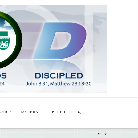
T
t
W
N/OUT
DASHBOARD
PROFILE