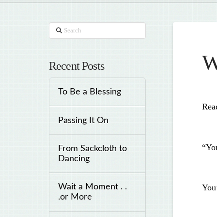
Search
W
Recent Posts
To Be a Blessing
Rea
Passing It On
“Yo
From Sackcloth to
Dancing
Wait a Moment . .
You’
.or More