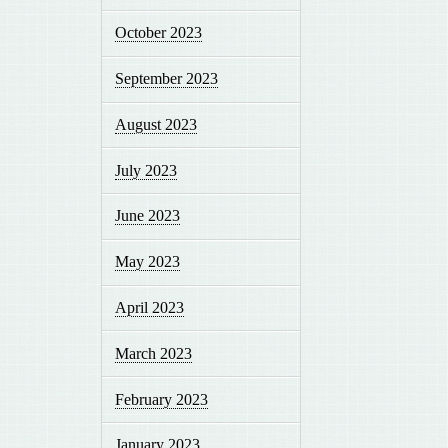
October 2023
September 2023
August 2023
July 2023
June 2023
May 2023
April 2023
March 2023
February 2023
January 2023