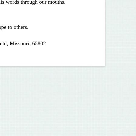
His words through our mouths.
pe to others.
eld, Missouri, 65802