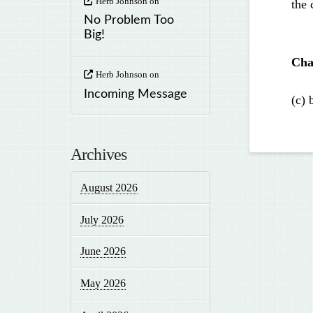
Herb Johnson
on
the 
No Problem Too
Big!
Cha
Herb Johnson
on
Incoming Message
(c) 
Archives
August 2026
July 2026
June 2026
May 2026