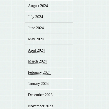
August 2024
July 2024
June 2024
May 2024
April 2024
March 2024
February 2024
January 2024
December 2023
November 2023