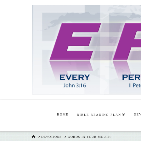
HOME
DE
BIBLE READING PLAN
HOME
DEVOTIONS
WORDS IN YOUR MOUTH