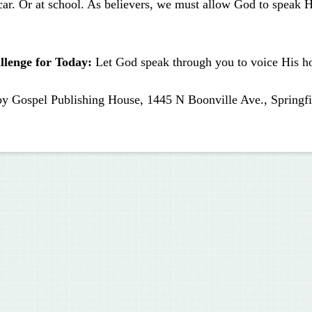
car. Or at school. As believers, we must allow God to speak 
llenge for Today:
Let God speak through you to voice His ho
by Gospel Publishing House, 1445 N Boonville Ave., Springfi