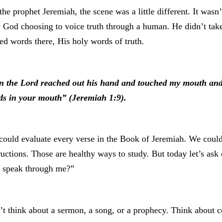
the prophet Jeremiah, the scene was a little different. It wasn’
y God choosing to voice truth through a human. He didn’t ta
ed words there, His holy words of truth.
n the Lord reached out his hand and touched my mouth and
ds in your mouth” (Jeremiah 1:9).
ould evaluate every verse in the Book of Jeremiah. We could
ructions. Those are healthy ways to study. But today let’s as
 speak through me?”
t think about a sermon, a song, or a prophecy. Think about 