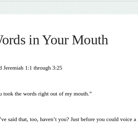
ords in Your Mouth
d Jeremiah 1:1 through 3:25
u took the words right out of my mouth.”
ve said that, too, haven’t you? Just before you could voice a 