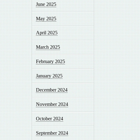
June 2025
May 2025
April 2025
March 2025
February 2025
January 2025
December 2024
November 2024
October 2024
September 2024