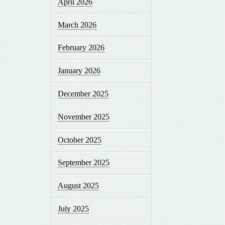
April 2026
March 2026
February 2026
January 2026
December 2025
November 2025
October 2025
September 2025
August 2025
July 2025