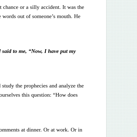
t chance or a silly accident. It was the
ke words out of someone’s mouth. He
 said to me, “Now, I have put my
 study the prophecies and analyze the
k ourselves this question: “How does
comments at dinner. Or at work. Or in