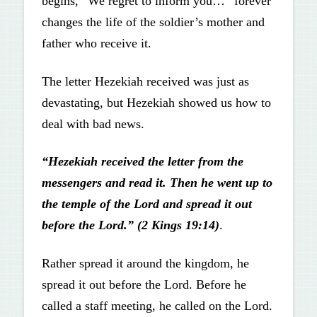
begins, “We regret to inform you…” forever
changes the life of the soldier’s mother and
father who receive it.
The letter Hezekiah received was just as
devastating, but Hezekiah showed us how to
deal with bad news.
“Hezekiah received the letter from the
messengers and read it. Then he went up to
the temple of the Lord and spread it out
before the Lord.” (2 Kings 19:14)
.
Rather spread it around the kingdom, he
spread it out before the Lord. Before he
called a staff meeting, he called on the Lord.