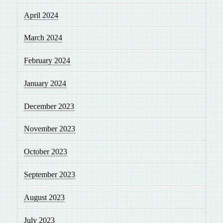
April 2024
March 2024
February 2024
January 2024
December 2023
November 2023
October 2023
September 2023
August 2023
July 2023