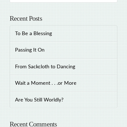
Recent Posts
To Be a Blessing
Passing It On
From Sackcloth to Dancing
Wait a Moment . . .or More
Are You Still Worldly?
Recent Comments