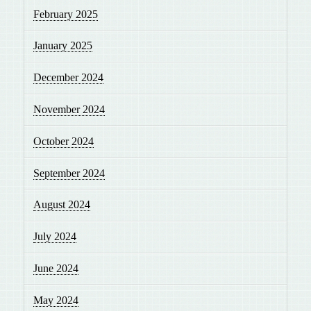
February 2025
January 2025
December 2024
November 2024
October 2024
September 2024
August 2024
July 2024
June 2024
May 2024