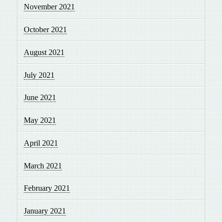
November 2021
October 2021
August 2021
July 2021
June 2021
May 2021
April 2021
March 2021
February 2021
January 2021