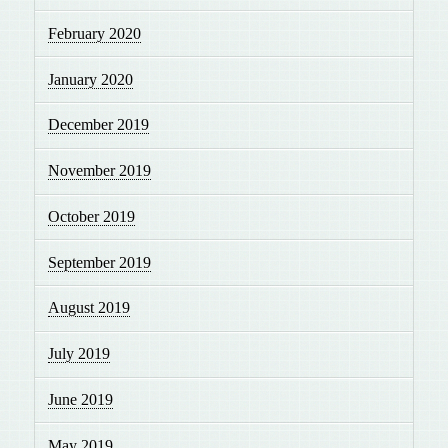
February 2020
January 2020
December 2019
November 2019
October 2019
September 2019
August 2019
July 2019
June 2019
May 2019