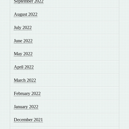
September 2022
August 2022
July 2022
June 2022
May 2022
April 2022
March 2022
February 2022
January 2022
December 2021