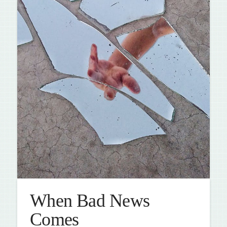
When Bad News
Comes