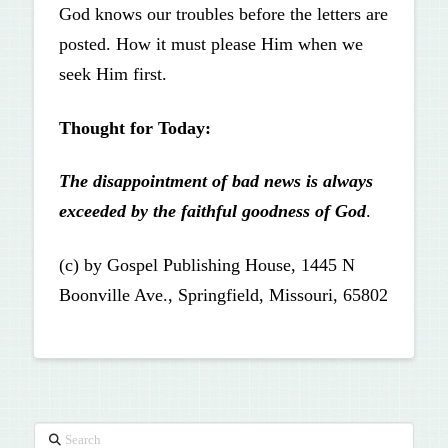
God knows our troubles before the letters are
posted. How it must please Him when we
seek Him first.
Thought for Today:
The disappointment of bad news is always
exceeded by the faithful goodness of God
.
(c) by Gospel Publishing House, 1445 N
Boonville Ave., Springfield, Missouri, 65802
Search