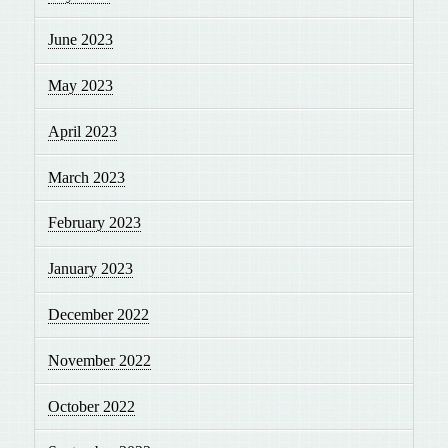
June 2023
May 2023
April 2023
March 2023
February 2023
January 2023
December 2022
November 2022
October 2022