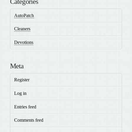
Categories
AutoPatch
Cleaners
Devotions
Meta
Register
Log in
Entries feed
Comments feed