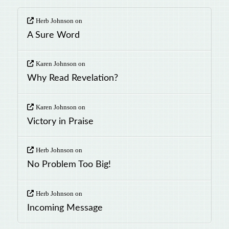
Herb Johnson
on
A Sure Word
Karen Johnson
on
Why Read Revelation?
Karen Johnson
on
Victory in Praise
Herb Johnson
on
No Problem Too Big!
Herb Johnson
on
Incoming Message