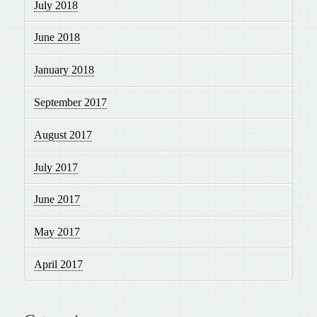
July 2018
June 2018
January 2018
September 2017
August 2017
July 2017
June 2017
May 2017
April 2017