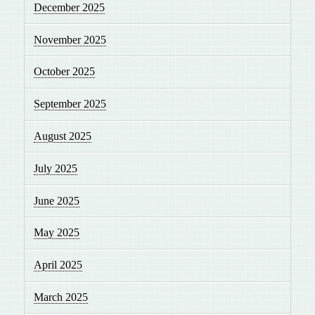
December 2025
November 2025
October 2025
September 2025
August 2025
July 2025
June 2025
May 2025
April 2025
March 2025