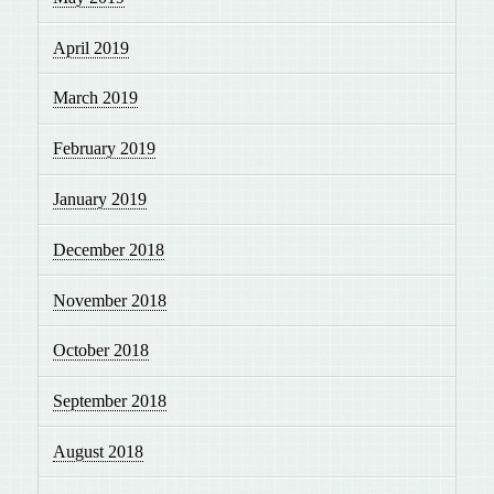
April 2019
March 2019
February 2019
January 2019
December 2018
November 2018
October 2018
September 2018
August 2018