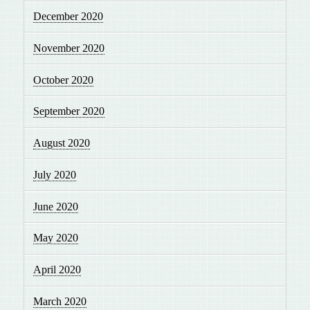
December 2020
November 2020
October 2020
September 2020
August 2020
July 2020
June 2020
May 2020
April 2020
March 2020