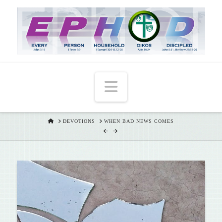
T
t
W
Navigation
HOME
DEVOTIONS
WHEN BAD NEWS COMES