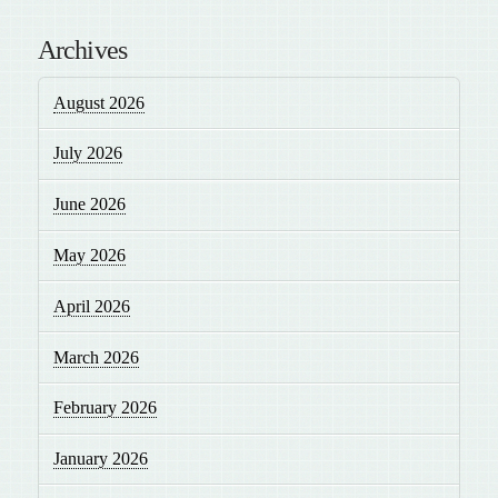
Archives
August 2026
July 2026
June 2026
May 2026
April 2026
March 2026
February 2026
January 2026