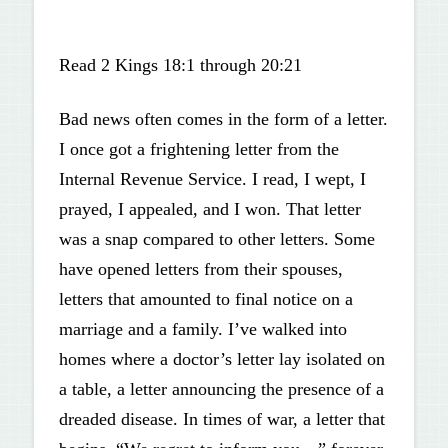
Read 2 Kings 18:1 through 20:21
Bad news often comes in the form of a letter.
I once got a frightening letter from the
Internal Revenue Service. I read, I wept, I
prayed, I appealed, and I won. That letter
was a snap compared to other letters. Some
have opened letters from their spouses,
letters that amounted to final notice on a
marriage and a family. I’ve walked into
homes where a doctor’s letter lay isolated on
a table, a letter announcing the presence of a
dreaded disease. In times of war, a letter that