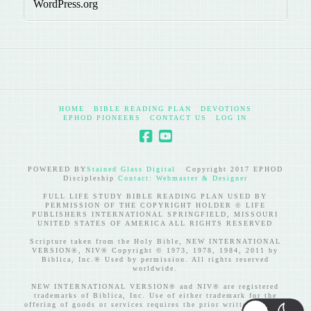
WordPress.org
HOME
BIBLE READING PLAN
DEVOTIONS
EPHOD PIONEERS
CONTACT US
LOG IN
POWERED BY
Stained Glass Digital
Copyright 2017 EPHOD
Discipleship
Contact: Webmaster & Designer
FULL LIFE STUDY BIBLE READING PLAN USED BY
PERMISSION OF THE COPYRIGHT HOLDER © LIFE
PUBLISHERS INTERNATIONAL SPRINGFIELD, MISSOURI
UNITED STATES OF AMERICA ALL RIGHTS RESERVED
Scripture taken from the Holy Bible, NEW INTERNATIONAL
VERSION®, NIV® Copyright © 1973, 1978, 1984, 2011 by
Biblica, Inc.® Used by permission. All rights reserved
worldwide.
NEW INTERNATIONAL VERSION® and NIV® are registered
trademarks of Biblica, Inc. Use of either trademark for the
offering of goods or services requires the prior written consent