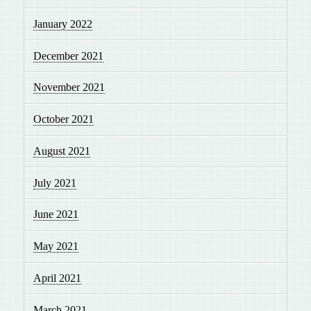
January 2022
December 2021
November 2021
October 2021
August 2021
July 2021
June 2021
May 2021
April 2021
March 2021