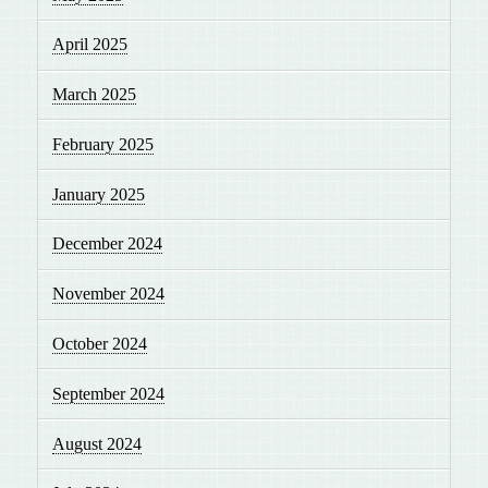
April 2025
March 2025
February 2025
January 2025
December 2024
November 2024
October 2024
September 2024
August 2024