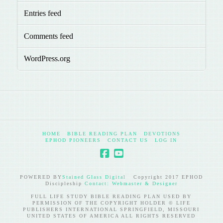
Entries feed
Comments feed
WordPress.org
HOME
BIBLE READING PLAN
DEVOTIONS
EPHOD PIONEERS
CONTACT US
LOG IN
POWERED BY
Stained Glass Digital
Copyright 2017 EPHOD
Discipleship
Contact: Webmaster & Designer
FULL LIFE STUDY BIBLE READING PLAN USED BY
PERMISSION OF THE COPYRIGHT HOLDER © LIFE
PUBLISHERS INTERNATIONAL SPRINGFIELD, MISSOURI
UNITED STATES OF AMERICA ALL RIGHTS RESERVED