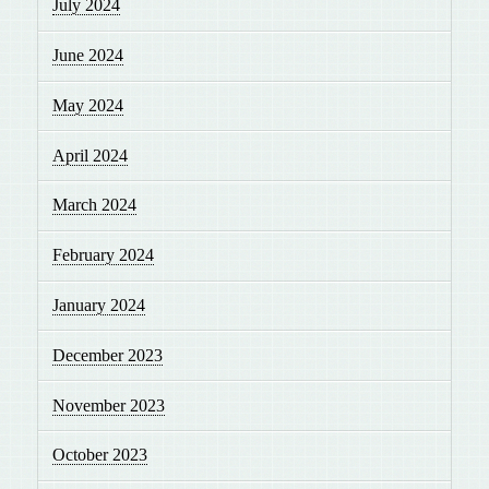
July 2024
June 2024
May 2024
April 2024
March 2024
February 2024
January 2024
December 2023
November 2023
October 2023