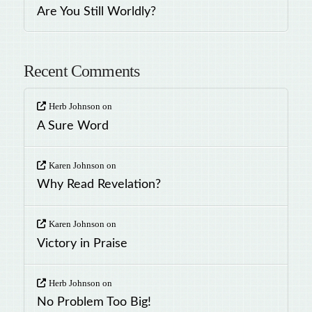
Are You Still Worldly?
Recent Comments
Herb Johnson
on
A Sure Word
Karen Johnson
on
Why Read Revelation?
Karen Johnson
on
Victory in Praise
Herb Johnson
on
No Problem Too Big!