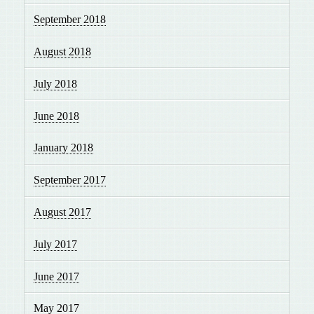
September 2018
August 2018
July 2018
June 2018
January 2018
September 2017
August 2017
July 2017
June 2017
May 2017