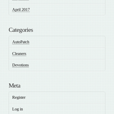
April 2017
Categories
AutoPatch
Cleaners
Devotions
Meta
Register
Log in