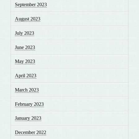
September 2023
August 2023
July 2023
June 2023
May 2023
April 2023
March 2023
February 2023
January 2023
December 2022