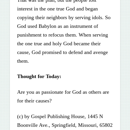
interest in the one true God and began
copying their neighbors by serving idols. So
God used Babylon as an instrument of
punishment to refocus them. When serving
the one true and holy God became their
cause, God promised to defend and avenge
them.
Thought for Today:
Are you as passionate for God as others are
for their causes?
(c) by Gospel Publishing House, 1445 N
Boonville Ave., Springfield, Missouri, 65802