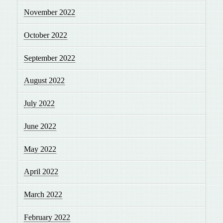
November 2022
October 2022
September 2022
August 2022
July 2022
June 2022
May 2022
April 2022
March 2022
February 2022