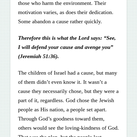
those who harm the environment. Their
motivation varies, as does their dedication.
Some abandon a cause rather quickly.
Therefore this is what the Lord says: “See,
I will defend your cause and avenge you”
(Jeremiah 51:36).
The children of Israel had a cause, but many
of them didn’t even know it. It wasn’t a
cause they necessarily chose, but they were a
part of it, regardless. God chose the Jewish
people as His nation, a people set apart.
Through God’s goodness toward them,
others would see the loving-kindness of God.
That was the plan, but the people lost