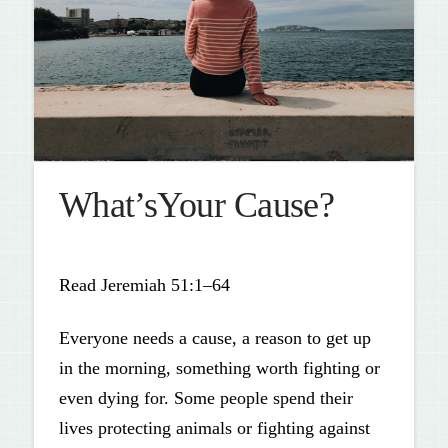
What’sYour Cause?
Read Jeremiah 51:1–64
Everyone needs a cause, a reason to get up
in the morning, something worth fighting or
even dying for. Some people spend their
lives protecting animals or fighting against