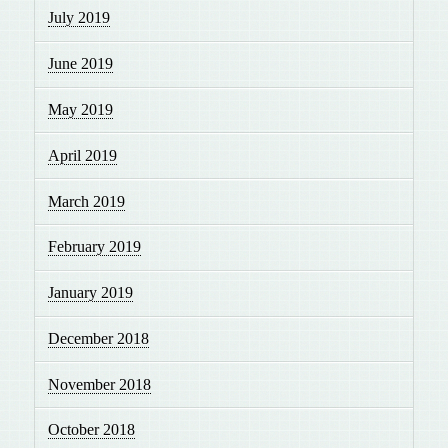
July 2019
June 2019
May 2019
April 2019
March 2019
February 2019
January 2019
December 2018
November 2018
October 2018