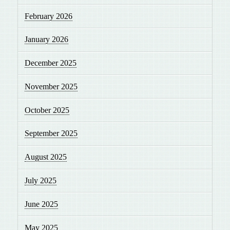
February 2026
January 2026
December 2025
November 2025
October 2025
September 2025
August 2025
July 2025
June 2025
May 2025