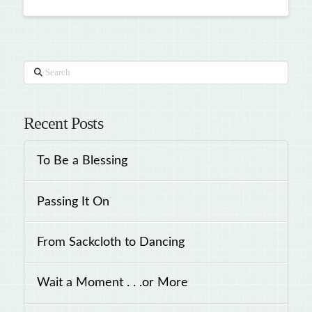
Search
Recent Posts
To Be a Blessing
Passing It On
From Sackcloth to Dancing
Wait a Moment . . .or More