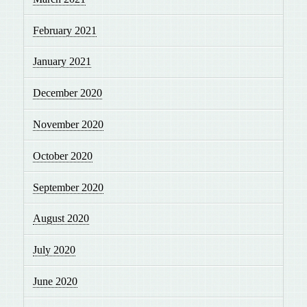
February 2021
January 2021
December 2020
November 2020
October 2020
September 2020
August 2020
July 2020
June 2020