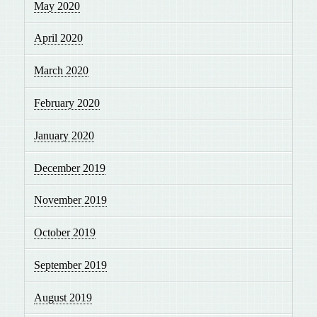
May 2020
April 2020
March 2020
February 2020
January 2020
December 2019
November 2019
October 2019
September 2019
August 2019