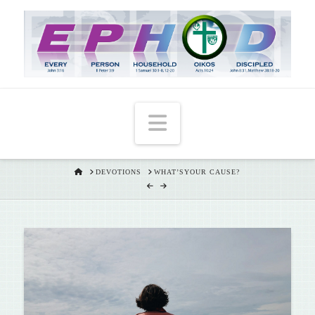
T
t
W
Navigation
HOME
DEVOTIONS
WHAT’SYOUR CAUSE?