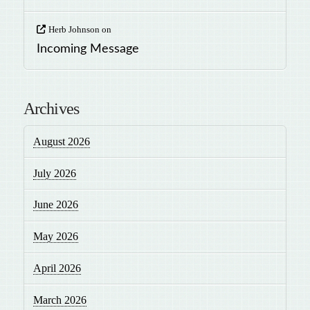
Herb Johnson
on
Incoming Message
Archives
August 2026
July 2026
June 2026
May 2026
April 2026
March 2026