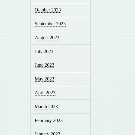
October 2023
September 2023
August 2023
July 2023
June 2023
May 2023
April 2023
March 2023
February 2023
January 2023