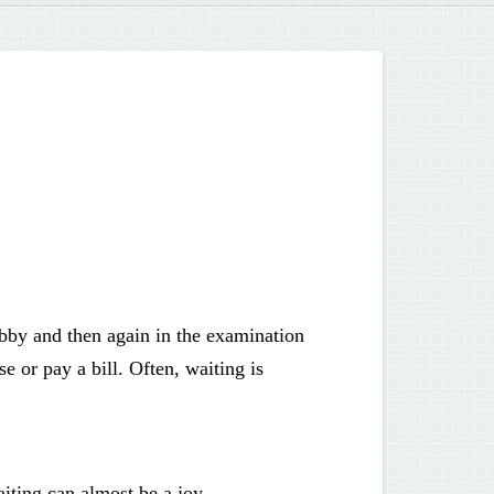
lobby and then again in the examination
 or pay a bill. Often, waiting is
iting can almost be a joy.