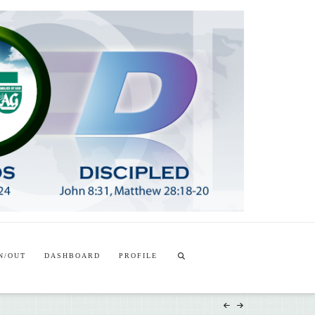
T
t
W
N/OUT
DASHBOARD
PROFILE