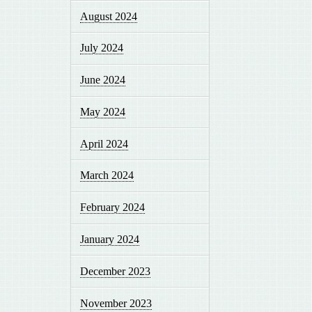
August 2024
July 2024
June 2024
May 2024
April 2024
March 2024
February 2024
January 2024
December 2023
November 2023