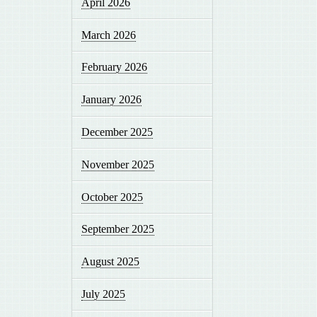
April 2026
March 2026
February 2026
January 2026
December 2025
November 2025
October 2025
September 2025
August 2025
July 2025