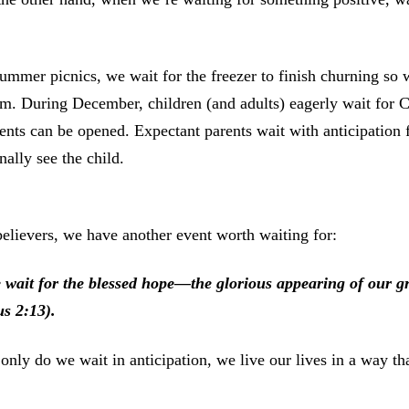
ummer picnics, we wait for the freezer to finish churning s
m. During December, children (and adults) eagerly wait for C
ents can be opened. Expectant parents wait with anticipation fo
inally see the child.
elievers, we have another event worth waiting for:
 wait for the blessed hope—the glorious appearing of our g
us 2:13).
only do we wait in anticipation, we live our lives in a way th