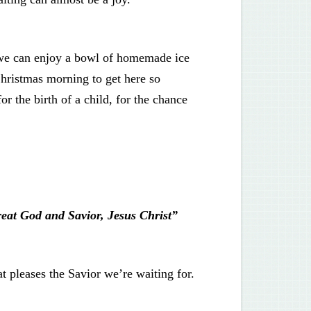
o we can enjoy a bowl of homemade ice
hristmas morning to get here so
r the birth of a child, for the chance
reat God and Savior, Jesus Christ”
at pleases the Savior we’re waiting for.