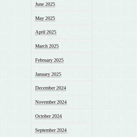
June 2025
May 2025
April 2025
March 2025
February 2025
January 2025
December 2024
November 2024
October 2024
September 2024