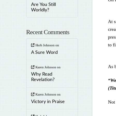
Are You Still
Worldly?
At s
crea
Recent Comments
pres
to f
Herb Johnson
on
A Sure Word
As b
Karen Johnson
on
Why Read
Revelation?
“We
(Tit
Karen Johnson
on
Not 
Victory in Praise