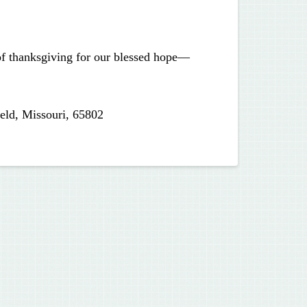
 of thanksgiving for our blessed hope—
eld, Missouri, 65802