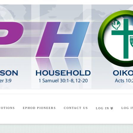
VOTIONS
EPHOD PIONEERS
CONTACT US
LOG I
LOG IN