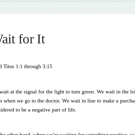
ait for It
 Titus 1:1 through 3:15
ait at the signal for the light to turn green. We wait in the 
 when we go to the doctor. We wait in line to make a purchase
idered to be a negative part of life.
he other hand, when we’re waiting for something positive, wa