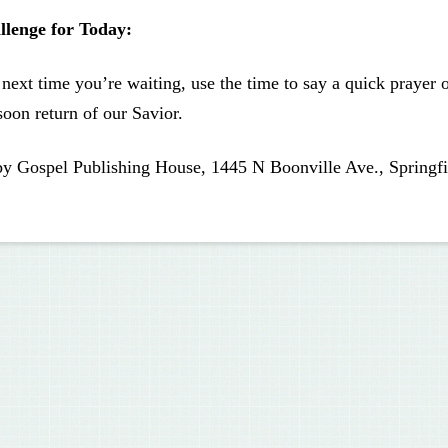
llenge for Today:
next time you’re waiting, use the time to say a quick prayer
soon return of our Savior.
by Gospel Publishing House, 1445 N Boonville Ave., Springfi