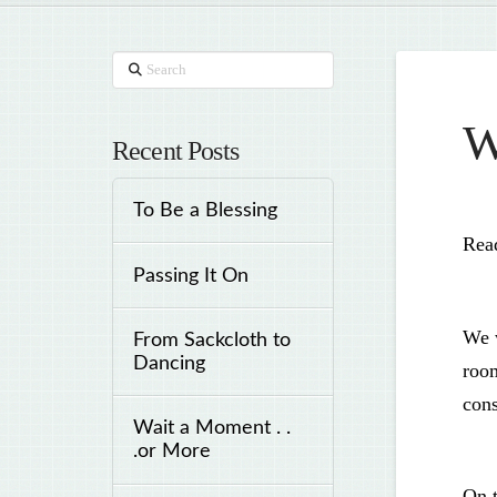
Search
W
Recent Posts
To Be a Blessing
Read
Passing It On
We w
From Sackcloth to
Dancing
room
cons
Wait a Moment . .
.or More
On t