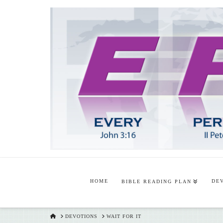
HOME
DE
BIBLE READING PLAN
HOME
DEVOTIONS
WAIT FOR IT