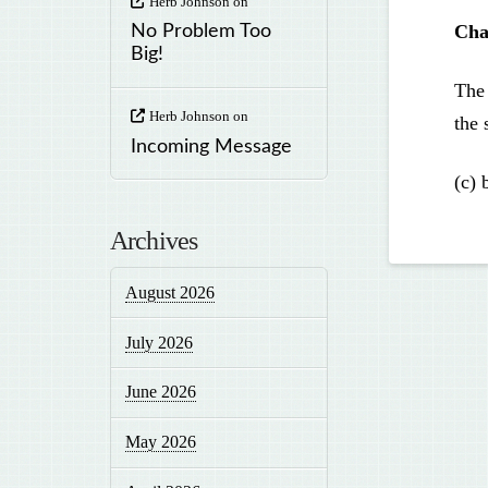
Herb Johnson
on
Cha
No Problem Too
Big!
The 
Herb Johnson
on
the 
Incoming Message
(c) 
Archives
August 2026
July 2026
June 2026
May 2026