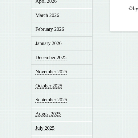
April 2026
©by
March 2026
February 2026
January 2026
December 2025
November 2025
October 2025
September 2025
August 2025
July 2025