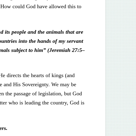
. How could God have allowed this to
 its people and the animals that are
countries into the hands of my servant
mals subject to him” (Jeremiah 27:5–
e directs the hearts of kings (and
dge and His Sovereignty. We may be
en the passage of legislation, but God
ter who is leading the country, God is
ers.