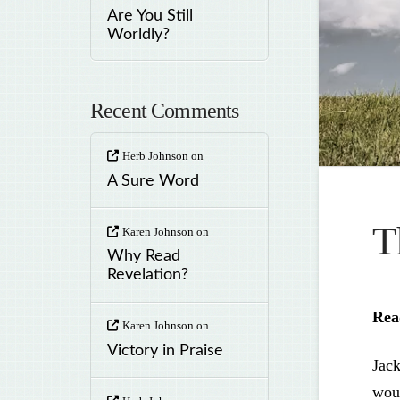
Are You Still
Worldly?
Recent Comments
Herb Johnson
on
A Sure Word
T
Karen Johnson
on
Why Read
Revelation?
Rea
Karen Johnson
on
Victory in Praise
Jack
woul