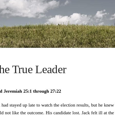
he True Leader
d Jeremiah 25:1 through 27:22
 had stayed up late to watch the election results, but he knew
d not like the outcome. His candidate lost. Jack felt ill at the