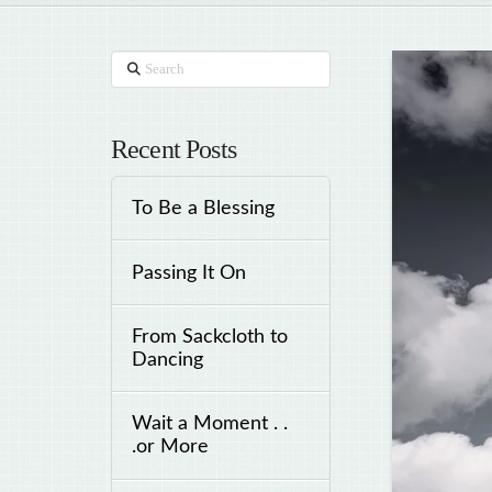
Search
Recent Posts
To Be a Blessing
Passing It On
From Sackcloth to
Dancing
Wait a Moment . .
.or More