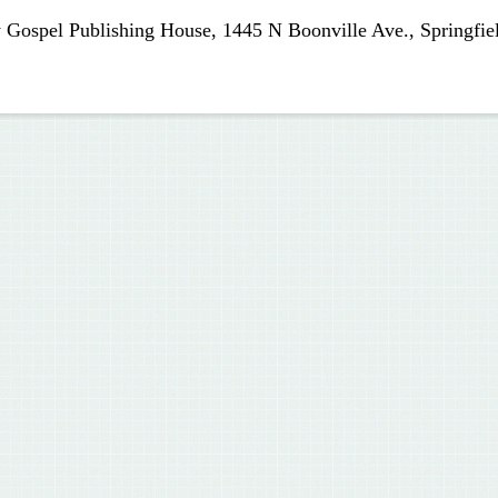
 Gospel Publishing House, 1445 N Boonville Ave., Springfie