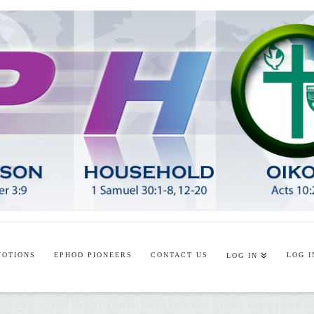
VOTIONS
EPHOD PIONEERS
CONTACT US
LOG I
LOG IN