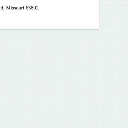
ld, Missouri 65802