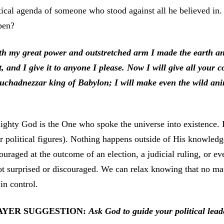
tical agenda of someone who stood against all he believed in
pen?
th my great power and outstretched arm I made the earth and
t, and I give it to anyone I please. Now I will give all your 
uchadnezzar king of Babylon; I will make even the wild ani
ghty God is the One who spoke the universe into existence. H
r political figures). Nothing happens outside of His knowle
ouraged at the outcome of an election, a judicial ruling, or ev
ot surprised or discouraged. We can relax knowing that no mat
l in control.
AYER SUGGESTION:
Ask God to guide your political lead