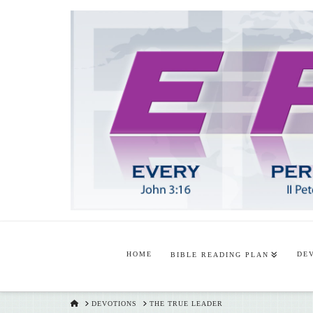
HOME
DE
BIBLE READING PLAN
HOME
DEVOTIONS
THE TRUE LEADER