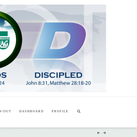
T
t
W
N/OUT
DASHBOARD
PROFILE