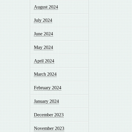
August 2024
July 2024
June 2024
May 2024
April 2024
March 2024
February 2024
January 2024
December 2023
November 2023