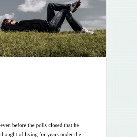
 even before the polls closed that he
 thought of living for years under the