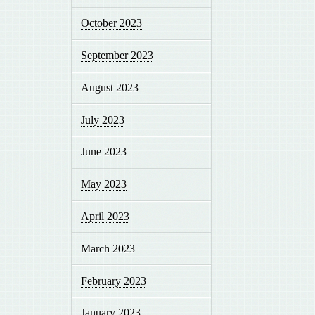
October 2023
September 2023
August 2023
July 2023
June 2023
May 2023
April 2023
March 2023
February 2023
January 2023