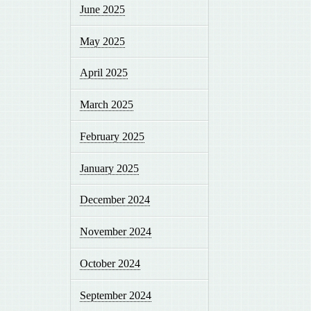
June 2025
May 2025
April 2025
March 2025
February 2025
January 2025
December 2024
November 2024
October 2024
September 2024