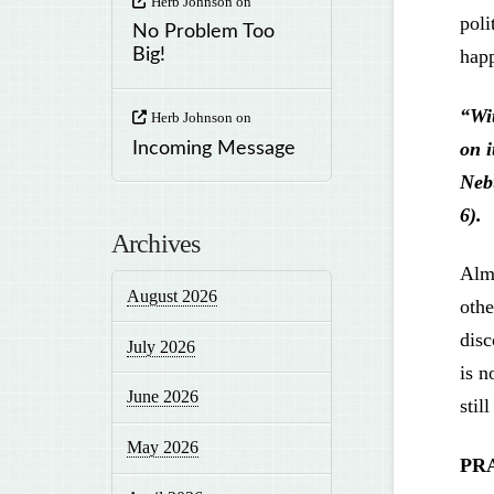
Herb Johnson
on
poli
No Problem Too
hap
Big!
“Wi
Herb Johnson
on
on i
Incoming Message
Neb
6).
Archives
Almi
August 2026
othe
disc
July 2026
is n
June 2026
stil
May 2026
PR