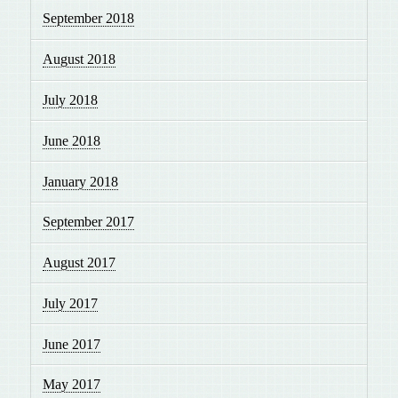
September 2018
August 2018
July 2018
June 2018
January 2018
September 2017
August 2017
July 2017
June 2017
May 2017