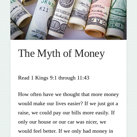
The Myth of Money
Read 1 Kings 9:1 through 11:43
How often have we thought that more money
would make our lives easier? If we just got a
raise, we could pay our bills more easily. If
only our house or our car was nicer, we
would feel better. If we only had money in