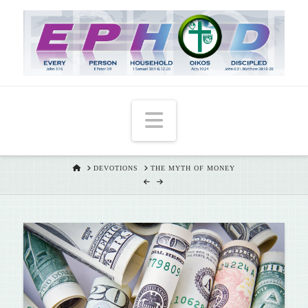
T
t
W
Navigation
HOME
DEVOTIONS
THE MYTH OF MONEY