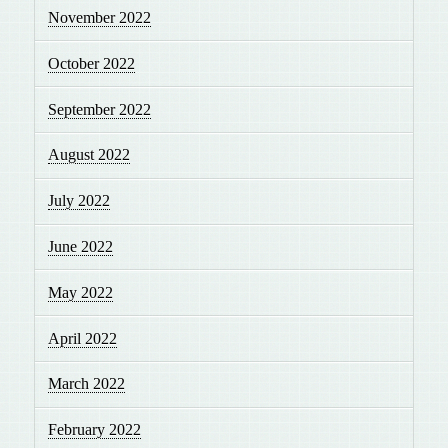
November 2022
October 2022
September 2022
August 2022
July 2022
June 2022
May 2022
April 2022
March 2022
February 2022