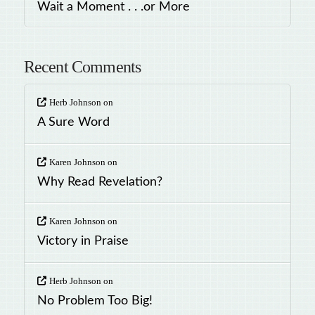
Wait a Moment . . .or More
Recent Comments
Herb Johnson
on
A Sure Word
Karen Johnson
on
Why Read Revelation?
Karen Johnson
on
Victory in Praise
Herb Johnson
on
No Problem Too Big!