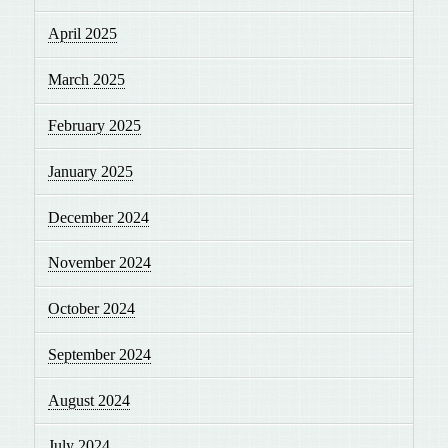
April 2025
March 2025
February 2025
January 2025
December 2024
November 2024
October 2024
September 2024
August 2024
July 2024