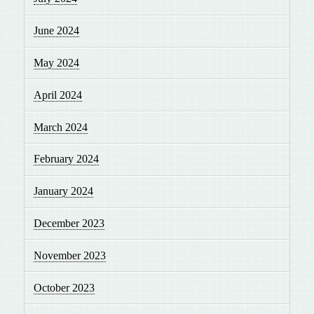
June 2024
May 2024
April 2024
March 2024
February 2024
January 2024
December 2023
November 2023
October 2023