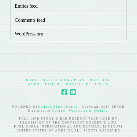
Entries feed
Comments feed
WordPress.org
HOME
BIBLE READING PLAN
DEVOTIONS
EPHOD PIONEERS
CONTACT US
LOG IN
POWERED BY
Stained Glass Digital
Copyright 2017 EPHOD
Discipleship
Contact: Webmaster & Designer
FULL LIFE STUDY BIBLE READING PLAN USED BY
PERMISSION OF THE COPYRIGHT HOLDER © LIFE
PUBLISHERS INTERNATIONAL SPRINGFIELD, MISSOURI
UNITED STATES OF AMERICA ALL RIGHTS RESERVED