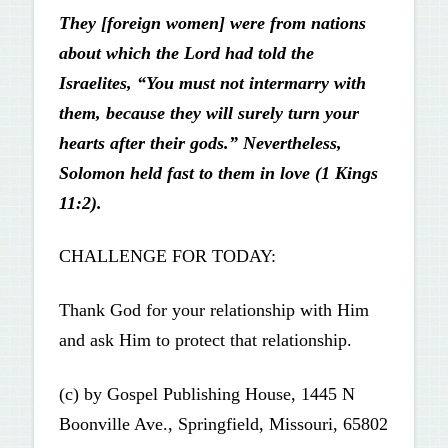
They [foreign women] were from nations
about which the Lord had told the
Israelites, “You must not intermarry with
them, because they will surely turn your
hearts after their gods.” Nevertheless,
Solomon held fast to them in love (1 Kings
11:2).
CHALLENGE FOR TODAY:
Thank God for your relationship with Him
and ask Him to protect that relationship.
(c) by Gospel Publishing House, 1445 N
Boonville Ave., Springfield, Missouri, 65802