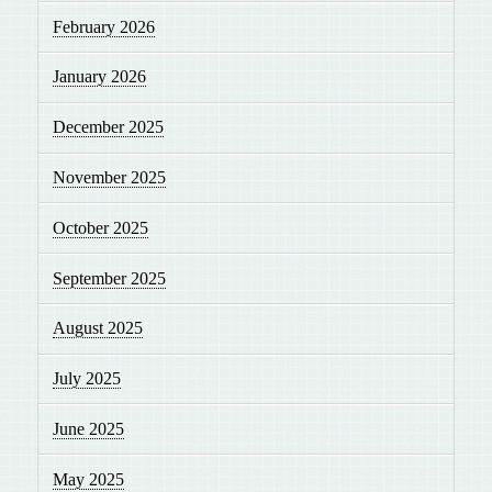
February 2026
January 2026
December 2025
November 2025
October 2025
September 2025
August 2025
July 2025
June 2025
May 2025