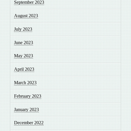
September 2023
August 2023
July 2023
June 2023
May 2023
April 2023
March 2023
February 2023
January 2023
December 2022