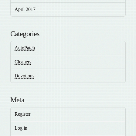
April 2017
Categories
AutoPatch
Cleaners
Devotions
Meta
Register
Log in