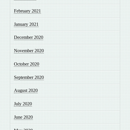
February 2021
January 2021
December 2020
November 2020
October 2020
September 2020
August 2020
July 2020
June 2020