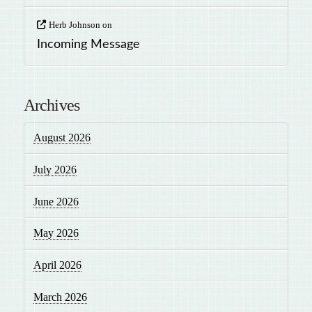
Herb Johnson
on
Incoming Message
Archives
August 2026
July 2026
June 2026
May 2026
April 2026
March 2026