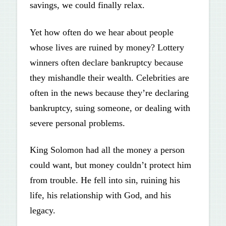
savings, we could finally relax.
Yet how often do we hear about people
whose lives are ruined by money? Lottery
winners often declare bankruptcy because
they mishandle their wealth. Celebrities are
often in the news because they’re declaring
bankruptcy, suing someone, or dealing with
severe personal problems.
King Solomon had all the money a person
could want, but money couldn’t protect him
from trouble. He fell into sin, ruining his
life, his relationship with God, and his
legacy.