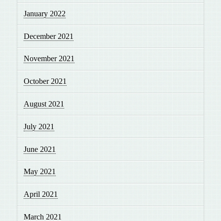
January 2022
December 2021
November 2021
October 2021
August 2021
July 2021
June 2021
May 2021
April 2021
March 2021