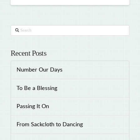
Search
Recent Posts
Number Our Days
To Be a Blessing
Passing It On
From Sackcloth to Dancing