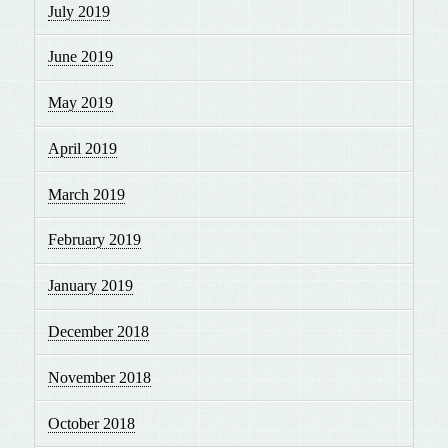
July 2019
June 2019
May 2019
April 2019
March 2019
February 2019
January 2019
December 2018
November 2018
October 2018