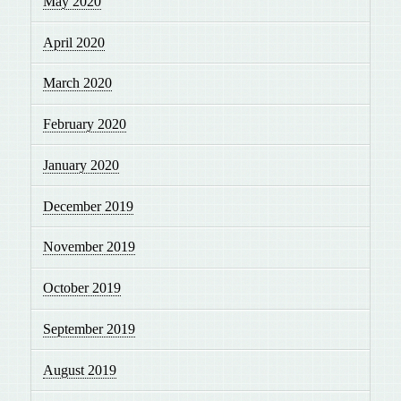
May 2020
April 2020
March 2020
February 2020
January 2020
December 2019
November 2019
October 2019
September 2019
August 2019