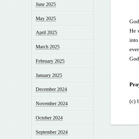
June 2025
May 2025
God
He 
April 2025
into
March 2025
ever
God 
February 2025
January 2025
Pra
December 2024
(c) 
November 2024
October 2024
September 2024