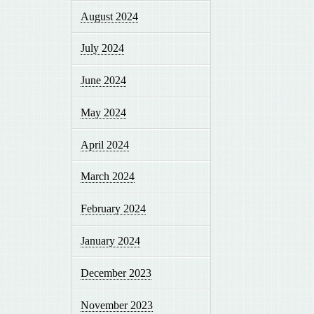
August 2024
July 2024
June 2024
May 2024
April 2024
March 2024
February 2024
January 2024
December 2023
November 2023