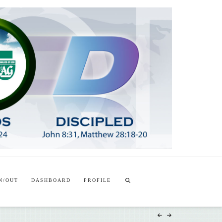
T
t
W
N/OUT
DASHBOARD
PROFILE