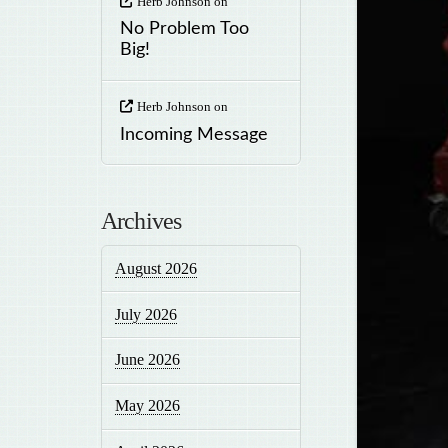
Herb Johnson
on
No Problem Too
Big!
Herb Johnson
on
Incoming Message
Archives
August 2026
July 2026
June 2026
May 2026