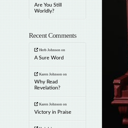
Are You Still
Worldly?
Recent Comments
Herb Johnson
on
A Sure Word
Karen Johnson
on
Why Read
Revelation?
Karen Johnson
on
Victory in Praise