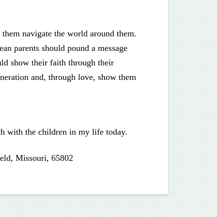
them navigate the world around them.
mean parents should pound a message
ld show their faith through their
eneration and, through love, show them
h with the children in my life today.
eld, Missouri, 65802