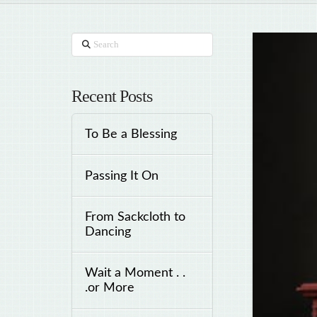
Search
Recent Posts
To Be a Blessing
Passing It On
From Sackcloth to
Dancing
Wait a Moment . .
.or More