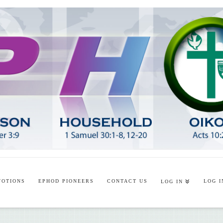
VOTIONS
EPHOD PIONEERS
CONTACT US
LOG I
LOG IN