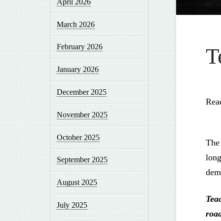
April 2026
March 2026
February 2026
T
January 2026
December 2025
Rea
November 2025
October 2025
The 
long
September 2025
demo
August 2025
Tea
July 2025
roa