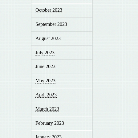
October 2023
September 2023
August 2023
July 2023
June 2023
May 2023
April 2023
March 2023
February 2023
January 2023