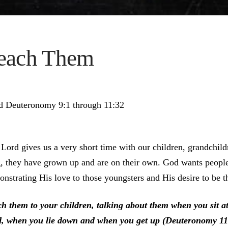
each Them
d Deuteronomy 9:1 through 11:32
Lord gives us a very short time with our children, grandchil
, they have grown up and are on their own. God wants people 
nstrating His love to those youngsters and His desire to be t
ch them to your children, talking about them when you sit 
d, when you lie down and when you get up (Deuteronomy 11