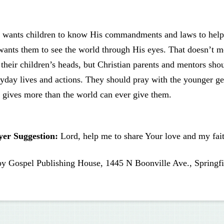
 wants children to know His commandments and laws to help 
wants them to see the world through His eyes. That doesn’t 
 their children’s heads, but Christian parents and mentors shou
yday lives and actions. They should pray with the younger g
gives more than the world can ever give them.
yer Suggestion:
Lord, help me to share Your love and my fait
by Gospel Publishing House, 1445 N Boonville Ave., Springfi