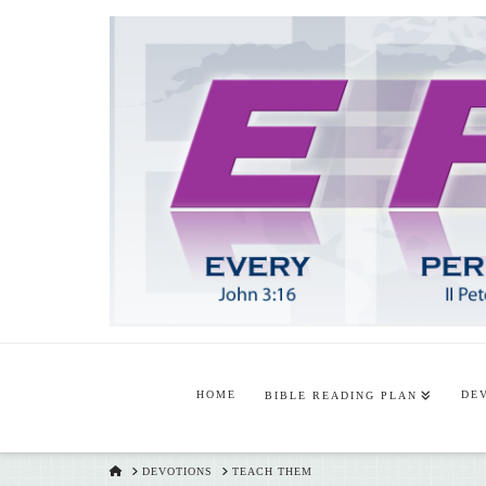
HOME
DE
BIBLE READING PLAN
HOME
DEVOTIONS
TEACH THEM