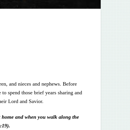
dren, and nieces and nephews. Before
to spend those brief years sharing and
heir Lord and Savior.
at home and when you walk along the
:19).