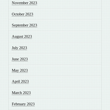
November 2023
October 2023
September 2023
August 2023
July 2023
June 2023
May 2023
April 2023
March 2023
February 2023