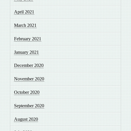
April 2021
March 2021
February 2021
January 2021
December 2020
November 2020
October 2020
September 2020
August 2020