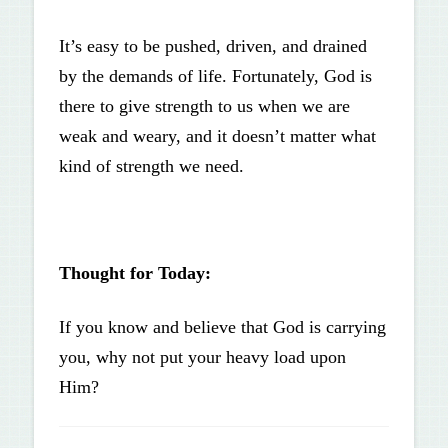
It’s easy to be pushed, driven, and drained
by the demands of life. Fortunately, God is
there to give strength to us when we are
weak and weary, and it doesn’t matter what
kind of strength we need.
Thought for Today:
If you know and believe that God is carrying
you, why not put your heavy load upon
Him?