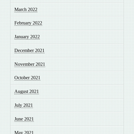
March 2022
February 2022
January 2022
December 2021
November 2021
October 2021
August 2021
July 2021
June 2021
May 2021