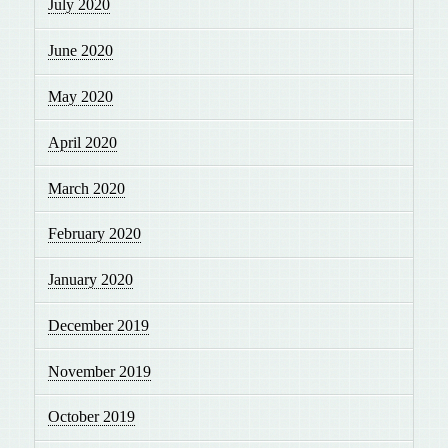
July 2020
June 2020
May 2020
April 2020
March 2020
February 2020
January 2020
December 2019
November 2019
October 2019