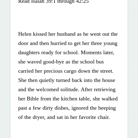
Read Isaiah 39:1 through 42:25
Helen kissed her husband as he went out the
door and then hurried to get her three young
daughters ready for school. Moments later,
she waved good-bye as the school bus
carried her precious cargo down the street.
She then quietly turned back into the house
and the welcomed solitude. After retrieving
her Bible from the kitchen table, she walked
past a few dirty dishes, ignored the beeping
of the dryer, and sat in her favorite chair.