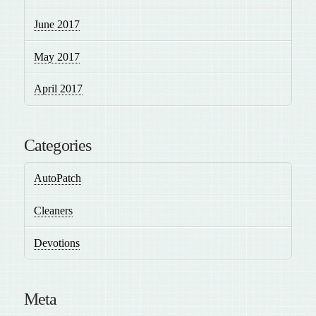
June 2017
May 2017
April 2017
Categories
AutoPatch
Cleaners
Devotions
Meta