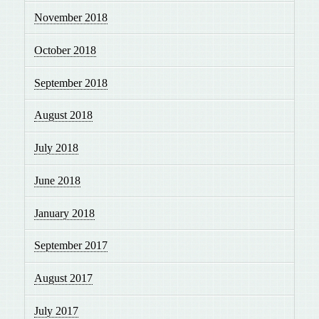
November 2018
October 2018
September 2018
August 2018
July 2018
June 2018
January 2018
September 2017
August 2017
July 2017