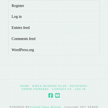
Register
Log in
Entries feed
Comments feed
WordPress.org
HOME
BIBLE READING PLAN
DEVOTIONS
EPHOD PIONEERS
CONTACT US
LOG IN
POWERED BY
Stained Glass Digital
Copyright 2017 EPHOD