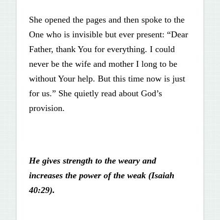
She opened the pages and then spoke to the
One who is invisible but ever present: “Dear
Father, thank You for everything. I could
never be the wife and mother I long to be
without Your help. But this time now is just
for us.” She quietly read about God’s
provision.
He gives strength to the weary and
increases the power of the weak (Isaiah
40:29).