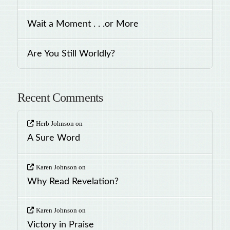
Wait a Moment . . .or More
Are You Still Worldly?
Recent Comments
Herb Johnson
on
A Sure Word
Karen Johnson
on
Why Read Revelation?
Karen Johnson
on
Victory in Praise