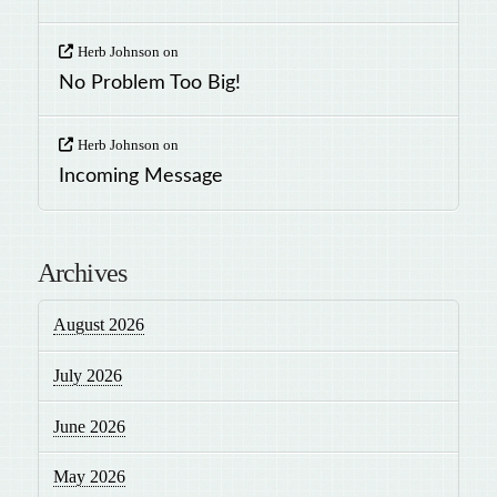
Herb Johnson
on
No Problem Too Big!
Herb Johnson
on
Incoming Message
Archives
August 2026
July 2026
June 2026
May 2026