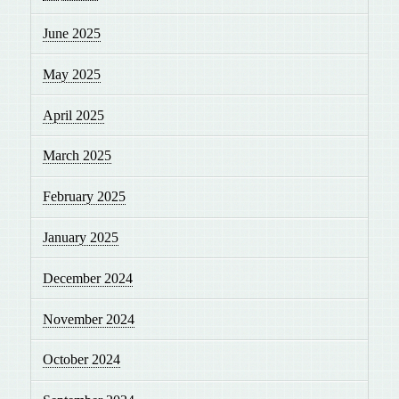
June 2025
May 2025
April 2025
March 2025
February 2025
January 2025
December 2024
November 2024
October 2024