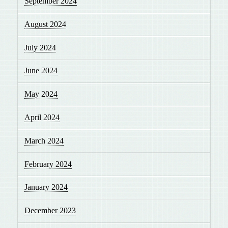
September 2024
August 2024
July 2024
June 2024
May 2024
April 2024
March 2024
February 2024
January 2024
December 2023