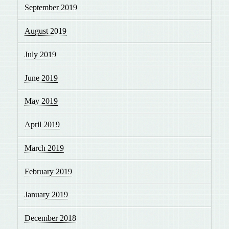
September 2019
August 2019
July 2019
June 2019
May 2019
April 2019
March 2019
February 2019
January 2019
December 2018