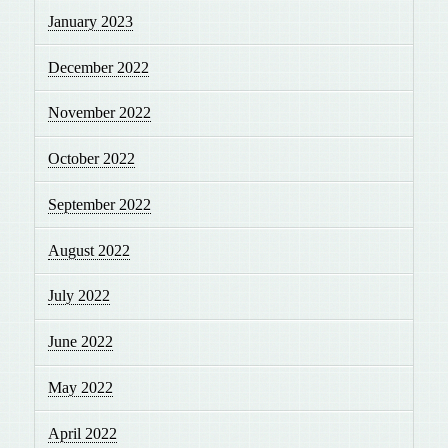
January 2023
December 2022
November 2022
October 2022
September 2022
August 2022
July 2022
June 2022
May 2022
April 2022