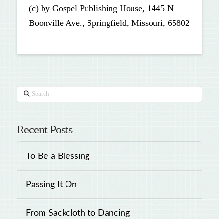
(c) by Gospel Publishing House, 1445 N
Boonville Ave., Springfield, Missouri, 65802
Search
Recent Posts
To Be a Blessing
Passing It On
From Sackcloth to Dancing