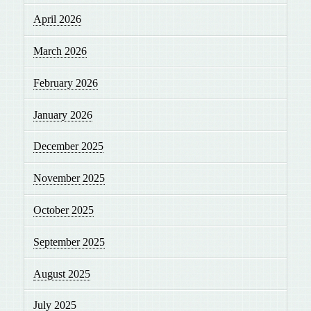
April 2026
March 2026
February 2026
January 2026
December 2025
November 2025
October 2025
September 2025
August 2025
July 2025