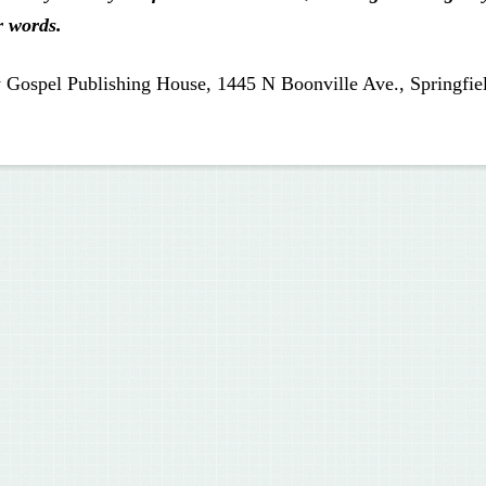
r words.
 Gospel Publishing House, 1445 N Boonville Ave., Springfie