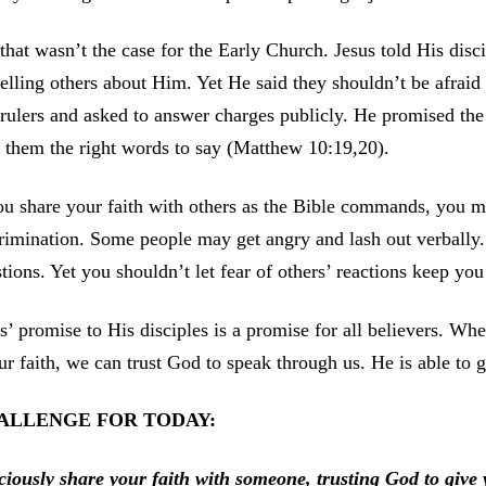
that wasn’t the case for the Early Church. Jesus told His disc
telling others about Him. Yet He said they shouldn’t be afrai
rulers and asked to answer charges publicly. He promised th
 them the right words to say (Matthew 10:19,20).
ou share your faith with others as the Bible commands, you m
rimination. Some people may get angry and lash out verbally.
tions. Yet you shouldn’t let fear of others’ reactions keep you
s’ promise to His disciples is a promise for all believers. 
ur faith, we can trust God to speak through us. He is able to
ALLENGE FOR TODAY:
ciously share your faith with someone, trusting God to give