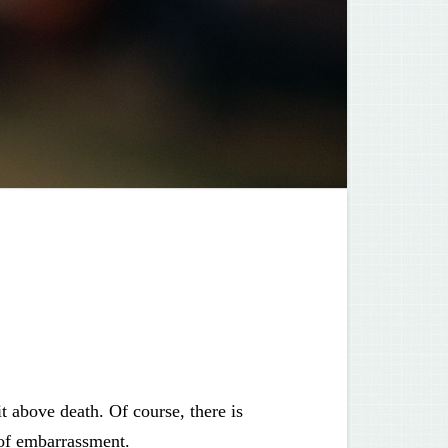
t above death. Of course, there is
 of embarrassment.