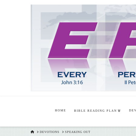
HOME
DE
BIBLE READING PLAN
HOME
DEVOTIONS
SPEAKING OUT