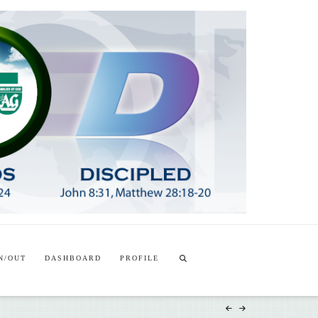
T
t
W
N/OUT
DASHBOARD
PROFILE