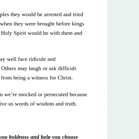
iples they would be arrested and tried
d when they were brought before kings
e Holy Spirit would be with them and
ay well face ridicule and
 Others may laugh or ask difficult
 from being a witness for Christ.
When we’re mocked or persecuted because
 give us words of wisdom and truth.
 you boldness and help you choose