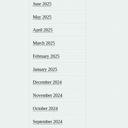
June 2025
May 2025
April 2025
March 2025
February 2025
January 2025
December 2024
November 2024
October 2024
September 2024