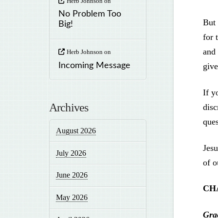
Herb Johnson
on
No Problem Too
But 
Big!
for 
and 
Herb Johnson
on
Incoming Message
give
If y
Archives
disc
ques
August 2026
Jesu
July 2026
of o
June 2026
CH
May 2026
Gra