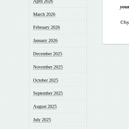
April 2026
you
March 2026
©by
February 2026
January 2026
December 2025
November 2025
October 2025
September 2025
August 2025
July 2025