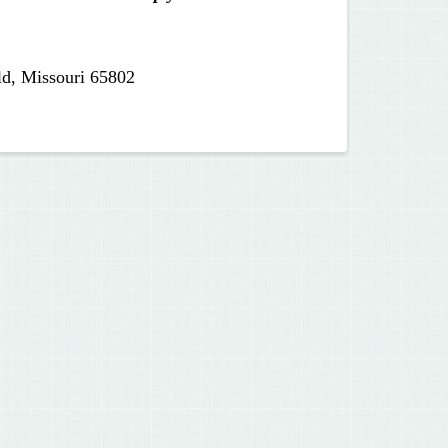
ld, Missouri 65802