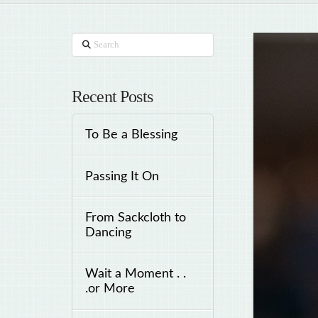
Search
Recent Posts
To Be a Blessing
Passing It On
From Sackcloth to
Dancing
Wait a Moment . .
.or More