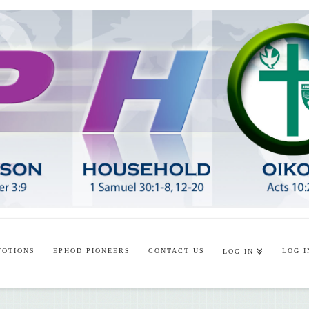
VOTIONS
EPHOD PIONEERS
CONTACT US
LOG I
LOG IN