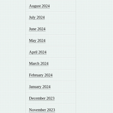
August 2024
July 2024
June 2024
May 2024
April 2024
March 2024
February 2024
January 2024
December 2023
November 2023