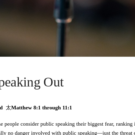
peaking Out
ad
太
Matthew 8:1 through 11:1
 people consider public speaking their biggest fear, ranking i
lly no danger involved with public speaking—just the threat