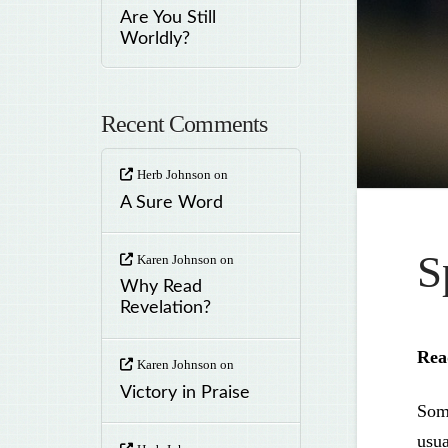
Are You Still
Worldly?
Recent Comments
Herb Johnson
on
A Sure Word
S
Karen Johnson
on
Why Read
Revelation?
Re
Karen Johnson
on
Victory in Praise
Some
usua