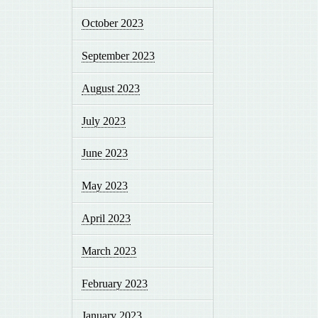
October 2023
September 2023
August 2023
July 2023
June 2023
May 2023
April 2023
March 2023
February 2023
January 2023