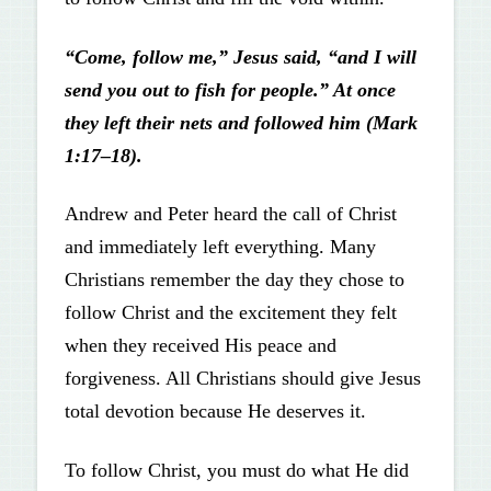
“Come, follow me,” Jesus said, “and I will
send you out to fish for people.” At once
they left their nets and followed him (Mark
1:17–18).
Andrew and Peter heard the call of Christ
and immediately left everything. Many
Christians remember the day they chose to
follow Christ and the excitement they felt
when they received His peace and
forgiveness. All Christians should give Jesus
total devotion because He deserves it.
To follow Christ, you must do what He did