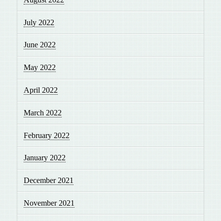
July 2022
June 2022
May 2022
April 2022
March 2022
February 2022
January 2022
December 2021
November 2021