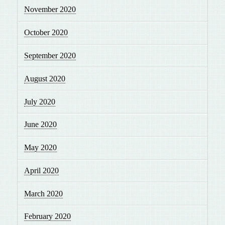
November 2020
October 2020
September 2020
August 2020
July 2020
June 2020
May 2020
April 2020
March 2020
February 2020