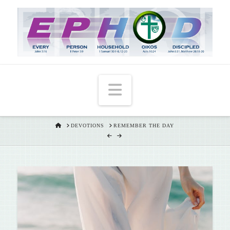
T
t
W
Navigation
HOME
DEVOTIONS
REMEMBER THE DAY