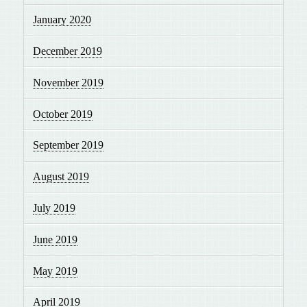
January 2020
December 2019
November 2019
October 2019
September 2019
August 2019
July 2019
June 2019
May 2019
April 2019