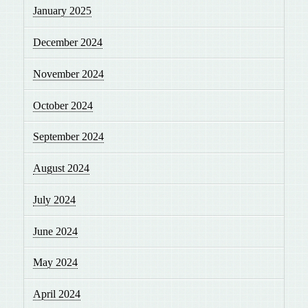
January 2025
December 2024
November 2024
October 2024
September 2024
August 2024
July 2024
June 2024
May 2024
April 2024