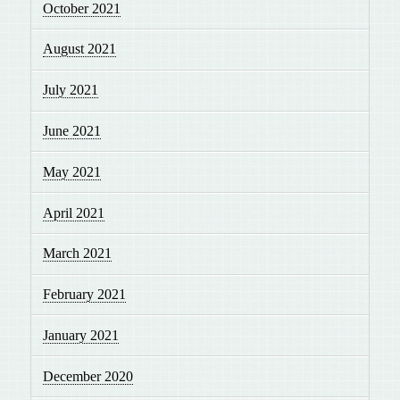
October 2021
August 2021
July 2021
June 2021
May 2021
April 2021
March 2021
February 2021
January 2021
December 2020