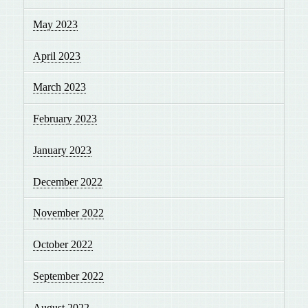
May 2023
April 2023
March 2023
February 2023
January 2023
December 2022
November 2022
October 2022
September 2022
August 2022