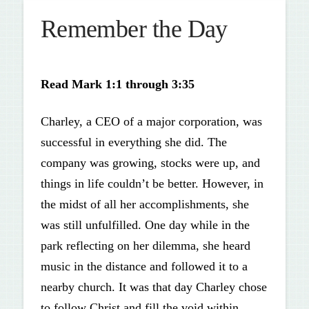
Remember the Day
Read
Mark 1:1 through 3:35
Charley, a CEO of a major corporation, was
successful in everything she did. The
company was growing, stocks were up, and
things in life couldn’t be better. However, in
the midst of all her accomplishments, she
was still unfulfilled. One day while in the
park reflecting on her dilemma, she heard
music in the distance and followed it to a
nearby church. It was that day Charley chose
to follow Christ and fill the void within.