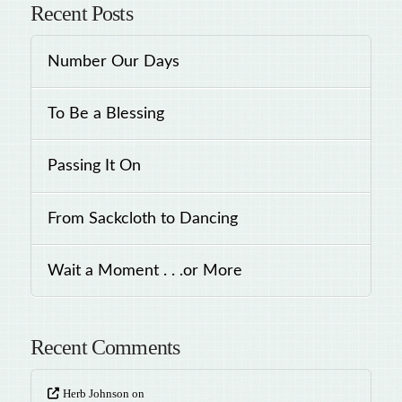
Recent Posts
Number Our Days
To Be a Blessing
Passing It On
From Sackcloth to Dancing
Wait a Moment . . .or More
Recent Comments
Herb Johnson
on