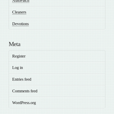
AutoPatch
Cleaners
Devotions
Meta
Register
Log in
Entries feed
Comments feed
WordPress.org