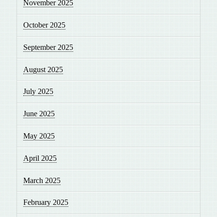
November 2025
October 2025
September 2025
August 2025
July 2025
June 2025
May 2025
April 2025
March 2025
February 2025