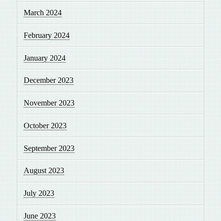
March 2024
February 2024
January 2024
December 2023
November 2023
October 2023
September 2023
August 2023
July 2023
June 2023