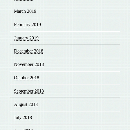
March 2019
February 2019
January 2019
December 2018
November 2018
October 2018
September 2018
August 2018
July 2018