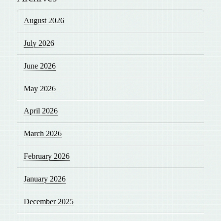
August 2026
July 2026
June 2026
May 2026
April 2026
March 2026
February 2026
January 2026
December 2025