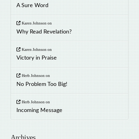
A Sure Word
Karen Johnson
on
Why Read Revelation?
Karen Johnson
on
Victory in Praise
Herb Johnson
on
No Problem Too Big!
Herb Johnson
on
Incoming Message
Archives