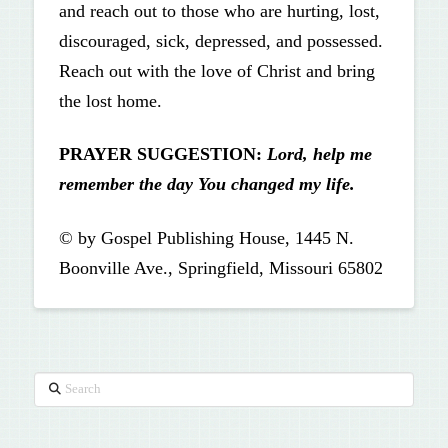
and reach out to those who are hurting, lost,
discouraged, sick, depressed, and possessed.
Reach out with the love of Christ and bring
the lost home.
PRAYER SUGGESTION:
Lord, help me
remember the day
You changed my life.
© by Gospel Publishing House, 1445 N.
Boonville Ave., Springfield, Missouri 65802
Search