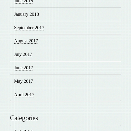
June 2018
January 2018
September 2017
August 2017
July 2017
June 2017
May 2017
April 2017
Categories