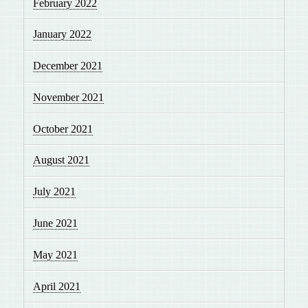
February 2022
January 2022
December 2021
November 2021
October 2021
August 2021
July 2021
June 2021
May 2021
April 2021