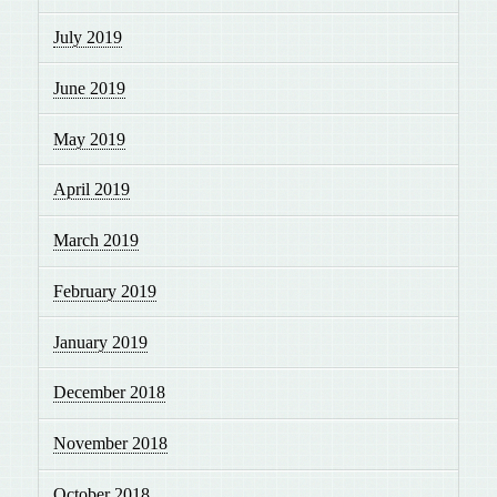
July 2019
June 2019
May 2019
April 2019
March 2019
February 2019
January 2019
December 2018
November 2018
October 2018