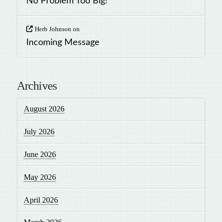
No Problem Too Big!
Herb Johnson
on
Incoming Message
Archives
August 2026
July 2026
June 2026
May 2026
April 2026