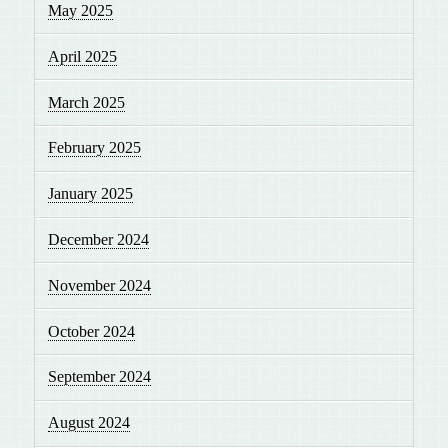
May 2025
April 2025
March 2025
February 2025
January 2025
December 2024
November 2024
October 2024
September 2024
August 2024