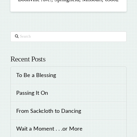
Search
Recent Posts
To Be a Blessing
Passing It On
From Sackcloth to Dancing
Wait a Moment . . .or More