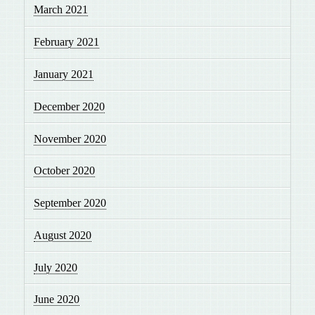
March 2021
February 2021
January 2021
December 2020
November 2020
October 2020
September 2020
August 2020
July 2020
June 2020