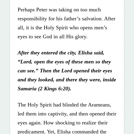
Perhaps Peter was taking on too much
responsibility for his father’s salvation. After
all, it is the Holy Spirit who opens men’s
eyes to see God in all His glory.
After they entered the city, Elisha said,
“Lord, open the eyes of these men so they
can see.” Then the Lord opened their eyes
and they looked, and there they were, inside
Samaria (2 Kings 6:20).
The Holy Spirit had blinded the Arameans,
led them into captivity, and then opened their
eyes again. How shocking to realize their
predicament. Yet, Elisha commanded the