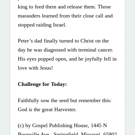
king to feed them and release them. Those
marauders learned from their close call and
stopped raiding Israel.
Peter’s dad finally turned to Christ on the
day he was diagnosed with terminal cancer.
His eyes popped open, and he joyfully fell in
love with Jesus!
Challenge for Today:
Faithfully sow the seed but remember this:
God is the great Harvester.
(c) by Gospel Publishing House, 1445 N
Boonville Ave., Springfield, Missouri, 65802