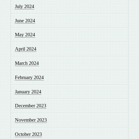
July 2024
June 2024
May 2024
April 2024
March 2024
February 2024
January 2024
December 2023
November 2023
October 2023