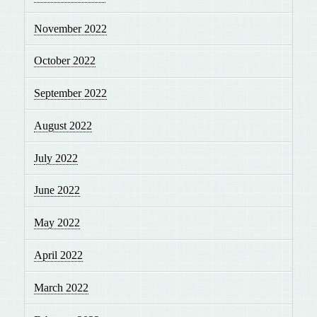
November 2022
October 2022
September 2022
August 2022
July 2022
June 2022
May 2022
April 2022
March 2022