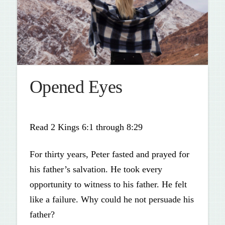
Opened Eyes
Read 2 Kings 6:1 through 8:29
For thirty years, Peter fasted and prayed for
his father’s salvation. He took every
opportunity to witness to his father. He felt
like a failure. Why could he not persuade his
father?