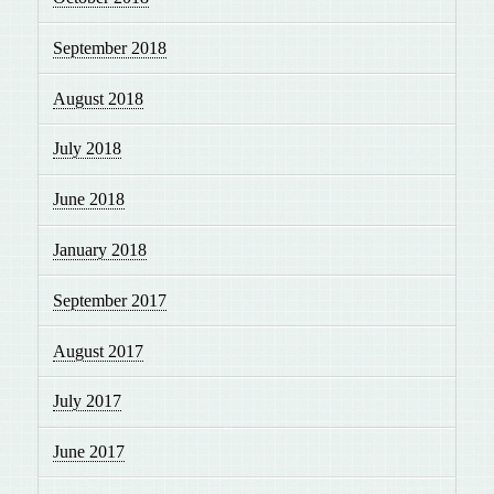
September 2018
August 2018
July 2018
June 2018
January 2018
September 2017
August 2017
July 2017
June 2017