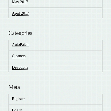
May 2017
April 2017
Categories
AutoPatch
Cleaners
Devotions
Meta
Register
Log in