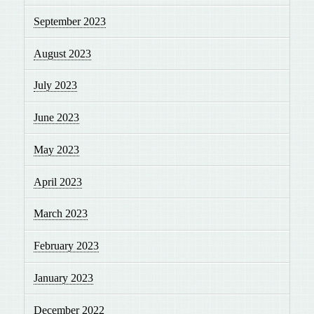
September 2023
August 2023
July 2023
June 2023
May 2023
April 2023
March 2023
February 2023
January 2023
December 2022