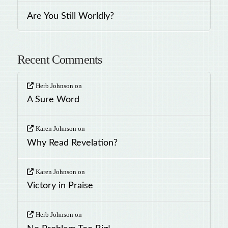
Are You Still Worldly?
Recent Comments
Herb Johnson
on
A Sure Word
Karen Johnson
on
Why Read Revelation?
Karen Johnson
on
Victory in Praise
Herb Johnson
on