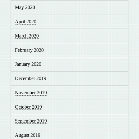
May 2020
April 2020
March 2020
February 2020
January 2020
December 2019
November 2019
October 2019
September 2019
August 2019