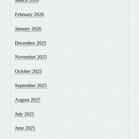
March 2026
February 2026
January 2026
December 2025
November 2025
October 2025
September 2025
August 2025
July 2025
June 2025