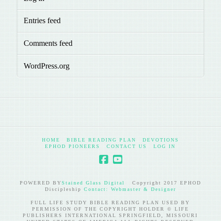
Entries feed
Comments feed
WordPress.org
HOME
BIBLE READING PLAN
DEVOTIONS
EPHOD PIONEERS
CONTACT US
LOG IN
POWERED BY
Stained Glass Digital
Copyright 2017 EPHOD
Discipleship
Contact: Webmaster & Designer
FULL LIFE STUDY BIBLE READING PLAN USED BY
PERMISSION OF THE COPYRIGHT HOLDER © LIFE
PUBLISHERS INTERNATIONAL SPRINGFIELD, MISSOURI