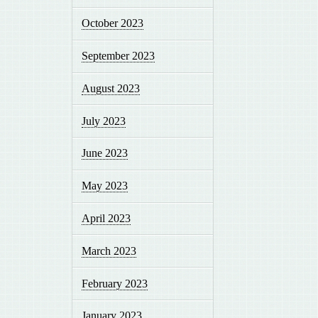
October 2023
September 2023
August 2023
July 2023
June 2023
May 2023
April 2023
March 2023
February 2023
January 2023