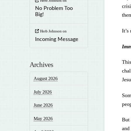
Herb Johnson
on
cris
No Problem Too
the
Big!
It’s
Herb Johnson
on
Incoming Message
Imm
This
Archives
chal
August 2026
Jes
July 2026
Some
peo
June 2026
May 2026
But 
and 