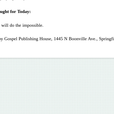
ught for Today:
will do the impossible.
by Gospel Publishing House, 1445 N Boonville Ave., Springf