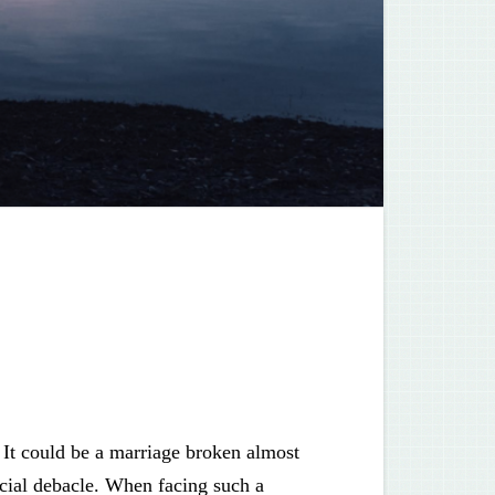
 It could be a marriage broken almost
ancial debacle. When facing such a