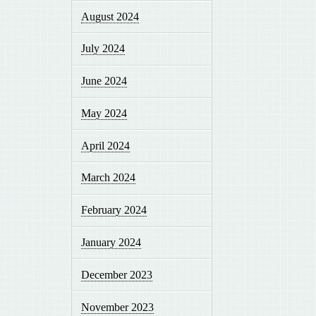
August 2024
July 2024
June 2024
May 2024
April 2024
March 2024
February 2024
January 2024
December 2023
November 2023