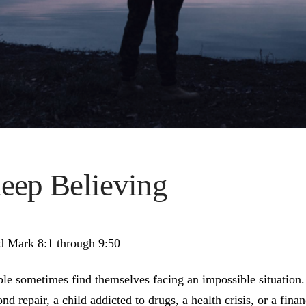
eep Believing
d Mark 8:1 through 9:50
le sometimes find themselves facing an impossible situation.
nd repair, a child addicted to drugs, a health crisis, or a fin