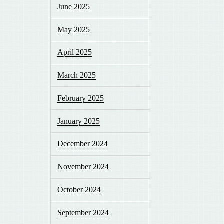
June 2025
May 2025
April 2025
March 2025
February 2025
January 2025
December 2024
November 2024
October 2024
September 2024