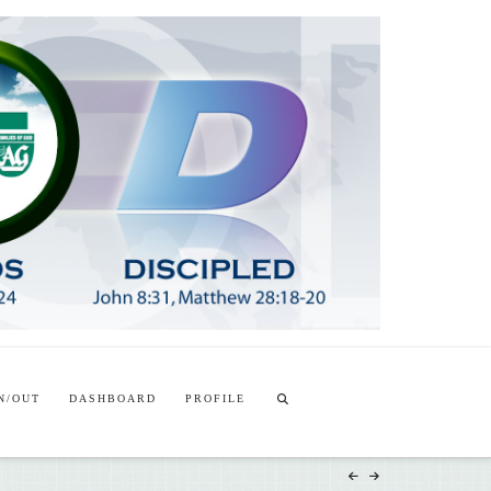
T
t
W
N/OUT
DASHBOARD
PROFILE