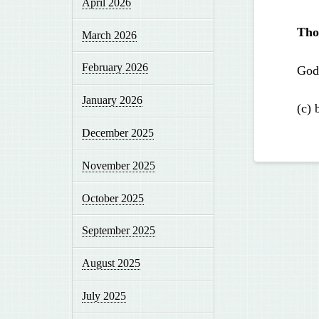
April 2026
Tho
March 2026
February 2026
God 
January 2026
(c) 
December 2025
November 2025
October 2025
September 2025
August 2025
July 2025