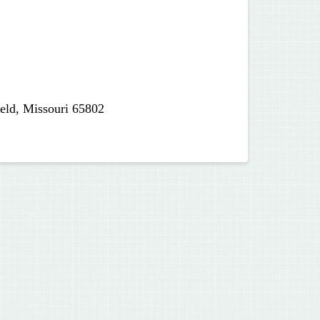
ield, Missouri 65802