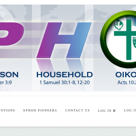
VOTIONS
EPHOD PIONEERS
CONTACT US
LOG I
LOG IN