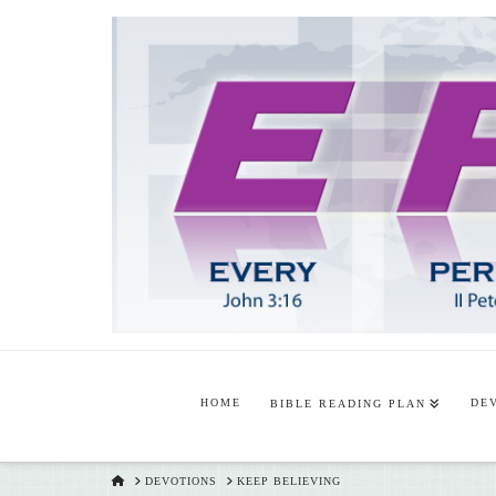
HOME
DE
BIBLE READING PLAN
HOME
DEVOTIONS
KEEP BELIEVING