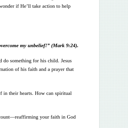
onder if He’ll take action to help
 overcome my unbelief!” (Mark 9:24).
d do something for his child. Jesus
ation of his faith and a prayer that
f in their hearts. How can spiritual
ccount—reaffirming your faith in God