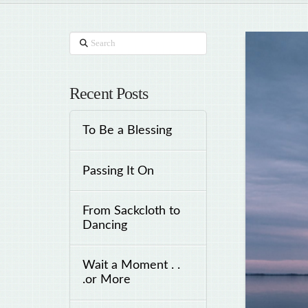
Search
Recent Posts
To Be a Blessing
Passing It On
From Sackcloth to
Dancing
Wait a Moment . .
.or More