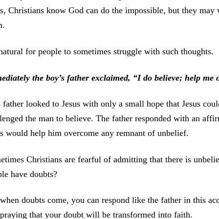
is, Christians know God can do the impossible, but they may w
m.
 natural for people to sometimes struggle with such thoughts.
ediately the boy’s father exclaimed, “I do believe; help me
 father looked to Jesus with only a small hope that Jesus coul
lenged the man to believe. The father responded with an affirm
us would help him overcome any remnant of unbelief.
times Christians are fearful of admitting that there is unbelie
ple have doubts?
when doubts come, you can respond like the father in this a
praying that your doubt will be transformed into faith.