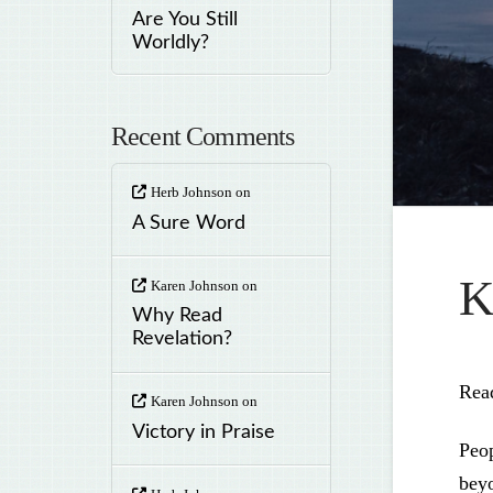
Are You Still
Worldly?
Recent Comments
Herb Johnson
on
A Sure Word
K
Karen Johnson
on
Why Read
Revelation?
Rea
Karen Johnson
on
Victory in Praise
Peop
beyo