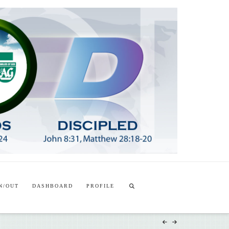
T
t
W
N/OUT
DASHBOARD
PROFILE