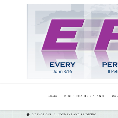
HOME
DE
BIBLE READING PLAN
HOME
DEVOTIONS
JUDGMENT AND REJOICING