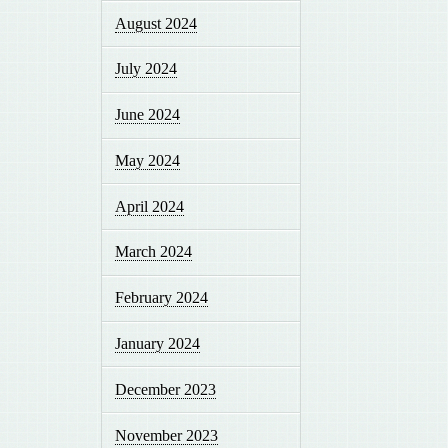
August 2024
July 2024
June 2024
May 2024
April 2024
March 2024
February 2024
January 2024
December 2023
November 2023