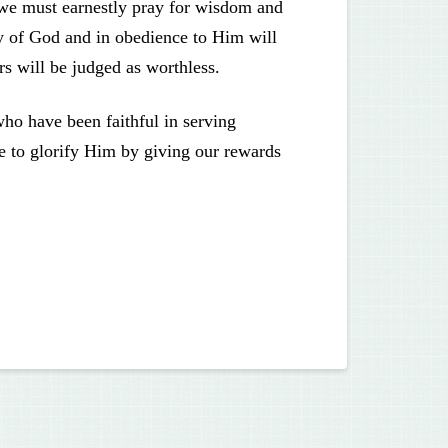
 we must earnestly pray for wisdom and
ry of God and in obedience to Him will
ers will be judged as worthless.
who have been faithful in serving
le to glorify Him by giving our rewards