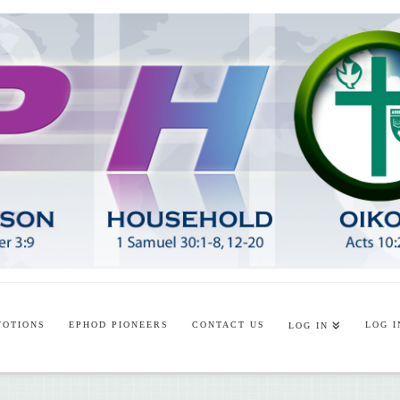
VOTIONS
EPHOD PIONEERS
CONTACT US
LOG I
LOG IN