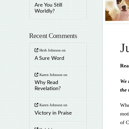
Are You Still
Worldly?
Recent Comments
J
Herb Johnson
on
A Sure Word
Rea
Karen Johnson
on
We m
Why Read
Revelation?
the 
When
Karen Johnson
on
Victory in Praise
moti
of C