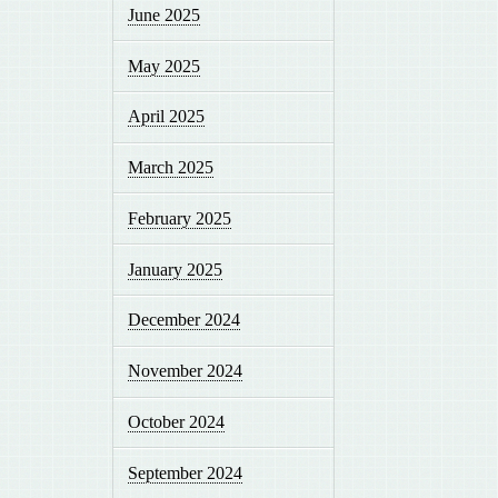
June 2025
May 2025
April 2025
March 2025
February 2025
January 2025
December 2024
November 2024
October 2024
September 2024