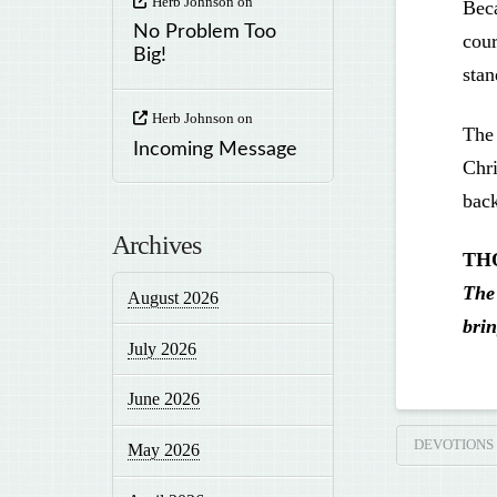
Herb Johnson
on
Beca
No Problem Too
cour
Big!
stan
Herb Johnson
on
The 
Incoming Message
Chri
back
Archives
TH
The 
August 2026
brin
July 2026
June 2026
DEVOTIONS
May 2026