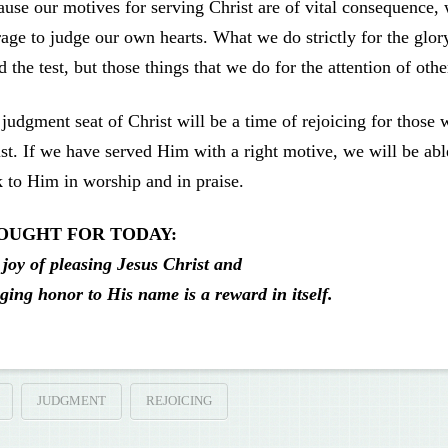
use our motives for serving Christ are of vital consequence,
age to judge our own hearts. What we do strictly for the glo
d the test, but those things that we do for the attention of oth
judgment seat of Christ will be a time of rejoicing for those 
st. If we have served Him with a right motive, we will be ab
 to Him in worship and in praise.
OUGHT FOR TODAY:
joy of pleasing Jesus Christ and
ging honor to His name is a reward in itself.
JUDGMENT
REJOICING