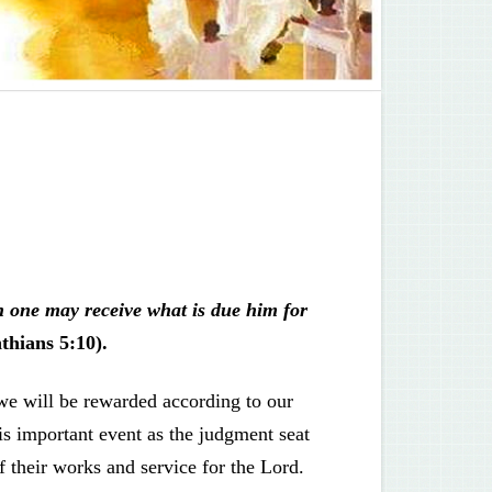
h one may receive what is due him for
thians 5:10).
we will be rewarded according to our
is important event as the judgment seat
f their works and service for the Lord.