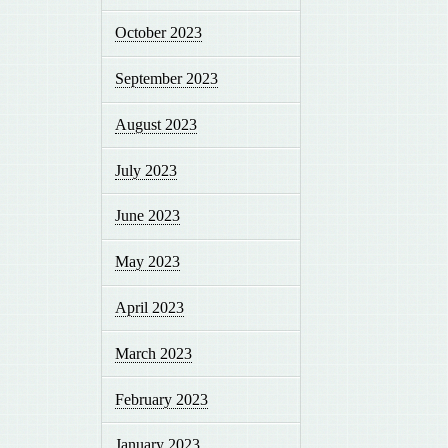
October 2023
September 2023
August 2023
July 2023
June 2023
May 2023
April 2023
March 2023
February 2023
January 2023