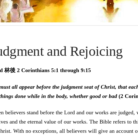
udgment and Rejoicing
d 林後 2 Corinthians 5:1 through 9:15
ust all appear before the judgment seat of Christ, that eac
things done while in the body, whether good or bad
(2 Corin
 believers stand before the Lord and our works are judged, 
ves and the eternal value of our works. The Bible refers to th
hrist. With no exceptions, all believers will give an account o