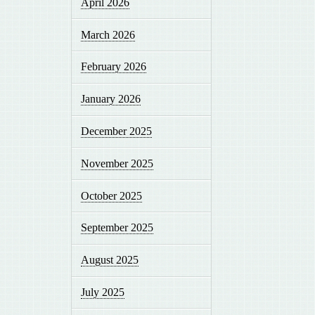
April 2026
March 2026
February 2026
January 2026
December 2025
November 2025
October 2025
September 2025
August 2025
July 2025