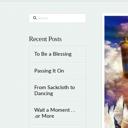
Search
Recent Posts
To Be a Blessing
Passing It On
From Sackcloth to
Dancing
Wait a Moment . .
.or More