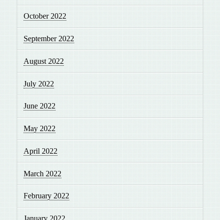
October 2022
September 2022
August 2022
July 2022
June 2022
May 2022
April 2022
March 2022
February 2022
January 2022