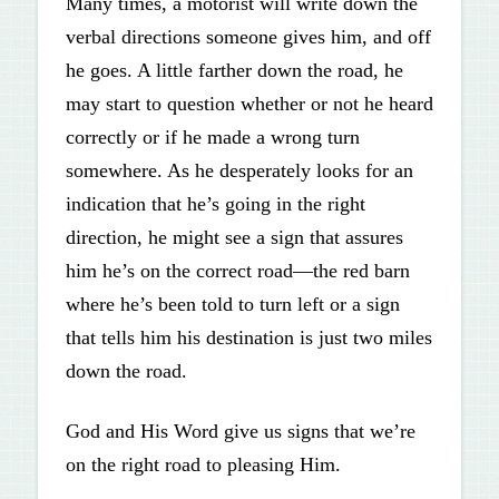
Many times, a motorist will write down the
verbal directions someone gives him, and off
he goes. A little farther down the road, he
may start to question whether or not he heard
correctly or if he made a wrong turn
somewhere. As he desperately looks for an
indication that he’s going in the right
direction, he might see a sign that assures
him he’s on the correct road—the red barn
where he’s been told to turn left or a sign
that tells him his destination is just two miles
down the road.
God and His Word give us signs that we’re
on the right road to pleasing Him.