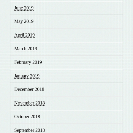
June 2019
May 2019
April 2019
March 2019
February 2019
January 2019
December 2018
November 2018
October 2018
September 2018