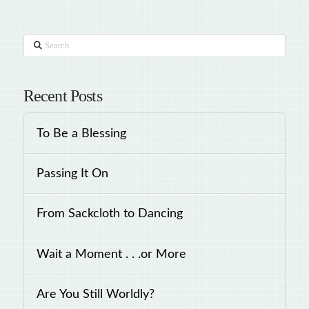
Search
Recent Posts
To Be a Blessing
Passing It On
From Sackcloth to Dancing
Wait a Moment . . .or More
Are You Still Worldly?