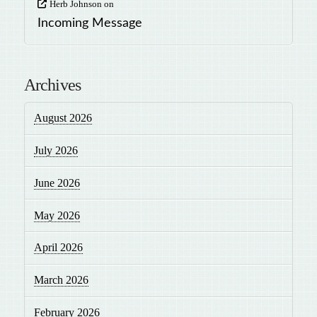
Herb Johnson
on
Incoming Message
Archives
August 2026
July 2026
June 2026
May 2026
April 2026
March 2026
February 2026