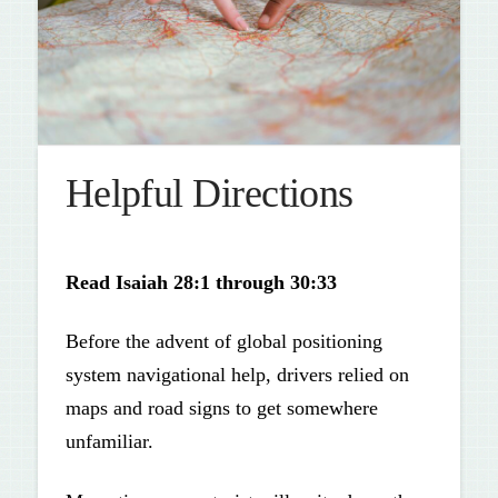
Helpful Directions
Read
Isaiah 28:1 through 30:33
Before the advent of global positioning
system naviga­tional help, drivers relied on
maps and road signs to get somewhere
unfamiliar.