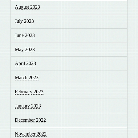
August 2023
July 2023
June 2023
May 2023
April 2023
March 2023
February 2023
January 2023
December 2022
November 2022