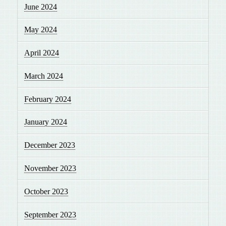
June 2024
May 2024
April 2024
March 2024
February 2024
January 2024
December 2023
November 2023
October 2023
September 2023