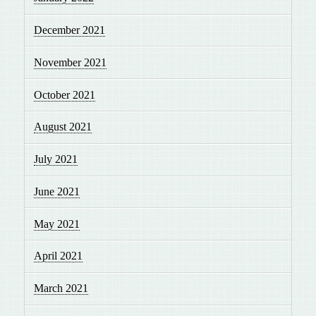
December 2021
November 2021
October 2021
August 2021
July 2021
June 2021
May 2021
April 2021
March 2021