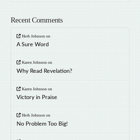
Recent Comments
Herb Johnson
on
A Sure Word
Karen Johnson
on
Why Read Revelation?
Karen Johnson
on
Victory in Praise
Herb Johnson
on
No Problem Too Big!