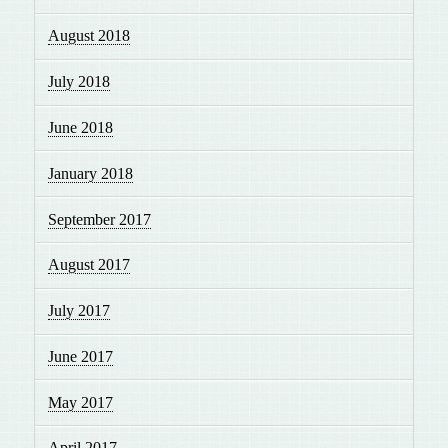
August 2018
July 2018
June 2018
January 2018
September 2017
August 2017
July 2017
June 2017
May 2017
April 2017