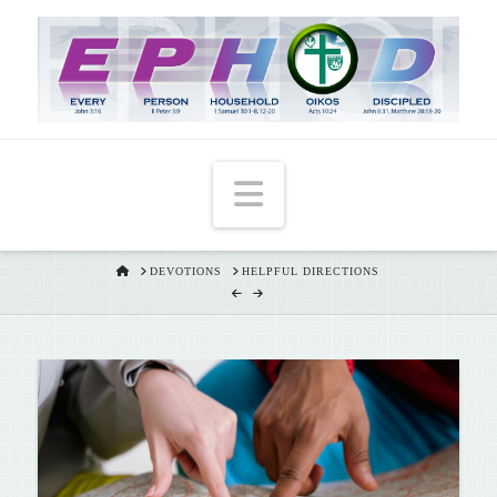
T
t
W
Navigation
HOME
DEVOTIONS
HELPFUL DIRECTIONS