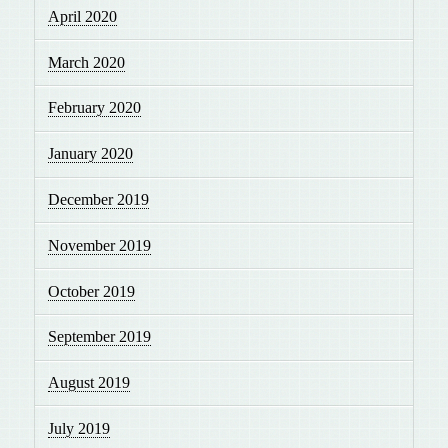
April 2020
March 2020
February 2020
January 2020
December 2019
November 2019
October 2019
September 2019
August 2019
July 2019