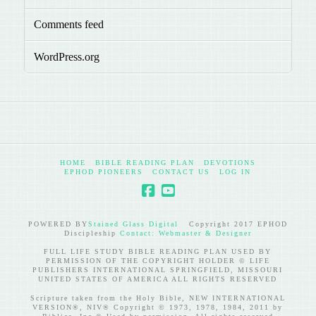
Comments feed
WordPress.org
HOME
BIBLE READING PLAN
DEVOTIONS
EPHOD PIONEERS
CONTACT US
LOG IN
POWERED BY
Stained Glass Digital
Copyright 2017 EPHOD
Discipleship
Contact: Webmaster & Designer
FULL LIFE STUDY BIBLE READING PLAN USED BY
PERMISSION OF THE COPYRIGHT HOLDER © LIFE
PUBLISHERS INTERNATIONAL SPRINGFIELD, MISSOURI
UNITED STATES OF AMERICA ALL RIGHTS RESERVED
Scripture taken from the Holy Bible, NEW INTERNATIONAL
VERSION®, NIV® Copyright © 1973, 1978, 1984, 2011 by