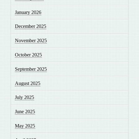
January 2026
December 2025
November 2025
October 2025
September 2025
August 2025
July 2025
June 2025
May 2025