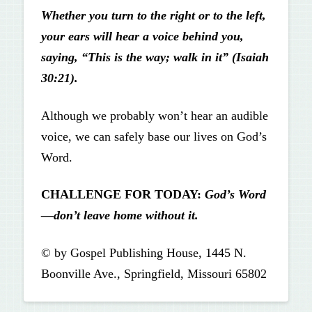
Whether you turn to the right or to the left,
your ears will hear a voice behind you,
saying, “This is the way; walk in it” (Isaiah
30:21).
Although we probably won’t hear an audible
voice, we can safely base our lives on God’s
Word.
CHALLENGE FOR TODAY:
God’s Word
—don’t leave home
without it.
© by Gospel Publishing House, 1445 N.
Boonville Ave., Springfield, Missouri 65802