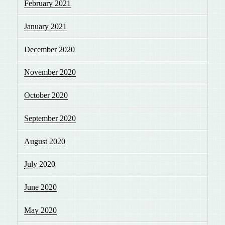
February 2021
January 2021
December 2020
November 2020
October 2020
September 2020
August 2020
July 2020
June 2020
May 2020