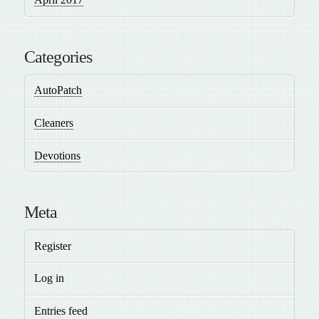
Categories
AutoPatch
Cleaners
Devotions
Meta
Register
Log in
Entries feed