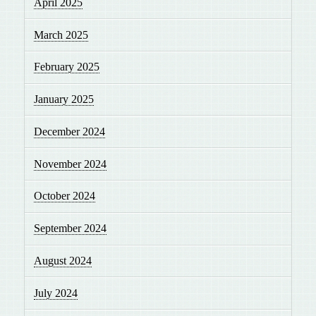
April 2025
March 2025
February 2025
January 2025
December 2024
November 2024
October 2024
September 2024
August 2024
July 2024