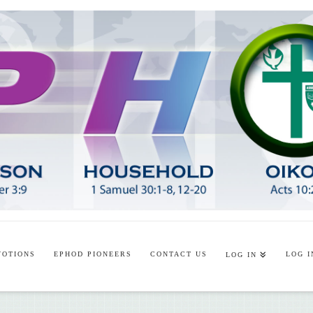
VOTIONS
EPHOD PIONEERS
CONTACT US
LOG I
LOG IN