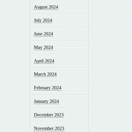
August 2024
July 2024
June 2024
May 2024
April 2024
March 2024
February 2024
January 2024
December 2023
November 2023