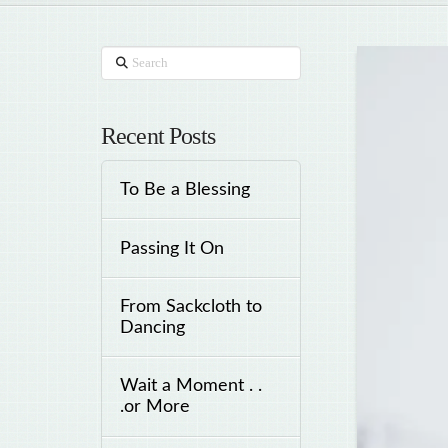
Search
Recent Posts
To Be a Blessing
Passing It On
From Sackcloth to
Dancing
Wait a Moment . .
.or More