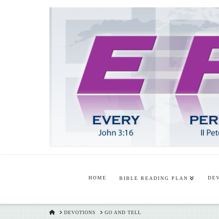
HOME
DE
BIBLE READING PLAN
HOME
DEVOTIONS
GO AND TELL