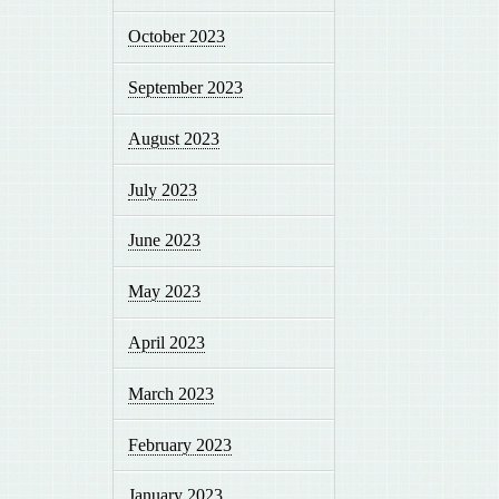
October 2023
September 2023
August 2023
July 2023
June 2023
May 2023
April 2023
March 2023
February 2023
January 2023