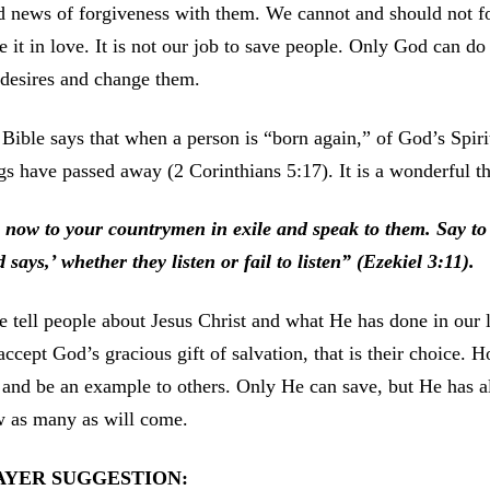
 news of forgiveness with them. We cannot and should not fo
e it in love. It is not our job to save people. Only God can d
desires and change them.
Bible says that when a person is “born again,” of God’s Spirit
gs have passed away (2 Corinthians 5:17). It is a wonderful t
 now to your countrymen in exile and speak to them. Say to 
 says,’ whether they listen or fail to listen” (Ezekiel 3:11).
e tell people about Jesus Christ and what He has done in our l
accept God’s gracious gift of salvation, that is their choice.
, and be an example to others. Only He can save, but He has a
w as many as will come.
AYER SUGGESTION: