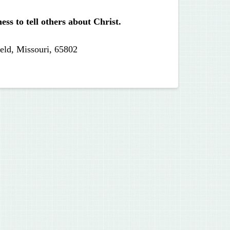
ss to tell others about Christ.
eld, Missouri, 65802