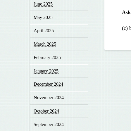
June 2025
Ask
May 2025
(c) 
April 2025
March 2025
February 2025
January 2025
December 2024
November 2024
October 2024
September 2024