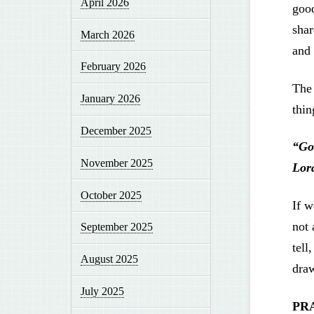
April 2026
good
shar
March 2026
and 
February 2026
The 
January 2026
thin
December 2025
“Go
November 2025
Lord
October 2025
If w
not 
September 2025
tell
August 2025
dra
July 2025
PR