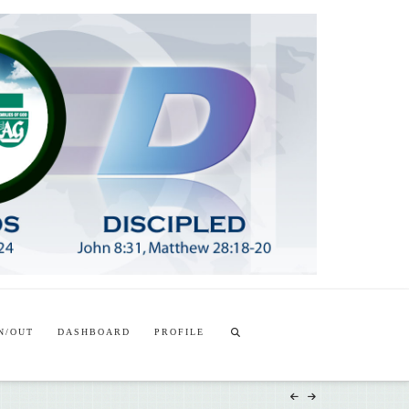
T
t
W
N/OUT
DASHBOARD
PROFILE