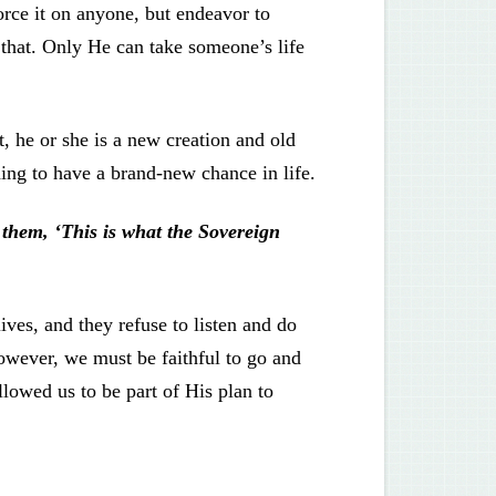
rce it on anyone, but endeavor to
o that. Only He can take someone’s life
, he or she is a new creation and old
hing to have a brand-new chance in life.
them, ‘This is what the Sovereign
ives, and they refuse to listen and do
 However, we must be faithful to go and
llowed us to be part of His plan to