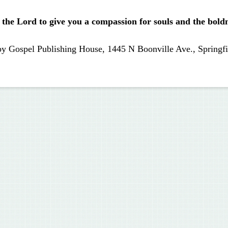
 the Lord to give you a compassion for souls and the boldne
by Gospel Publishing House, 1445 N Boonville Ave., Springfi