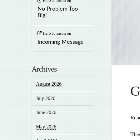
Herb Johnson
on
No Problem Too
Big!
Herb Johnson
on
Incoming Message
Archives
August 2026
G
July 2026
June 2026
Rea
May 2026
Ther