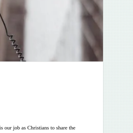
s our job as Christians to share the