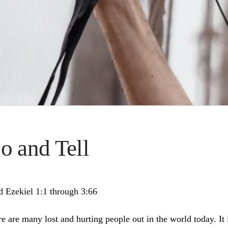
o and Tell
d Ezekiel 1:1 through 3:66
e are many lost and hurting people out in the world today. It i