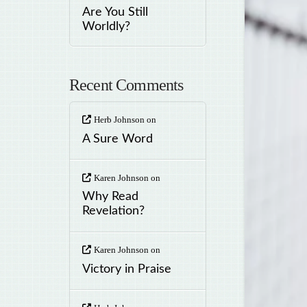
Are You Still
Worldly?
Recent Comments
Herb Johnson
on
A Sure Word
Karen Johnson
on
Why Read
Revelation?
Karen Johnson
on
Victory in Praise