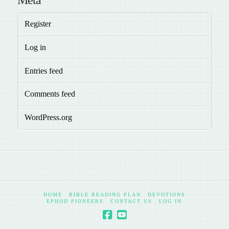
Register
Log in
Entries feed
Comments feed
WordPress.org
HOME
BIBLE READING PLAN
DEVOTIONS
EPHOD PIONEERS
CONTACT US
LOG IN