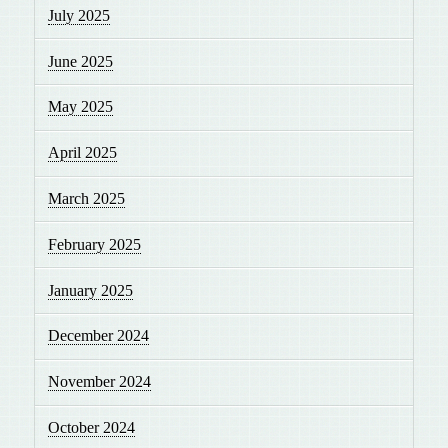
July 2025
June 2025
May 2025
April 2025
March 2025
February 2025
January 2025
December 2024
November 2024
October 2024