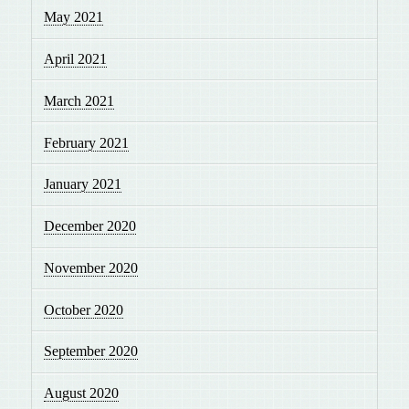
May 2021
April 2021
March 2021
February 2021
January 2021
December 2020
November 2020
October 2020
September 2020
August 2020