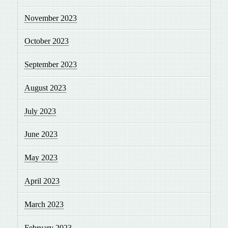
November 2023
October 2023
September 2023
August 2023
July 2023
June 2023
May 2023
April 2023
March 2023
February 2023