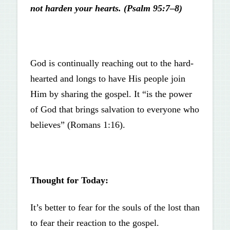
not harden your hearts. (Psalm 95:7–8)
God is continually reaching out to the hard-
hearted and longs to have His people join
Him by sharing the gospel. It “is the power
of God that brings salvation to everyone who
believes” (Romans 1:16).
Thought for Today:
It’s better to fear for the souls of the lost than
to fear their reaction to the gospel.