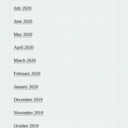
July 2020
June 2020
May 2020
April 2020
March 2020
February 2020
January 2020
December 2019
November 2019
October 2019