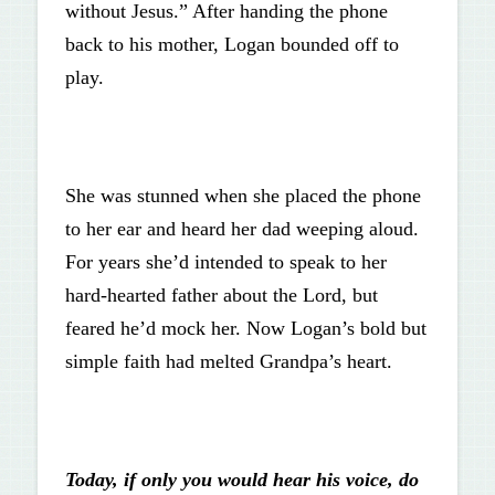
without Jesus.” After handing the phone
back to his mother, Logan bounded off to
play.
She was stunned when she placed the phone
to her ear and heard her dad weeping aloud.
For years she’d intended to speak to her
hard-hearted father about the Lord, but
feared he’d mock her. Now Logan’s bold but
simple faith had melted Grandpa’s heart.
Today, if only you would hear his voice, do