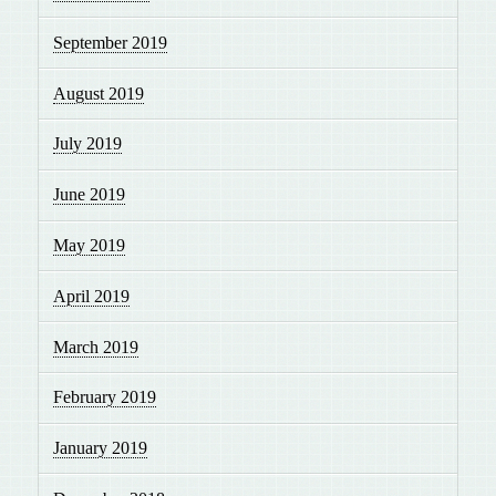
September 2019
August 2019
July 2019
June 2019
May 2019
April 2019
March 2019
February 2019
January 2019