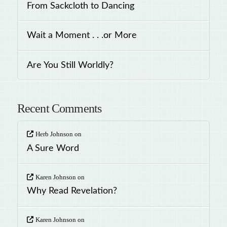
From Sackcloth to Dancing
Wait a Moment . . .or More
Are You Still Worldly?
Recent Comments
Herb Johnson
on
A Sure Word
Karen Johnson
on
Why Read Revelation?
Karen Johnson
on