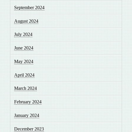
September 2024
August 2024
July 2024
June 2024
May 2024
April 2024
March 2024
February 2024
January 2024
December 2023