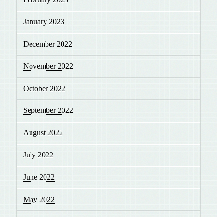
January 2023
December 2022
November 2022
October 2022
September 2022
August 2022
July 2022
June 2022
May 2022