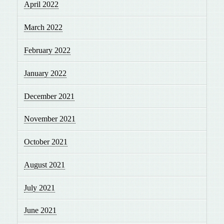
April 2022
March 2022
February 2022
January 2022
December 2021
November 2021
October 2021
August 2021
July 2021
June 2021