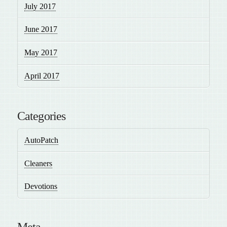
July 2017
June 2017
May 2017
April 2017
Categories
AutoPatch
Cleaners
Devotions
Meta