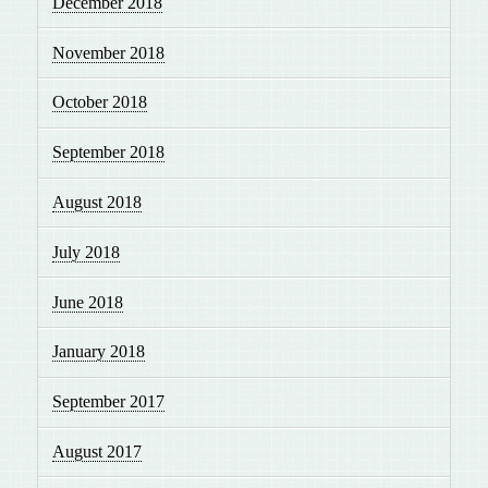
December 2018
November 2018
October 2018
September 2018
August 2018
July 2018
June 2018
January 2018
September 2017
August 2017