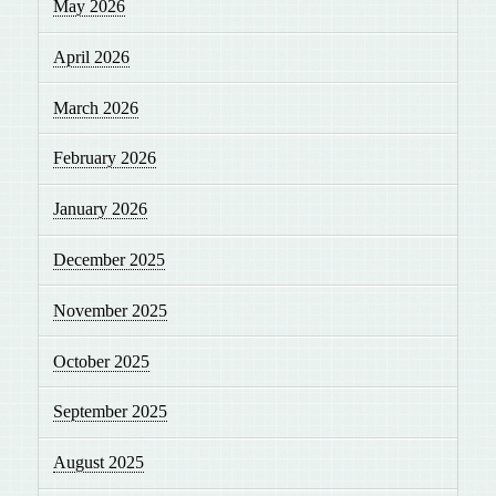
May 2026
April 2026
March 2026
February 2026
January 2026
December 2025
November 2025
October 2025
September 2025
August 2025