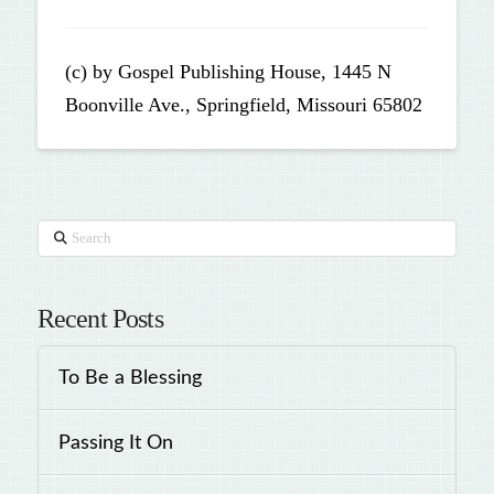
(c) by Gospel Publishing House, 1445 N
Boonville Ave., Springfield, Missouri 65802
Search
Recent Posts
To Be a Blessing
Passing It On