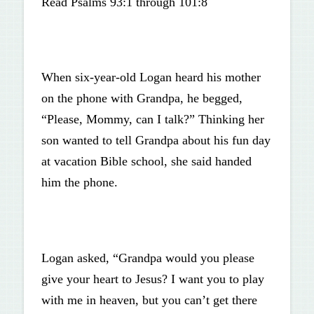
Read Psalms 93:1 through 101:8
When six-year-old Logan heard his mother
on the phone with Grandpa, he begged,
“Please, Mommy, can I talk?” Thinking her
son wanted to tell Grandpa about his fun day
at vacation Bible school, she said handed
him the phone.
Logan asked, “Grandpa would you please
give your heart to Jesus? I want you to play
with me in heaven, but you can’t get there