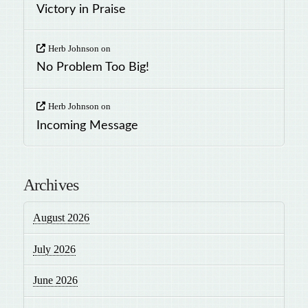
Victory in Praise
Herb Johnson
on
No Problem Too Big!
Herb Johnson
on
Incoming Message
Archives
August 2026
July 2026
June 2026