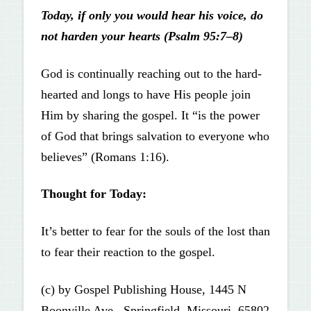
Today, if only you would hear his voice, do
not harden your hearts (Psalm 95:7–8)
God is continually reaching out to the hard-
hearted and longs to have His people join
Him by sharing the gospel. It “is the power
of God that brings salvation to everyone who
believes” (Romans 1:16).
Thought for Today:
It’s better to fear for the souls of the lost than
to fear their reaction to the gospel.
(c) by Gospel Publishing House, 1445 N
Boonville Ave., Springfield, Missouri, 65802