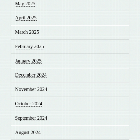
May 2025
April 2025
March 2025
February 2025
January 2025
December 2024
November 2024
October 2024
September 2024
August 2024