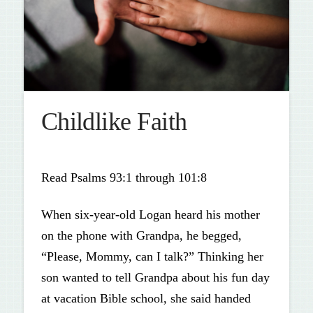
Childlike Faith
Read Psalms 93:1 through 101:8
When six-year-old Logan heard his mother
on the phone with Grandpa, he begged,
“Please, Mommy, can I talk?” Thinking her
son wanted to tell Grandpa about his fun day
at vacation Bible school, she said handed