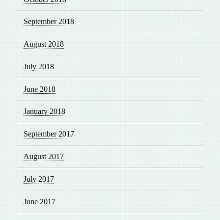
September 2018
August 2018
July 2018
June 2018
January 2018
September 2017
August 2017
July 2017
June 2017