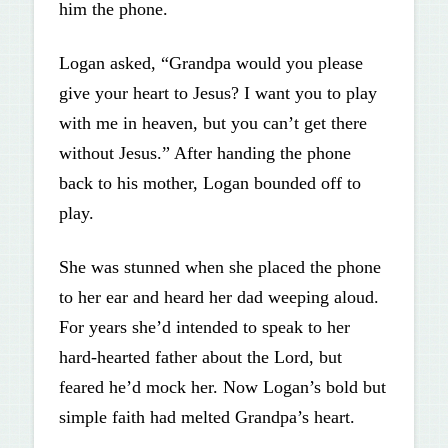
him the phone.
Logan asked, “Grandpa would you please
give your heart to Jesus? I want you to play
with me in heaven, but you can’t get there
without Jesus.” After handing the phone
back to his mother, Logan bounded off to
play.
She was stunned when she placed the phone
to her ear and heard her dad weeping aloud.
For years she’d intended to speak to her
hard-hearted father about the Lord, but
feared he’d mock her. Now Logan’s bold but
simple faith had melted Grandpa’s heart.