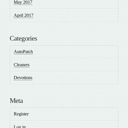
May 2017
April 2017
Categories
AutoPatch
Cleaners
Devotions
Meta
Register
Log in