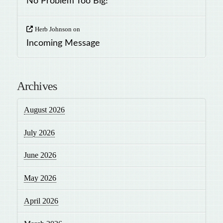
No Problem Too Big!
Herb Johnson
on
Incoming Message
Archives
August 2026
July 2026
June 2026
May 2026
April 2026