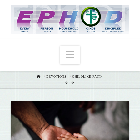
T
t
W
Navigation
HOME
DEVOTIONS
CHILDLIKE FAITH