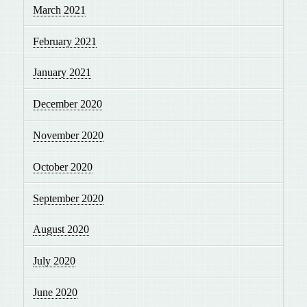
March 2021
February 2021
January 2021
December 2020
November 2020
October 2020
September 2020
August 2020
July 2020
June 2020