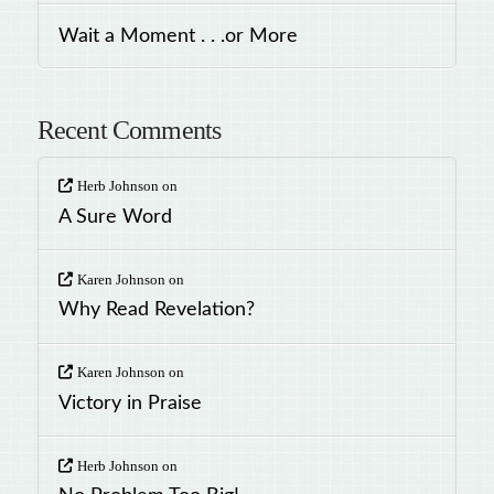
Wait a Moment . . .or More
Recent Comments
Herb Johnson
on
A Sure Word
Karen Johnson
on
Why Read Revelation?
Karen Johnson
on
Victory in Praise
Herb Johnson
on