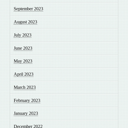
September 2023
August 2023
July 2023
June 2023
May 2023
April 2023
March 2023
February 2023
January 2023
December 2022