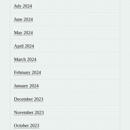
July 2024
June 2024
May 2024
April 2024
March 2024
February 2024
January 2024
December 2023
November 2023
October 2023