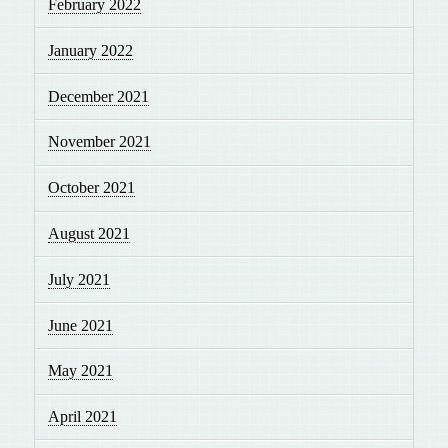
February 2022
January 2022
December 2021
November 2021
October 2021
August 2021
July 2021
June 2021
May 2021
April 2021