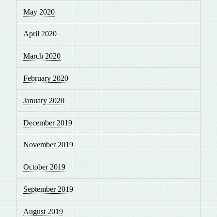
May 2020
April 2020
March 2020
February 2020
January 2020
December 2019
November 2019
October 2019
September 2019
August 2019