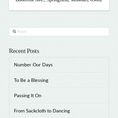
Search
Recent Posts
Number Our Days
To Be a Blessing
Passing It On
From Sackcloth to Dancing