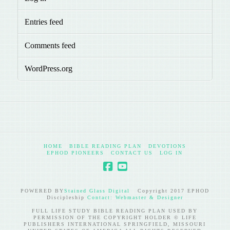
Entries feed
Comments feed
WordPress.org
HOME
BIBLE READING PLAN
DEVOTIONS
EPHOD PIONEERS
CONTACT US
LOG IN
POWERED BY
Stained Glass Digital
Copyright 2017 EPHOD
Discipleship
Contact: Webmaster & Designer
FULL LIFE STUDY BIBLE READING PLAN USED BY
PERMISSION OF THE COPYRIGHT HOLDER © LIFE
PUBLISHERS INTERNATIONAL SPRINGFIELD, MISSOURI