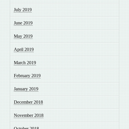
July 2019
June 2019
May 2019
April 2019
March 2019
February 2019
January 2019
December 2018
November 2018
October 2018