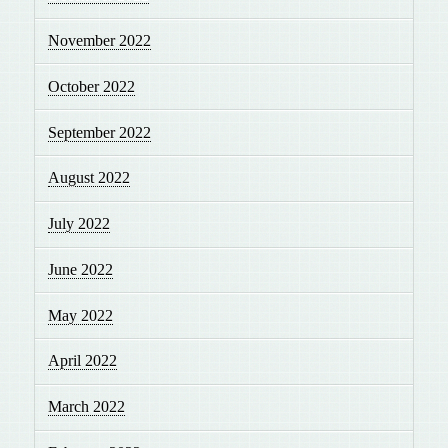
November 2022
October 2022
September 2022
August 2022
July 2022
June 2022
May 2022
April 2022
March 2022