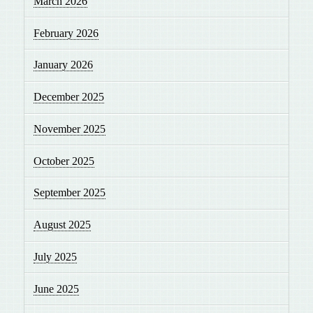
March 2026
February 2026
January 2026
December 2025
November 2025
October 2025
September 2025
August 2025
July 2025
June 2025