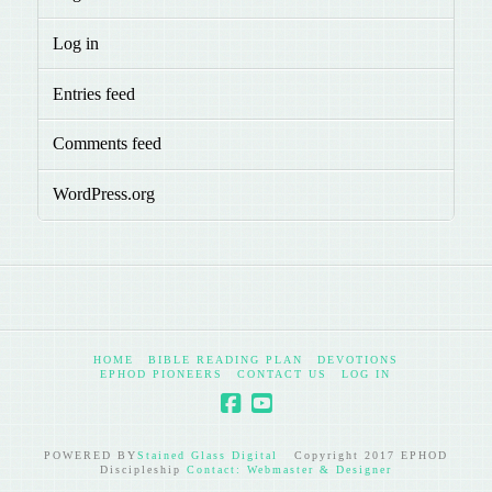
Log in
Entries feed
Comments feed
WordPress.org
HOME
BIBLE READING PLAN
DEVOTIONS
EPHOD PIONEERS
CONTACT US
LOG IN
POWERED BY
Stained Glass Digital
Copyright 2017 EPHOD
Discipleship
Contact: Webmaster & Designer