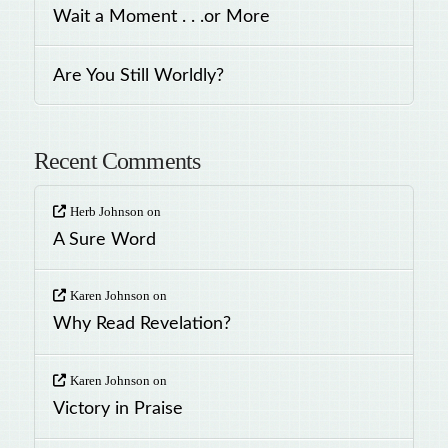
Wait a Moment . . .or More
Are You Still Worldly?
Recent Comments
Herb Johnson
on
A Sure Word
Karen Johnson
on
Why Read Revelation?
Karen Johnson
on
Victory in Praise