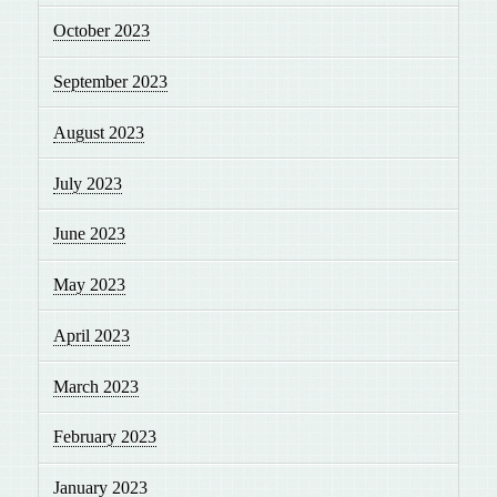
October 2023
September 2023
August 2023
July 2023
June 2023
May 2023
April 2023
March 2023
February 2023
January 2023