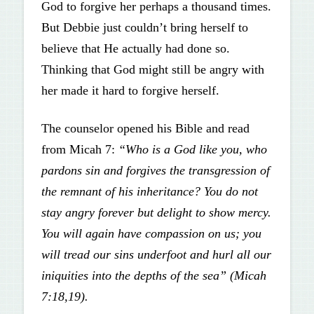
God to forgive her perhaps a thousand times.
But Debbie just couldn’t bring herself to
believe that He actually had done so.
Thinking that God might still be angry with
her made it hard to forgive herself.
The counselor opened his Bible and read
from Micah 7:
“Who is a God like you, who
pardons sin and forgives the transgression of
the remnant of his inheritance? You do not
stay angry forever but delight to show mercy.
You will again have compassion on us; you
will tread our sins underfoot and hurl all our
iniquities into the depths of the sea” (Micah
7:18,19).