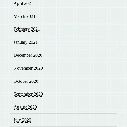
April 2021
March 2021
February 2021
January 2021
December 2020
November 2020
October 2020
September 2020
August 2020
July 2020