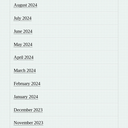
August 2024
July 2024
June 2024
May 2024
April 2024
March 2024
February 2024
January 2024
December 2023
November 2023