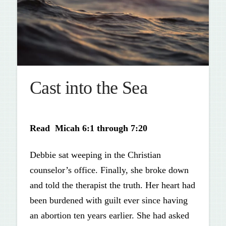
Cast into the Sea
Read Micah 6:1 through 7:20
Debbie sat weeping in the Christian
counselor’s office. Finally, she broke down
and told the therapist the truth. Her heart had
been burdened with guilt ever since having
an abortion ten years earlier. She had asked