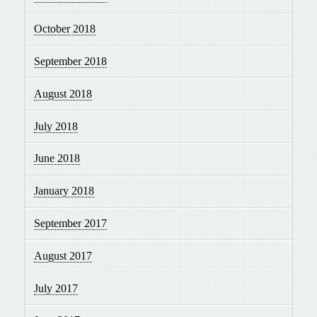
October 2018
September 2018
August 2018
July 2018
June 2018
January 2018
September 2017
August 2017
July 2017