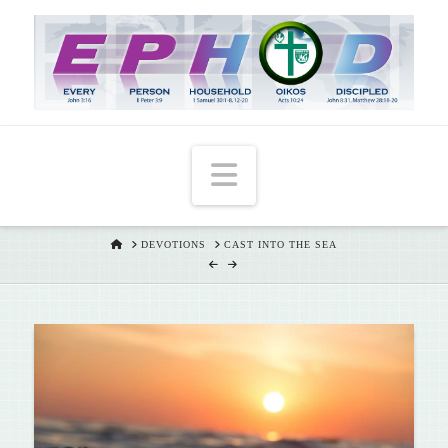
T
t
W
Navigation
HOME
DEVOTIONS
CAST INTO THE SEA