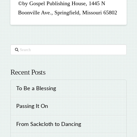
©by Gospel Publishing House, 1445 N
Boonville Ave., Springfield, Missouri 65802
Search
Recent Posts
To Be a Blessing
Passing It On
From Sackcloth to Dancing