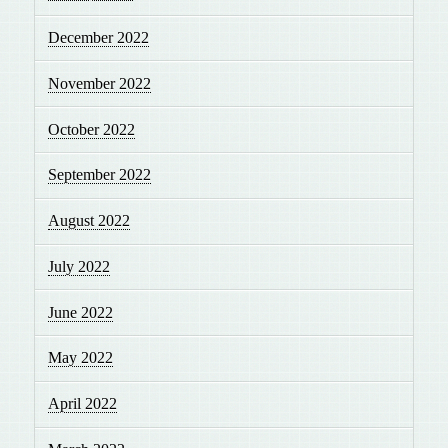
December 2022
November 2022
October 2022
September 2022
August 2022
July 2022
June 2022
May 2022
April 2022