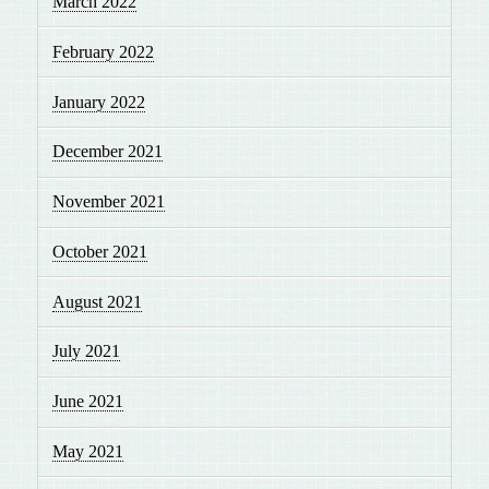
March 2022
February 2022
January 2022
December 2021
November 2021
October 2021
August 2021
July 2021
June 2021
May 2021