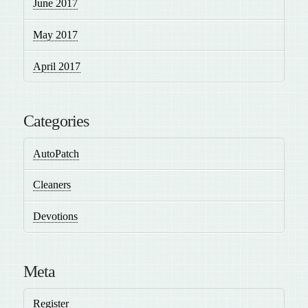
June 2017
May 2017
April 2017
Categories
AutoPatch
Cleaners
Devotions
Meta
Register