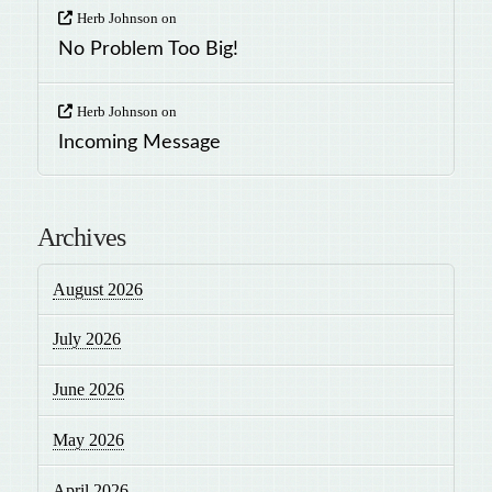
Herb Johnson
on
No Problem Too Big!
Herb Johnson
on
Incoming Message
Archives
August 2026
July 2026
June 2026
May 2026
April 2026