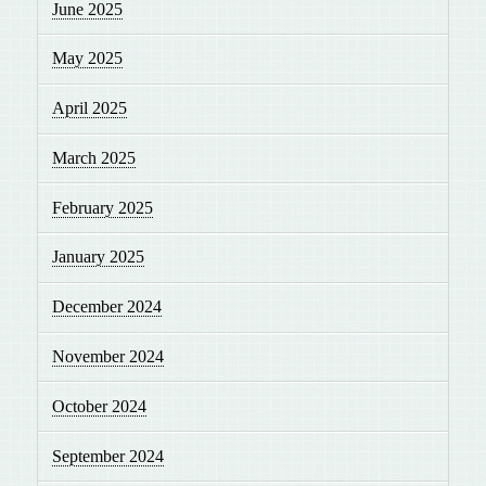
June 2025
May 2025
April 2025
March 2025
February 2025
January 2025
December 2024
November 2024
October 2024
September 2024