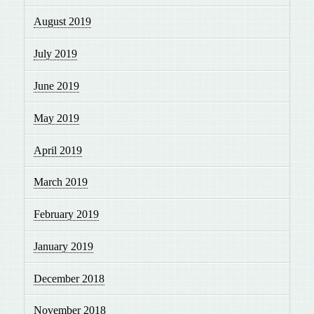
August 2019
July 2019
June 2019
May 2019
April 2019
March 2019
February 2019
January 2019
December 2018
November 2018