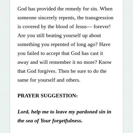
God has provided the remedy for sin. When
someone sincerely repents, the transgression
is covered by the blood of Jesus— forever!
Are you still beating yourself up about
something you repented of long ago? Have
you failed to accept that God has cast it
away and will remember it no more? Know
that God forgives. Then be sure to do the
same for yourself and others.
PRAYER SUGGESTION:
Lord, help me to leave my pardoned
sin in
the sea of Your forgetfulness.