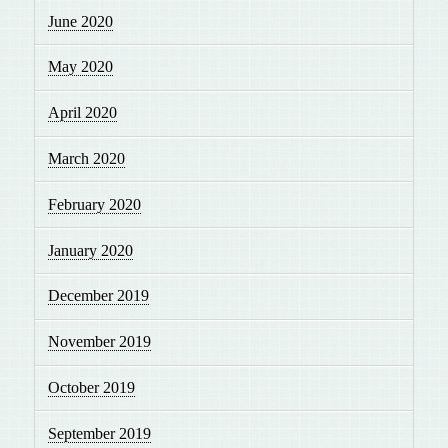
June 2020
May 2020
April 2020
March 2020
February 2020
January 2020
December 2019
November 2019
October 2019
September 2019