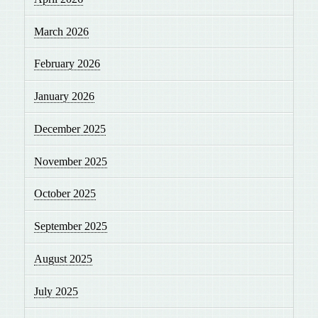
March 2026
February 2026
January 2026
December 2025
November 2025
October 2025
September 2025
August 2025
July 2025