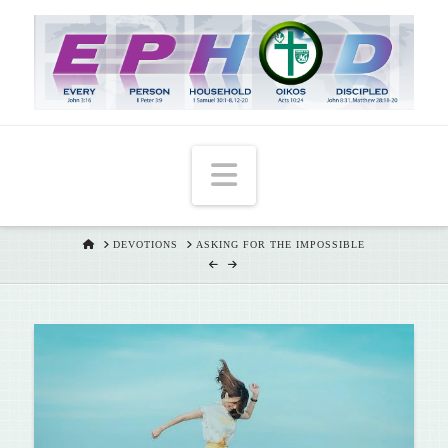
T
t
W
Navigation
HOME
DEVOTIONS
ASKING FOR THE IMPOSSIBLE