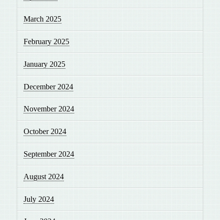
March 2025
February 2025
January 2025
December 2024
November 2024
October 2024
September 2024
August 2024
July 2024