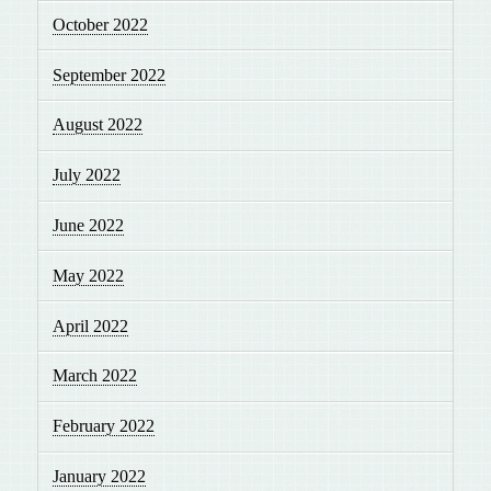
October 2022
September 2022
August 2022
July 2022
June 2022
May 2022
April 2022
March 2022
February 2022
January 2022