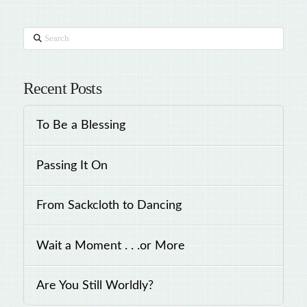
Search
Recent Posts
To Be a Blessing
Passing It On
From Sackcloth to Dancing
Wait a Moment . . .or More
Are You Still Worldly?