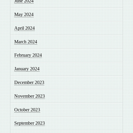
June 2024
May 2024
April 2024
March 2024
February 2024
January 2024
December 2023
November 2023
October 2023
September 2023