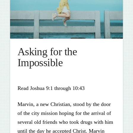
Asking for the
Impossible
Read Joshua 9:1 through 10:43
Marvin, a new Christian, stood by the door
of the city mission hoping for the arrival of
several old friends who took drugs with him
until the day he accepted Christ. Marvin