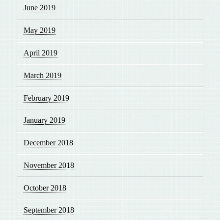
June 2019
May 2019
April 2019
March 2019
February 2019
January 2019
December 2018
November 2018
October 2018
September 2018