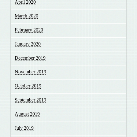
April 2020
March 2020
February 2020
January 2020
December 2019
November 2019
October 2019
September 2019
August 2019
July 2019