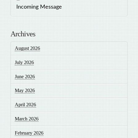
Incoming Message
Archives
August 2026
July 2026
June 2026
May 2026
April 2026
March 2026
February 2026