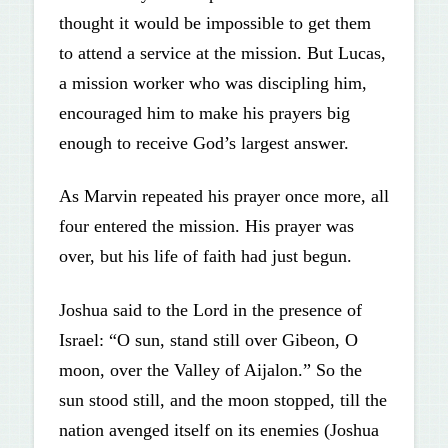
thought it would be impossible to get them
to attend a service at the mission. But Lucas,
a mission worker who was discipling him,
encouraged him to make his prayers big
enough to receive God’s largest answer.
As Marvin repeated his prayer once more, all
four entered the mission. His prayer was
over, but his life of faith had just begun.
Joshua said to the Lord in the presence of
Israel: “O sun, stand still over Gibeon, O
moon, over the Valley of Aijalon.” So the
sun stood still, and the moon stopped, till the
nation avenged itself on its enemies (Joshua