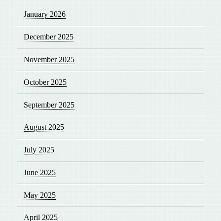
January 2026
December 2025
November 2025
October 2025
September 2025
August 2025
July 2025
June 2025
May 2025
April 2025