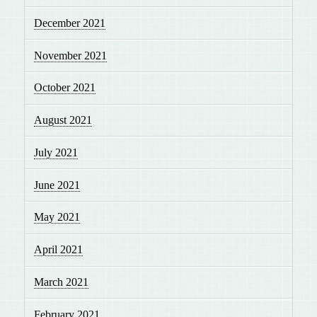
December 2021
November 2021
October 2021
August 2021
July 2021
June 2021
May 2021
April 2021
March 2021
February 2021