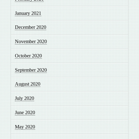
January 2021
December 2020
November 2020
October 2020
September 2020
August 2020
July 2020
June 2020
May 2020