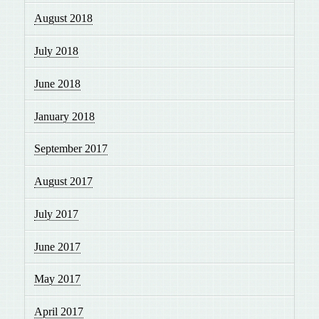
August 2018
July 2018
June 2018
January 2018
September 2017
August 2017
July 2017
June 2017
May 2017
April 2017