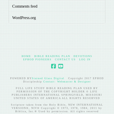
Comments feed
WordPress.org
HOME
BIBLE READING PLAN
DEVOTIONS
EPHOD PIONEERS
CONTACT US
LOG IN
POWERED BY
Stained Glass Digital
Copyright 2017 EPHOD
Discipleship
Contact: Webmaster & Designer
FULL LIFE STUDY BIBLE READING PLAN USED BY
PERMISSION OF THE COPYRIGHT HOLDER © LIFE
PUBLISHERS INTERNATIONAL SPRINGFIELD, MISSOURI
UNITED STATES OF AMERICA ALL RIGHTS RESERVED
Scripture taken from the Holy Bible, NEW INTERNATIONAL
VERSION®, NIV® Copyright © 1973, 1978, 1984, 2011 by
Biblica, Inc.® Used by permission. All rights reserved