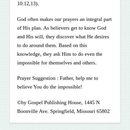
10:12,13).
God often makes our prayers an integral part
of His plan. As believers get to know God
and His will, they discover what He desires
to do around them. Based on this
knowledge, they ask Him to do even the
impossible for themselves and others.
Prayer Suggestion : Father, help me to
believe You do the impossible!
©by Gospel Publishing House, 1445 N
Boonville Ave. Springfield, Missouri 65802