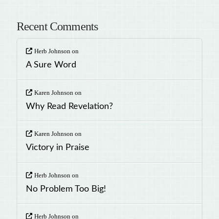
Recent Comments
Herb Johnson
on
A Sure Word
Karen Johnson
on
Why Read Revelation?
Karen Johnson
on
Victory in Praise
Herb Johnson
on
No Problem Too Big!
Herb Johnson
on