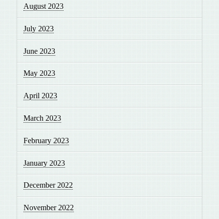
August 2023
July 2023
June 2023
May 2023
April 2023
March 2023
February 2023
January 2023
December 2022
November 2022