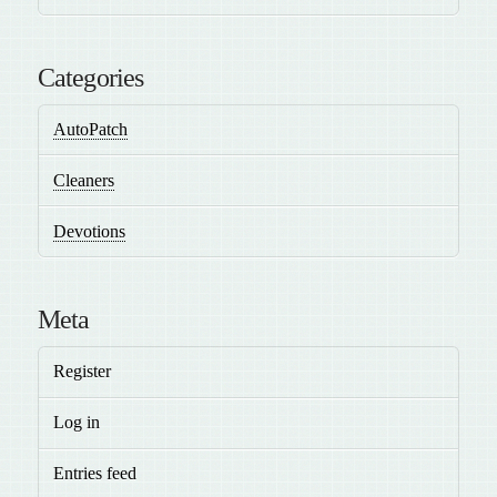
Categories
AutoPatch
Cleaners
Devotions
Meta
Register
Log in
Entries feed