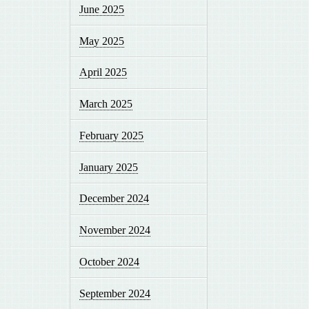
June 2025
May 2025
April 2025
March 2025
February 2025
January 2025
December 2024
November 2024
October 2024
September 2024