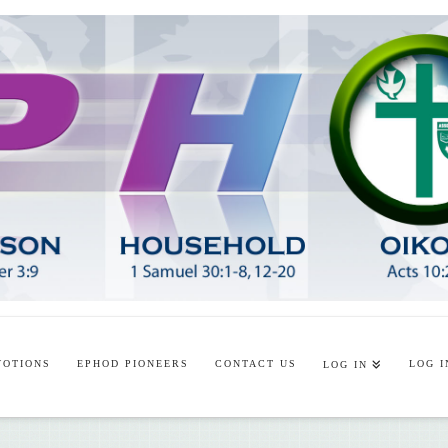
VOTIONS
EPHOD PIONEERS
CONTACT US
LOG I
LOG IN