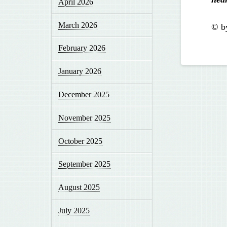
April 2026
March 2026
© b
February 2026
January 2026
December 2025
November 2025
October 2025
September 2025
August 2025
July 2025