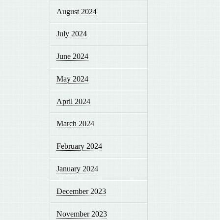
August 2024
July 2024
June 2024
May 2024
April 2024
March 2024
February 2024
January 2024
December 2023
November 2023