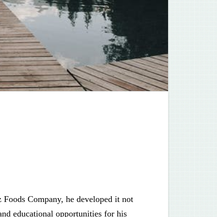
z Foods Company, he developed it not
and educational opportunities for his