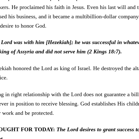
ers. He proclaimed his faith in Jesus. Even his last will and 
sed his business, and it became a multibillion-dollar compan
desire to honor God.
 Lord was with him [Hezekiah]; he was successful in whatev
king of Assyria and did not serve him (2 Kings 18:7).
kiah honored the Lord as king of Israel. He destroyed the alt
ice.
g in right relationship with the Lord does not guarantee a bil
ever in position to receive blessing. God establishes His child
r work and be protected.
OUGHT FOR TODAY:
The Lord desires to grant success
t
t.