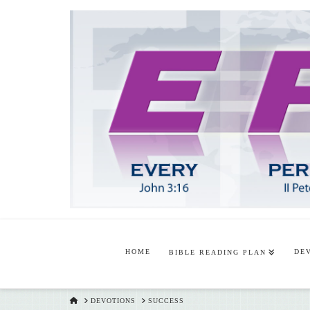
HOME
DE
BIBLE READING PLAN
HOME
DEVOTIONS
SUCCESS