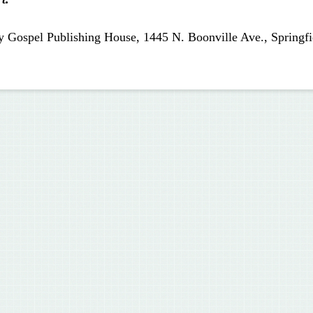
y Gospel Publishing House, 1445 N. Boonville Ave., Springfi