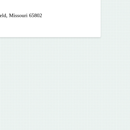
eld, Missouri 65802