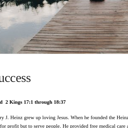
uccess
d 2 Kings 17:1 through 18:37
ry J. Heinz grew up loving Jesus. When he founded the Hein
 for profit but to serve people. He provided free medical care 