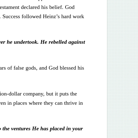
testament declared his belief. God
y. Success followed Heinz’s hard work
er he undertook. He rebelled against
ars of false gods, and God blessed his
lion-dollar company, but it puts the
ren in places where they can thrive in
o the ventures He has placed in your