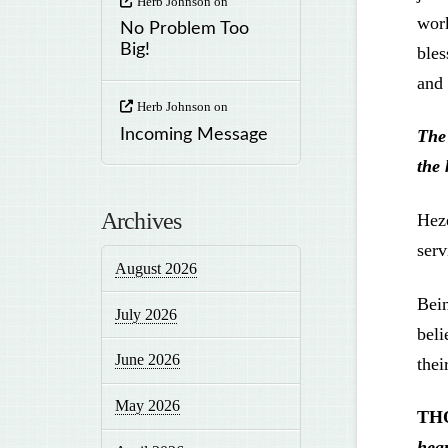
Herb Johnson
on
work
No Problem Too
Big!
bles
and 
Herb Johnson
on
Incoming Message
The
the 
Archives
Heze
serv
August 2026
Bein
July 2026
beli
June 2026
thei
May 2026
TH
hear