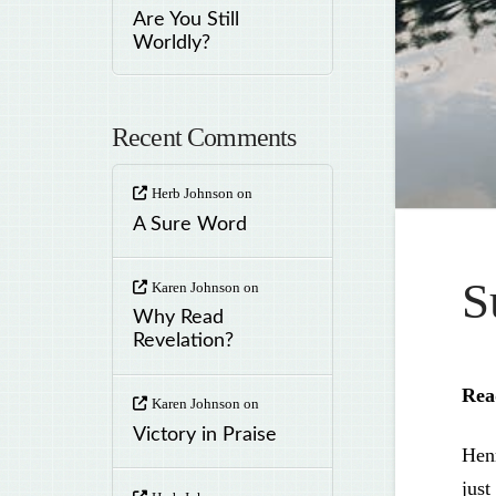
Are You Still
Worldly?
Recent Comments
Herb Johnson
on
A Sure Word
S
Karen Johnson
on
Why Read
Revelation?
Rea
Karen Johnson
on
Victory in Praise
Hen
just