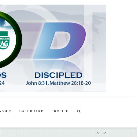
T
t
W
N/OUT
DASHBOARD
PROFILE