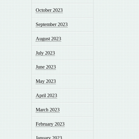
October 2023
September 2023
August 2023
July 2023
June 2023
May 2023
April 2023
March 2023
February 2023
January 2023