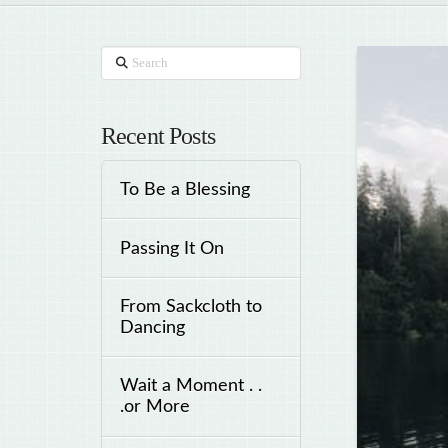
Search
Recent Posts
To Be a Blessing
Passing It On
From Sackcloth to
Dancing
Wait a Moment . .
.or More