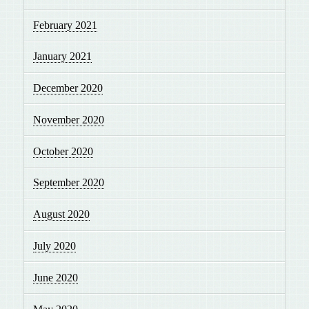
February 2021
January 2021
December 2020
November 2020
October 2020
September 2020
August 2020
July 2020
June 2020