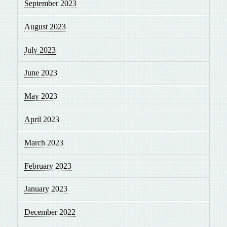
September 2023
August 2023
July 2023
June 2023
May 2023
April 2023
March 2023
February 2023
January 2023
December 2022