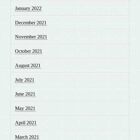
January 2022
December 2021
November 2021
October 2021
August 2021
July 2021
June 2021
May 2021
April 2021
March 2021