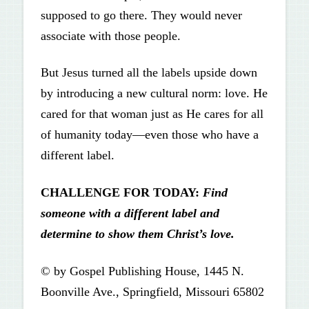
supposed to go there. They would never
associate with those people.
But Jesus turned all the labels upside down
by introducing a new cultural norm: love. He
cared for that woman just as He cares for all
of humanity today—even those who have a
different label.
CHALLENGE FOR TODAY:
Find
someone with a different label and
determine to show them Christ’s love.
© by Gospel Publishing House, 1445 N.
Boonville Ave., Springfield, Missouri 65802