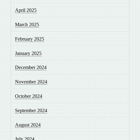
April 2025
March 2025
February 2025
January 2025
December 2024
November 2024
October 2024
September 2024
August 2024
July 2024