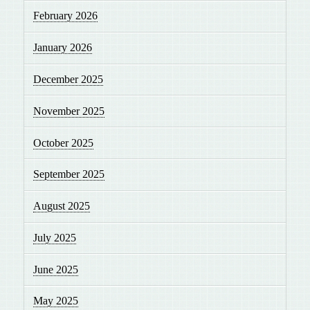
February 2026
January 2026
December 2025
November 2025
October 2025
September 2025
August 2025
July 2025
June 2025
May 2025