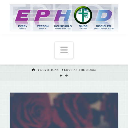
T
t
W
Navigation
HOME
DEVOTIONS
LOVE AS THE NORM