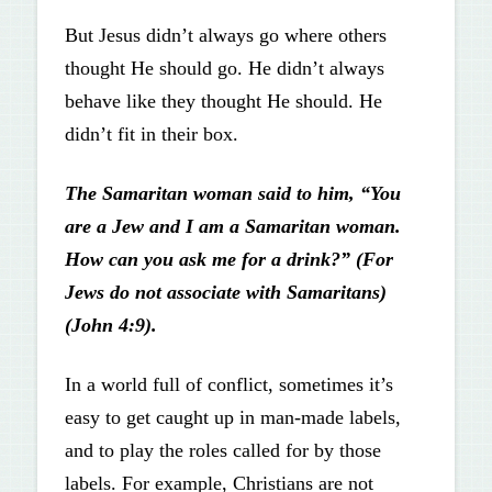
But Jesus didn’t always go where others
thought He should go. He didn’t always
behave like they thought He should. He
didn’t fit in their box.
The Samaritan woman said to him, “You
are a Jew and I am a Samaritan woman.
How can you ask me for a drink?” (For
Jews do not associate with Samaritans)
(John 4:9).
In a world full of conflict, sometimes it’s
easy to get caught up in man-made labels,
and to play the roles called for by those
labels. For example, Christians are not