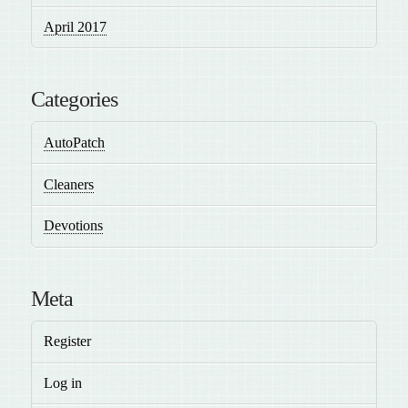
April 2017
Categories
AutoPatch
Cleaners
Devotions
Meta
Register
Log in