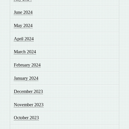
June 2024
May 2024
April 2024
March 2024
February 2024
January 2024
December 2023
November 2023
October 2023