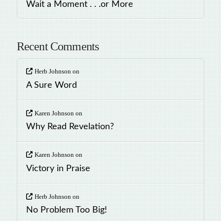
Wait a Moment . . .or More
Recent Comments
Herb Johnson
on
A Sure Word
Karen Johnson
on
Why Read Revelation?
Karen Johnson
on
Victory in Praise
Herb Johnson
on
No Problem Too Big!