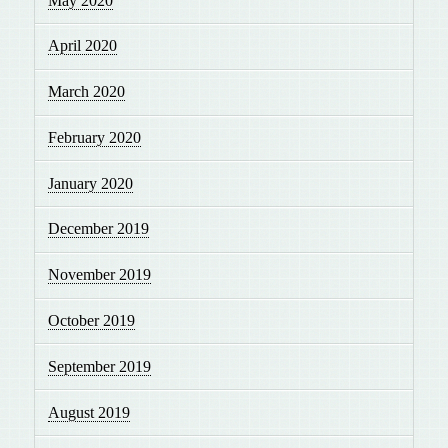
May 2020
April 2020
March 2020
February 2020
January 2020
December 2019
November 2019
October 2019
September 2019
August 2019