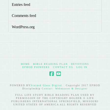
Entries feed
Comments feed
WordPress.org
HOME
BIBLE READING PLAN
DEVOTIONS
EPHOD PIONEERS
CONTACT US
LOG IN
POWERED BY
Stained Glass Digital
Copyright 2017 EPHOD
Discipleship
Contact: Webmaster & Designer
FULL LIFE STUDY BIBLE READING PLAN USED BY
PERMISSION OF THE COPYRIGHT HOLDER © LIFE
PUBLISHERS INTERNATIONAL SPRINGFIELD, MISSOURI
UNITED STATES OF AMERICA ALL RIGHTS RESERVED