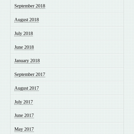
September 2018
August 2018
July 2018
June 2018
January 2018
September 2017
August 2017
July 2017
June 2017
May 2017