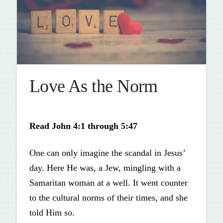
Love As the Norm
Read
John 4:1 through 5:47
One can only imagine the scandal in Jesus’
day. Here He was, a Jew, mingling with a
Samaritan woman at a well. It went counter
to the cultural norms of their times, and she
told Him so.