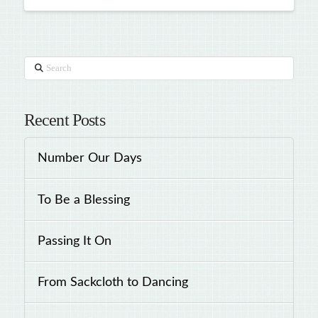
Search
Recent Posts
Number Our Days
To Be a Blessing
Passing It On
From Sackcloth to Dancing