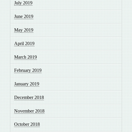
July 2019
June 2019
May 2019
April 2019
March 2019
February 2019
January 2019
December 2018
November 2018
October 2018