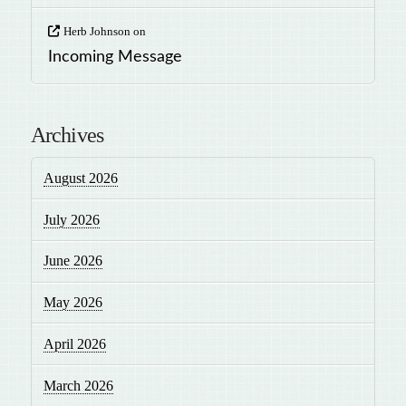
Herb Johnson
on
Incoming Message
Archives
August 2026
July 2026
June 2026
May 2026
April 2026
March 2026