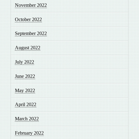
November 2022
October 2022
September 2022
August 2022
July 2022
June 2022
May 2022
April 2022
March 2022
February 2022