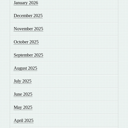
January 2026
December 2025
November 2025
October 2025
September 2025
August 2025
July 2025
June 2025
May 2025
April 2025