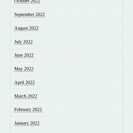
October 2022
September 2022
August 2022
July 2022
June 2022
May 2022
April 2022
March 2022
February 2022
January 2022