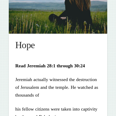
Hope
Read
Jeremiah 28:1 through 30:24
Jeremiah actually witnessed the destruction
of Jerusalem and the temple. He watched as
thousands of
his fellow citizens were taken into captivity