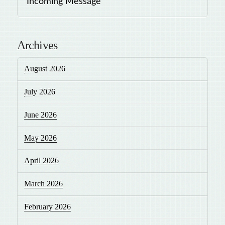
Incoming Message
Archives
August 2026
July 2026
June 2026
May 2026
April 2026
March 2026
February 2026