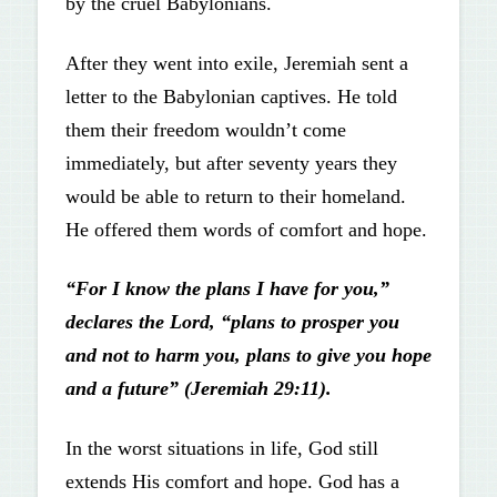
by the cruel Babylonians.
After they went into exile, Jeremiah sent a
letter to the Babylonian captives. He told
them their freedom wouldn’t come
immediately, but after seventy years they
would be able to return to their homeland.
He offered them words of comfort and hope.
“For I know the plans I have for you,”
declares the Lord, “plans to prosper you
and not to harm you, plans to give you hope
and a future” (Jeremiah 29:11).
In the worst situations in life, God still
extends His comfort and hope. God has a