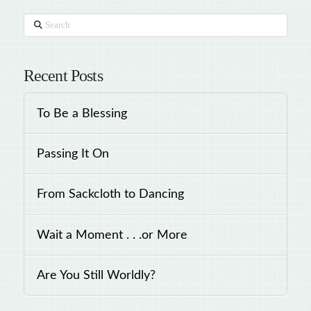
Search
Recent Posts
To Be a Blessing
Passing It On
From Sackcloth to Dancing
Wait a Moment . . .or More
Are You Still Worldly?