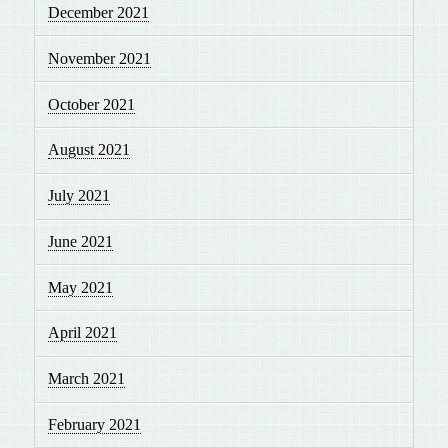
December 2021
November 2021
October 2021
August 2021
July 2021
June 2021
May 2021
April 2021
March 2021
February 2021