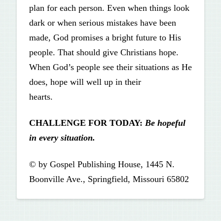
plan for each person. Even when things look
dark or when serious mistakes have been
made, God promises a bright future to His
people. That should give Christians hope.
When God’s people see their situations as He
does, hope will well up in their
hearts.
CHALLENGE FOR TODAY:
Be hopeful
in every situation.
© by Gospel Publishing House, 1445 N.
Boonville Ave., Springfield, Missouri 65802