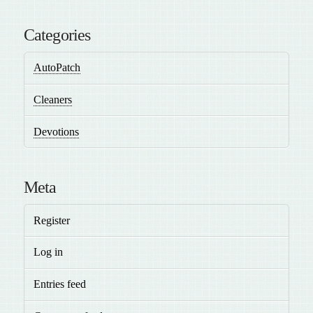
Categories
AutoPatch
Cleaners
Devotions
Meta
Register
Log in
Entries feed