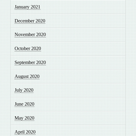
January 2021
December 2020
November 2020
October 2020
September 2020
August 2020
July 2020
June 2020
May 2020
April 2020