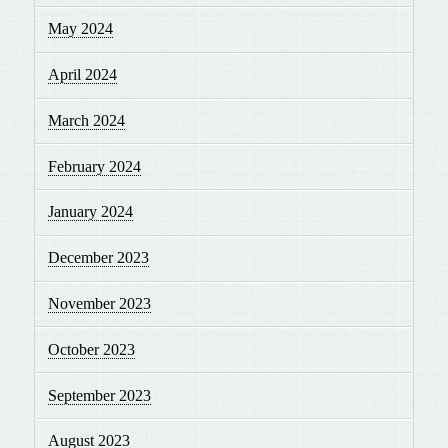
May 2024
April 2024
March 2024
February 2024
January 2024
December 2023
November 2023
October 2023
September 2023
August 2023