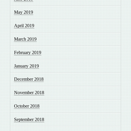
May 2019
April 2019
March 2019
February 2019
January 2019
December 2018
November 2018
October 2018
September 2018