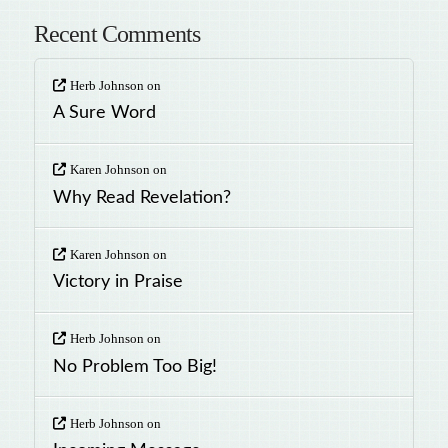
Recent Comments
Herb Johnson
on
A Sure Word
Karen Johnson
on
Why Read Revelation?
Karen Johnson
on
Victory in Praise
Herb Johnson
on
No Problem Too Big!
Herb Johnson
on