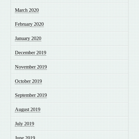
March 2020
February 2020
January 2020
December 2019
November 2019
October 2019
September 2019
August 2019
July 2019
June 2019