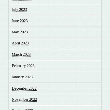
July 2023
June 2023
May 2023
April 2023
March 2023
February 2023
January 2023
December 2022
November 2022