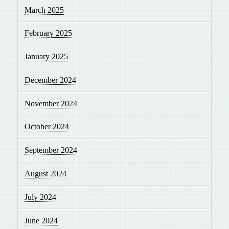
March 2025
February 2025
January 2025
December 2024
November 2024
October 2024
September 2024
August 2024
July 2024
June 2024