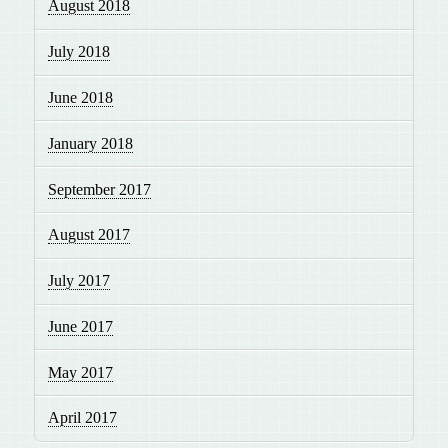
August 2018
July 2018
June 2018
January 2018
September 2017
August 2017
July 2017
June 2017
May 2017
April 2017