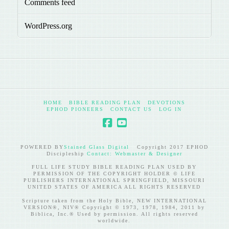
Comments feed
WordPress.org
HOME
BIBLE READING PLAN
DEVOTIONS
EPHOD PIONEERS
CONTACT US
LOG IN
POWERED BY
Stained Glass Digital
Copyright 2017 EPHOD
Discipleship
Contact: Webmaster & Designer
FULL LIFE STUDY BIBLE READING PLAN USED BY
PERMISSION OF THE COPYRIGHT HOLDER © LIFE
PUBLISHERS INTERNATIONAL SPRINGFIELD, MISSOURI
UNITED STATES OF AMERICA ALL RIGHTS RESERVED
Scripture taken from the Holy Bible, NEW INTERNATIONAL
VERSION®, NIV® Copyright © 1973, 1978, 1984, 2011 by
Biblica, Inc.® Used by permission. All rights reserved
worldwide.